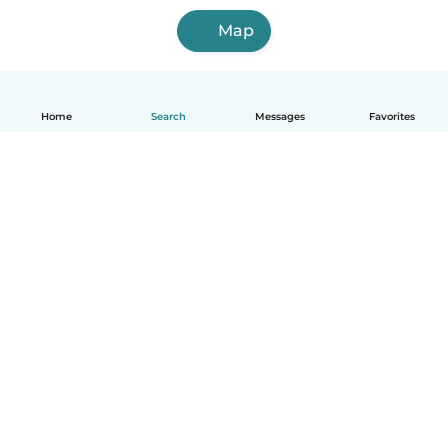
Map
Home
Search
Messages
Favorites
English
How it works
Help
Terms & Privacy
Pricing
Company details
Babysits for Work
Community standards