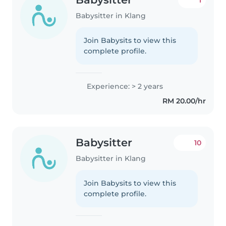
Babysitter in Klang
Join Babysits to view this
complete profile.
Experience: > 2 years
RM 20.00/hr
Babysitter
10
Babysitter in Klang
Join Babysits to view this
complete profile.