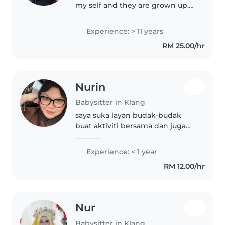
my self and they are grown up.
Now I need a job. I am a single
mother. Don't worry I will take of
Experience: > 11 years
ur kids I am a loving person. You
RM 25.00/hr
can contact me.
Nurin
Babysitter in Klang
saya suka layan budak-budak
buat aktiviti bersama dan juga
boleh buat semua kerja
Experience: < 1 year
RM 12.00/hr
Nur
Babysitter in Klang