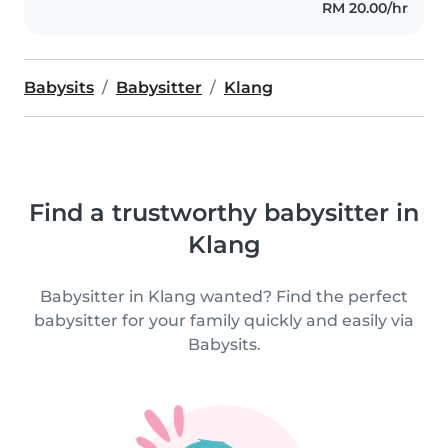
RM 20.00/hr
Babysits
Babysitter
Klang
Find a trustworthy babysitter in
Klang
Babysitter in Klang wanted? Find the perfect
babysitter for your family quickly and easily via
Babysits.