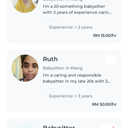
I'm a 20-something babysitter
with 2 years of experience caring
for babies, toddlers, and
preschoolers. I love engaging
Experience: > 2 years
kids through drawing, crafting,
RM 15.00/hr
and language activities. I'm..
Ruth
Babysitter in Klang
I'm a caring and responsible
babysitter in my late 20s with 3
years of experience looking after
babies, toddlers, preschoolers,
Experience: > 3 years
and school-aged children. I hold
RM 50.00/hr
a Diploma in Early..
Babysitter
1