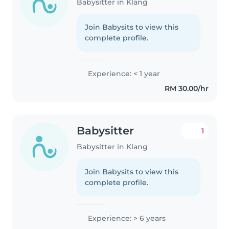
Babysitter in Klang
Join Babysits to view this
complete profile.
Experience: < 1 year
RM 30.00/hr
Babysitter
1
Babysitter in Klang
Join Babysits to view this
complete profile.
Experience: > 6 years