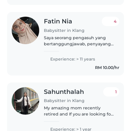
Fatin Nia
4
Babysitter in Klang
Saya seorang pengasuh yang
bertanggungjawab, penyayang,
dan penyabar dengan 11 tahun
pengalaman merawat bayi dan
Experience: > 11 years
anak-anak kecil. Saya fasih
RM 10.00/hr
berbahasa Malaysia dan mahir
dalam membaca,..
Sahunthalah
1
Babysitter in Klang
My amazing mom recently
retired and If you are looking for
a safe, nurturing, and incredibly
trustworthy babysitter she is
Experience: > 1 year