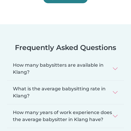
Frequently Asked Questions
How many babysitters are available in
Klang?
What is the average babysitting rate in
Klang?
How many years of work experience does
the average babysitter in Klang have?