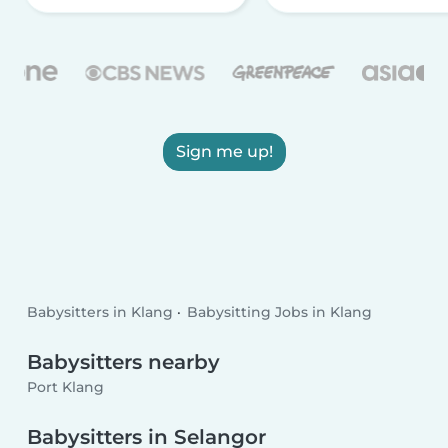
Sign me up!
Babysitters in Klang
Babysitting Jobs in Klang
Babysitters nearby
Port Klang
Babysitters in Selangor