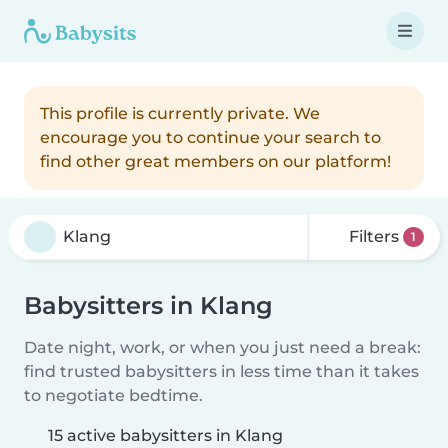
This profile is currently private. We
encourage you to continue your search to
find other great members on our platform!
Filters
1
Babysitters in Klang
Date night, work, or when you just need a break:
find trusted babysitters in less time than it takes
to negotiate bedtime.
15 active babysitters in Klang