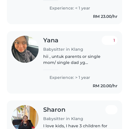
break of ACCA (you can look up
Experience: < 1 year
my data in LinkedIn) . I truly
RM 23.00/hr
enjoy babysitting because it
allows..
Yana
1
Babysitter in Klang
hii , untuk parents or single
mom/ single dad yg
memerlukan bantuan jagaan
anak anak , u gais can dm me
Experience: > 1 year
untuk jadi babysitter . yana buat
RM 20.00/hr
partime kerja ni , but fulltime
pun okayy..
Sharon
Babysitter in Klang
I love kids, I have 3 children for