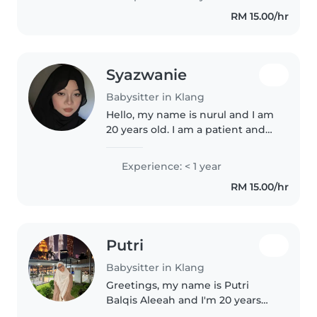
ready to help.. Our home is
RM 15.00/hr
clean, neat, smokefree, and
perfectly..
Syazwanie
Babysitter in Klang
Hello, my name is nurul and I am
20 years old. I am a patient and
responsible person who likes
children. I can take care of
Experience: < 1 year
children, help with simple
RM 15.00/hr
household chores, and make
sure..
Putri
Babysitter in Klang
Greetings, my name is Putri
Balqis Aleeah and I'm 20 years
old and currently in my sem