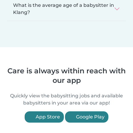
What is the average age of a babysitter in
Klang?
Care is always within reach with
our app
Quickly view the babysitting jobs and available
babysitters in your area via our app!
App Store
Google Play