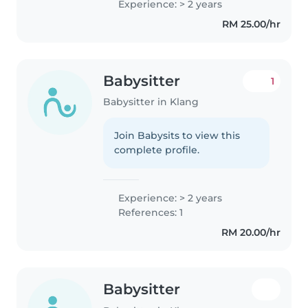
Experience: > 2 years
RM 25.00/hr
Babysitter
1
Babysitter in Klang
Join Babysits to view this
complete profile.
Experience: > 2 years
References: 1
RM 20.00/hr
Babysitter