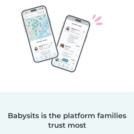
Babysits is the platform families
trust most