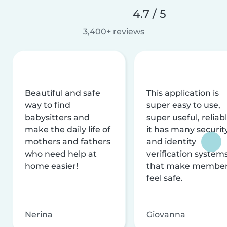
4.7 / 5
3,400+ reviews
Beautiful and safe
This application is
way to find
super easy to use,
babysitters and
super useful, reliabl
make the daily life of
it has many securit
mothers and fathers
and identity
who need help at
verification system
home easier!
that make membe
feel safe.
Nerina
Giovanna