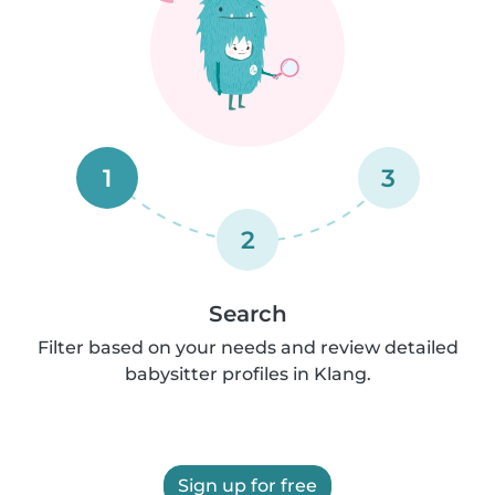
1
3
2
Search
Filter based on your needs and review detailed
babysitter profiles in Klang.
Sign up for free