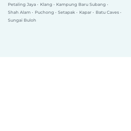
Petaling Jaya
Klang
Kampung Baru Subang
Shah Alam
Puchong
Setapak
Kapar
Batu Caves
Sungai Buloh