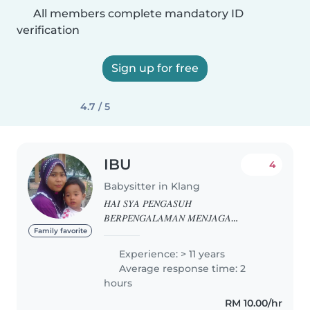
All members complete mandatory ID
verification
Sign up for free
4.7 / 5
IBU
4
Babysitter in Klang
𝐻𝐴𝐼 𝑆𝑌𝐴 𝑃𝐸𝑁𝐺𝐴𝑆𝑈𝐻
𝐵𝐸𝑅𝑃𝐸𝑁𝐺𝐴𝐿𝐴𝑀𝐴𝑁 𝑀𝐸𝑁𝐽𝐴𝐺𝐴
𝑁𝑂𝑅𝑀𝐴𝐿 𝐷𝐴𝑁 𝑆𝐻𝐼𝐹𝑇..𝑆𝑌𝐴 𝑆𝑂𝑅𝐺
Family favorite
𝑌𝐴𝑁𝐺 𝑃𝐸𝑅𝐴𝑀𝐴𝐻 𝐷𝐴𝑁 𝑃𝐸𝑅𝐼𝐴𝑁𝐺..𝑆𝑌𝐴
Experience: > 11 years
𝑆𝑈𝐾𝐴𝐾𝐴𝑁 𝐾𝐴𝑁𝐴𝐾2..𝐽𝐼𝐾𝐴 𝐵𝐸𝑅𝑀𝐼𝑁𝐴𝑇
Average response time: 2
𝐵𝑂𝐿𝐸𝐻 𝑇𝐸𝑅𝑈𝑆 𝐻𝑈𝐵𝑈𝑁𝐺𝐼 𝑆𝑌𝐴
hours
𝐿𝐴𝑁𝐽𝑈𝑇..𝑇𝑄 01130581454
RM 10.00/hr