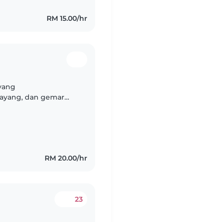
RM 15.00/hr
 yang
ayang, dan gemar
anak. Sebagai anak
-adik..
RM 20.00/hr
23