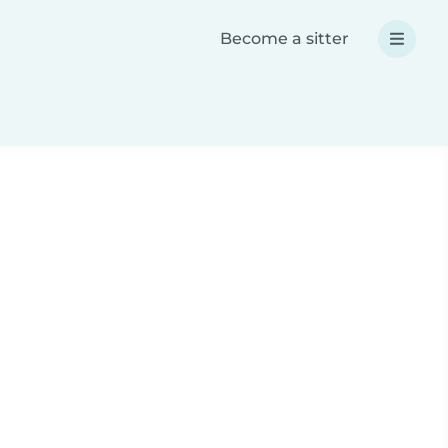
Become a sitter