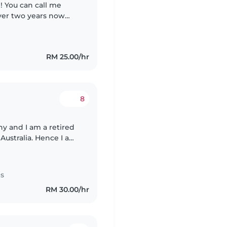
oddlers and also
RM 25.00/hr
8
y and I am a retired
Australia. Hence I am
 for educating and
es
RM 30.00/hr