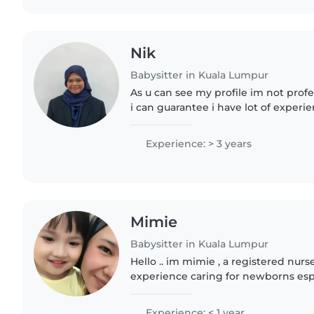
Nik
Babysitter in Kuala Lumpur
As u can see my profile im not profe
i can guarantee i have lot of experi
i also in term break of study so i w
money for..
Experience: > 3 years
Mimie
Babysitter in Kuala Lumpur
Hello .. im mimie , a registered nurs
experience caring for newborns espe
, and I'm now excited to bring my ski
fluent..
Experience: < 1 year