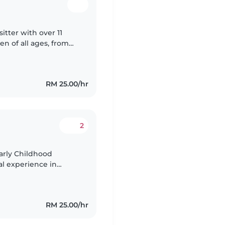
itter with over 11
en of all ages, from
g background in
RM 25.00/hr
2
arly Childhood
al experience in
e a younger sister.
RM 25.00/hr