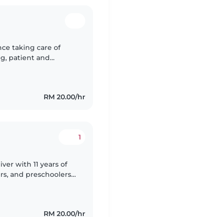
nce taking care of
ng, patient and
ldren's safety and
RM 20.00/hr
1
ver with 11 years of
rs, and preschoolers.
ework and light
RM 20.00/hr