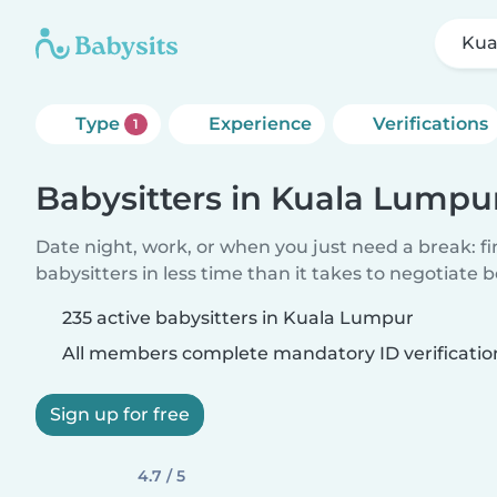
Kua
Type
Experience
Verifications
1
Babysitters in Kuala Lumpu
Date night, work, or when you just need a break: f
babysitters in less time than it takes to negotiate 
235 active babysitters in Kuala Lumpur
All members complete mandatory ID verificatio
Sign up for free
4.7 / 5