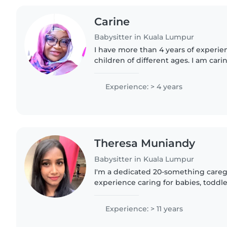
Carine
Babysitter in Kuala Lumpur
I have more than 4 years of experie
children of different ages. I am cari
responsible, and I always ensure chi
well-being. I would..
Experience: > 4 years
Theresa Muniandy
Babysitter in Kuala Lumpur
I'm a dedicated 20-something caregi
experience caring for babies, toddle
I'm comfortable assisting with hom
chores, and I love..
Experience: > 11 years