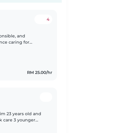
4
ponsible, and
nce caring for
eating a safe, fun, and
RM 25.00/hr
 im 23 years old and
ok care 3 younger
sitter back in my