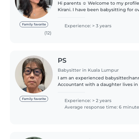
Hi parents ☺️ Welcome to my profile! You can call me
Kirani. I have been babysitting for over two years now
and have experience with infants, t
children as old as..
Family favorite
Experience: > 3 years
(12)
PS
Babysitter in Kuala Lumpur
I am an experienced babysitter/nann
Accountant with a daughter lives in 
very free with patience and passion
caring for children...
Family favorite
Experience: > 2 years
Average response time: 6 minut