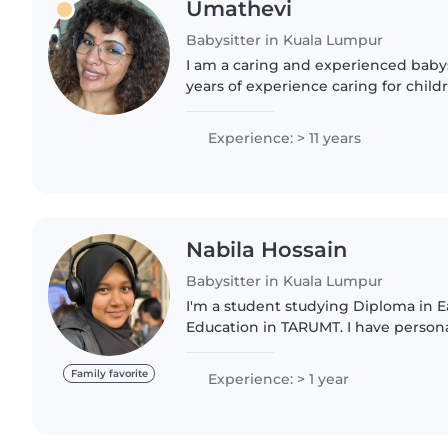
Umathevi
Babysitter in Kuala Lumpur
I am a caring and experienced babys
years of experience caring for childr
babies to teenagers. I have a stron
childcare, with a..
Experience: > 11 years
Nabila Hossain
Babysitter in Kuala Lumpur
I'm a student studying Diploma in E
Education in TARUMT. I have person
taking good care of children as I hav
I've been looking after..
Family favorite
Experience: > 1 year