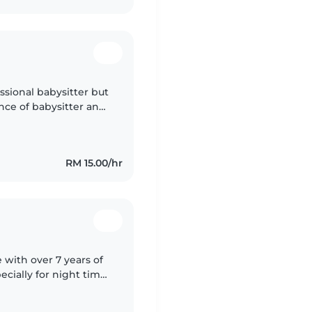
ssional babysitter but
ence of babysitter and
anna find pocket
RM 15.00/hr
e with over 7 years of
cially for night time
lls to babysitting! I'm