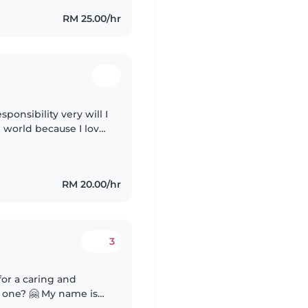
RM 25.00/hr
ponsibility very will I
in world because I love
children with them you feel everything will be ok even if..
RM 20.00/hr
3
 My name is