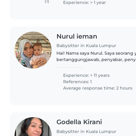
(1)
Experience: > 1 year
Nurul ieman
Babysitter in Kuala Lumpur
Hai! Nama saya Nurul. Saya seorang
bertanggungjawab, penyabar, peny
meluangkan masa bersama kanak-k
sulung dalam keluarga, menjaga adik
Experience: > 11 years
References: 1
Average response time: 2 hours
Godella Kirani
Babysitter in Kuala Lumpur