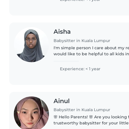
Aisha
Babysitter in Kuala Lumpur
I'm simple person I care about my res
would like to be helpful to all kids 
Experience: < 1 year
Ainul
Babysitter in Kuala Lumpur
🌸 Hello Parents! 🌸 Are you looking for a caring and
trustworthy babysitter for your little one? 🤗