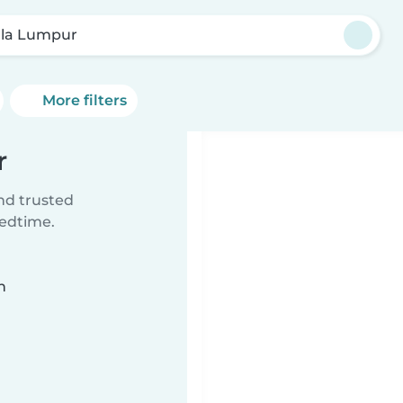
la Lumpur
More filters
r
ind trusted
bedtime.
n