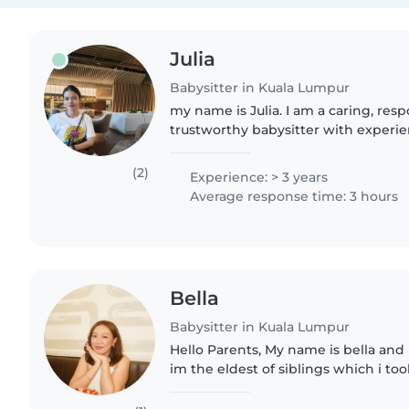
Julia
Babysitter in Kuala Lumpur
my name is Julia. I am a caring, res
trustworthy babysitter with experie
children of different ages. I enjoy cr
supportive environment..
(2)
Experience: > 3 years
Average response time: 3 hours
Bella
Babysitter in Kuala Lumpur
Hello Parents, My name is bella and
im the eldest of siblings which i to
siblings and i also worked as a baby
hometown in Terengganu...