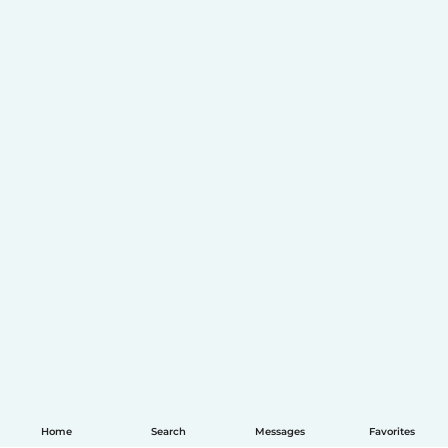
Home
Search
Messages
Favorites