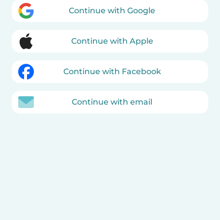
Continue with Google
Continue with Apple
Continue with Facebook
Continue with email