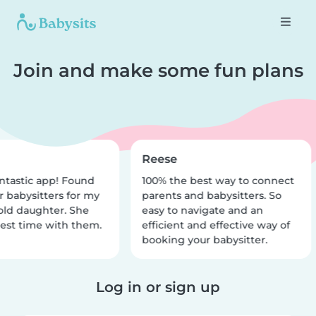
Join and make some fun plans
Reese
ntastic app! Found
100% the best way to connect
r babysitters for my
parents and babysitters. So
old daughter. She
easy to navigate and an
est time with them.
efficient and effective way of
booking your babysitter.
Log in or sign up