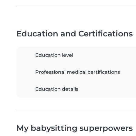
Education and Certifications
Education level
Professional medical certifications
Education details
My babysitting superpowers