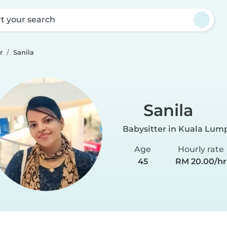
rt your search
r
Sanila
Sanila
Babysitter in Kuala Lum
Age
Hourly rate
45
RM 20.00/hr