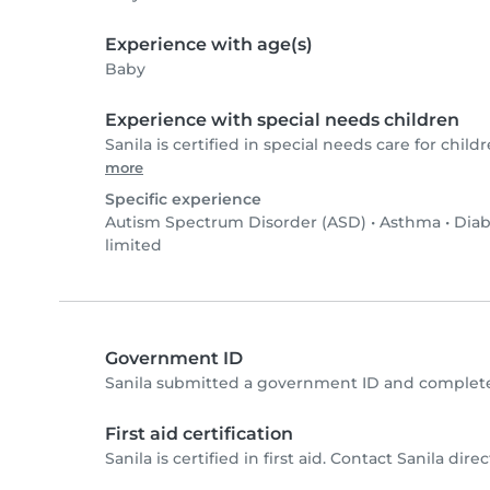
Experience with age(s)
Baby
Experience with special needs children
Sanila is certified in special needs care for childr
more
Specific experience
Autism Spectrum Disorder (ASD)
•
Asthma
•
Diab
limited
Government ID
Sanila submitted a government ID and complete
First aid certification
Sanila is certified in first aid. Contact Sanila direc