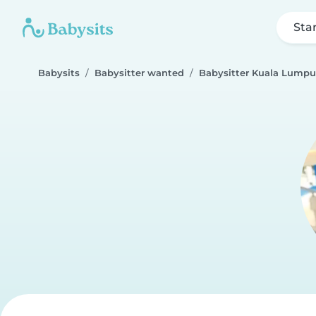
Sta
Babysits
Babysitter wanted
Babysitter Kuala Lumpu