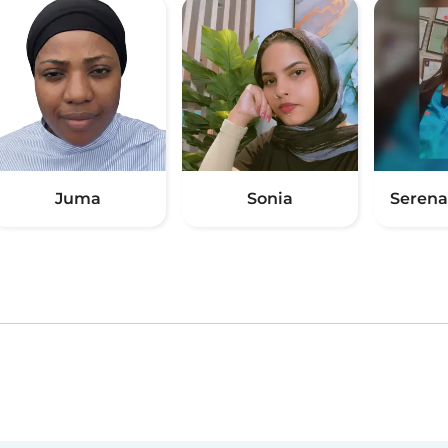
Juma
Sonia
Serena