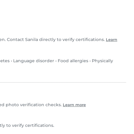
en. Contact Sanila directly to verify certifications.
Learn
etes
•
Language disorder
•
Food allergies
•
Physically
d photo verification checks.
Learn more
tly to verify certifications.