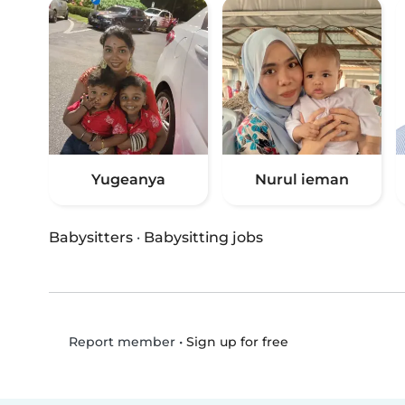
Yugeanya
Nurul ieman
Babysitters
·
Babysitting jobs
•
Sign up for free
Report member