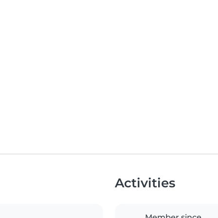
Activities
Member since