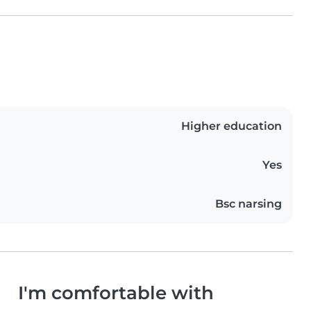
Higher education
Yes
Bsc narsing
I'm comfortable with