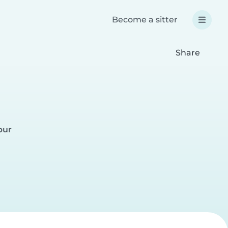
Become a sitter
Share
pur