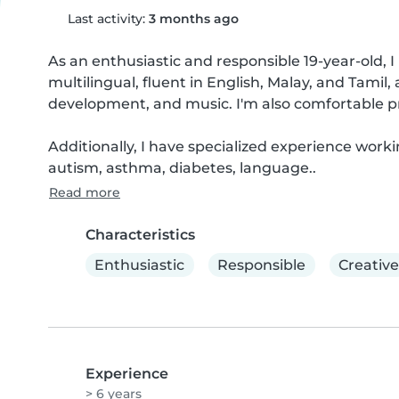
Last activity:
3 months ago
As an enthusiastic and responsible 19-year-old, I 
multilingual, fluent in English, Malay, and Tamil,
development, and music. I'm also comfortable p
Additionally, I have specialized experience worki
autism, asthma, diabetes, language..
Read more
Characteristics
Enthusiastic
Responsible
Creative
Experience
> 6 years