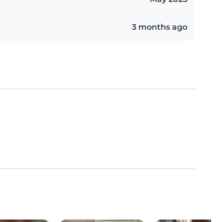
3 months ago