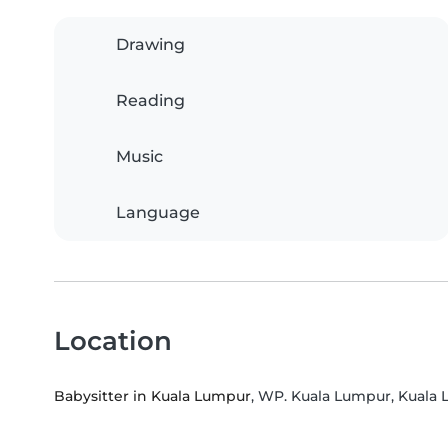
Drawing
Reading
Music
Language
Location
Babysitter in Kuala Lumpur
, WP. Kuala Lumpur, Kuala