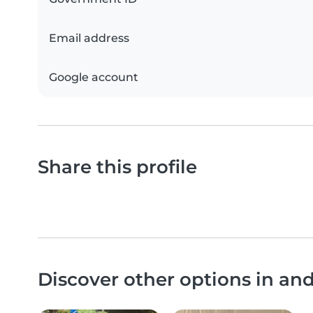
Email address
Google account
Share this profile
Discover other options in a