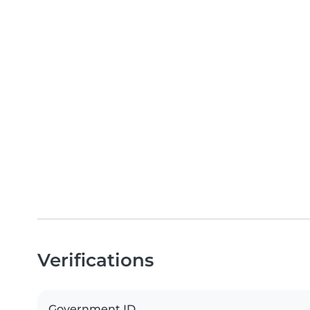
Verifications
Government ID