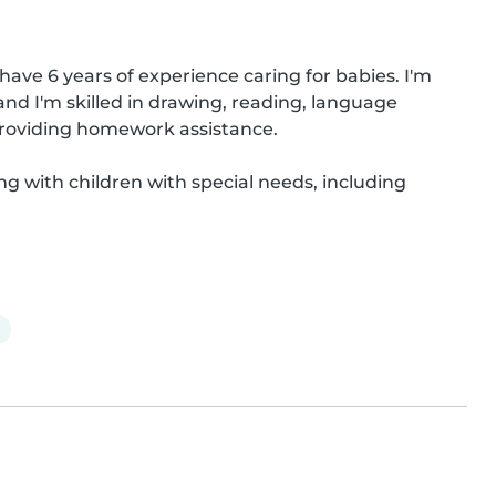
have 6 years of experience caring for babies. I'm 
 and I'm skilled in drawing, reading, language 
roviding homework assistance.

ng with children with special needs, including 