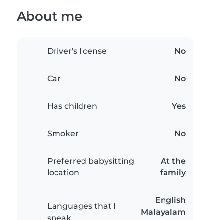
About me
Driver's license
No
Car
No
Has children
Yes
Smoker
No
Preferred babysitting
At the
location
family
English
Languages that I
Malayalam
speak