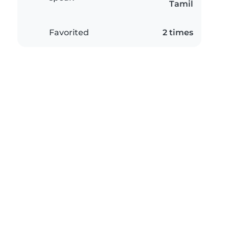
Tamil
Favorited
2 times