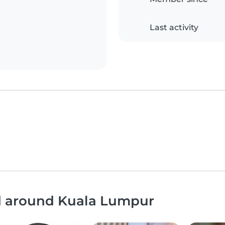
Last activity
nd around Kuala Lumpur