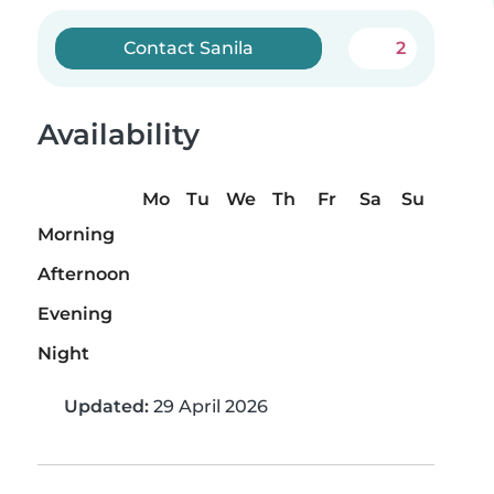
Contact Sanila
2
Availability
Mo
Tu
We
Th
Fr
Sa
Su
Morning
Afternoon
Evening
Night
Updated:
29 April 2026