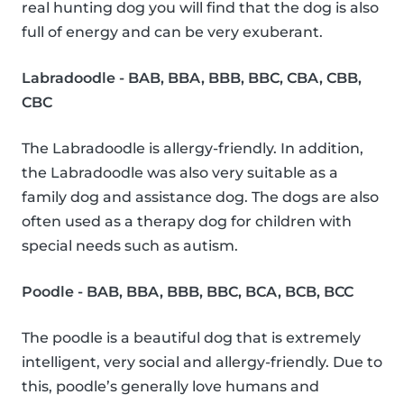
real hunting dog you will find that the dog is also
full of energy and can be very exuberant.
Labradoodle - BAB, BBA, BBB, BBC, CBA, CBB,
CBC
The Labradoodle is allergy-friendly. In addition,
the Labradoodle was also very suitable as a
family dog and assistance dog. The dogs are also
often used as a therapy dog for children with
special needs such as autism.
Poodle - BAB, BBA, BBB, BBC, BCA, BCB, BCC
The poodle is a beautiful dog that is extremely
intelligent, very social and allergy-friendly. Due to
this, poodle’s generally love humans and