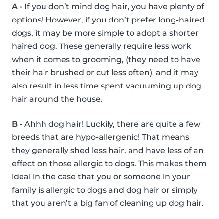
A -
If you don’t mind dog hair, you have plenty of
options! However, if you don’t prefer long-haired
dogs, it may be more simple to adopt a shorter
haired dog. These generally require less work
when it comes to grooming, (they need to have
their hair brushed or cut less often), and it may
also result in less time spent vacuuming up dog
hair around the house.
B -
Ahhh dog hair! Luckily, there are quite a few
breeds that are hypo-allergenic! That means
they generally shed less hair, and have less of an
effect on those allergic to dogs. This makes them
ideal in the case that you or someone in your
family is allergic to dogs and dog hair or simply
that you aren’t a big fan of cleaning up dog hair.