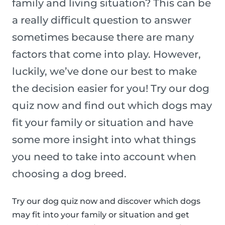
family and living situation? This can be
a really difficult question to answer
sometimes because there are many
factors that come into play. However,
luckily, we’ve done our best to make
the decision easier for you! Try our dog
quiz now and find out which dogs may
fit your family or situation and have
some more insight into what things
you need to take into account when
choosing a dog breed.
Try our dog quiz now and discover which dogs
may fit into your family or situation and get