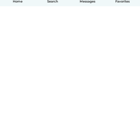
Home
Search
Messages
Favorites
English
How it works
Help
Terms & Privacy
Pricing
Company details
Babysits for Work
Community standards
© Babysits B.V.