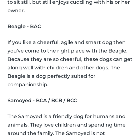
to sit still, but still enjoys cuddling with his or her
owner.
Beagle - BAC
If you like a cheerful, agile and smart dog then
you've come to the right place with the Beagle.
Because they are so cheerful, these dogs can get
along well with children and other dogs. The
Beagle is a dog perfectly suited for
companionship.
Samoyed - BCA / BCB / BCC
The Samoyed is a friendly dog for humans and
animals. They love children and spending time
around the family. The Samoyed is not