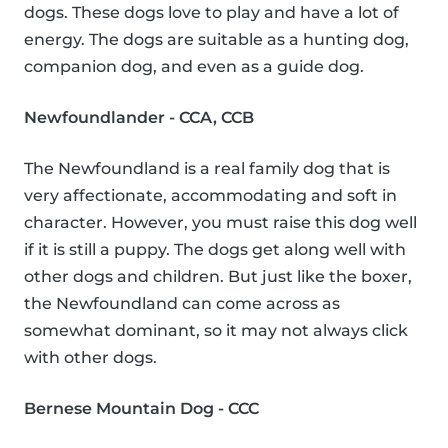
dogs. These dogs love to play and have a lot of
energy. The dogs are suitable as a hunting dog,
companion dog, and even as a guide dog.
Newfoundlander - CCA, CCB
The Newfoundland is a real family dog that is
very affectionate, accommodating and soft in
character. However, you must raise this dog well
if it is still a puppy. The dogs get along well with
other dogs and children. But just like the boxer,
the Newfoundland can come across as
somewhat dominant, so it may not always click
with other dogs.
Bernese Mountain Dog - CCC