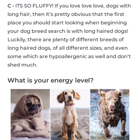
C -
ITS SO FLUFFY! If you love love love, dogs with
long hair, then it’s pretty obvious that the first
place you should start looking when beginning
your dog breed search is with long haired dogs!
Luckily, there are plenty of different breeds of
long haired dogs, of all different sizes, and even
some which are hypoallergenic as well and don’t
shed much.
What is your energy level?