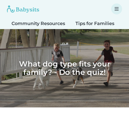
Community Resources
Tips for Families
T
What dog type fits your
family? - Do the quiz!