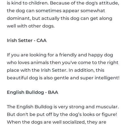
is kind to children. Because of the dog's attitude,
the dog can sometimes appear somewhat
dominant, but actually this dog can get along
well with other dogs.
Irish Setter - CAA
If you are looking for a friendly and happy dog
who loves animals then you've come to the right
place with the Irish Setter. In addition, this
beautiful dog is also gentle and super intelligent!
English Bulldog - BAA
The English Bulldog is very strong and muscular.
But don't be put off by the dog’s looks or figure!
When the dogs are well socialized, they are