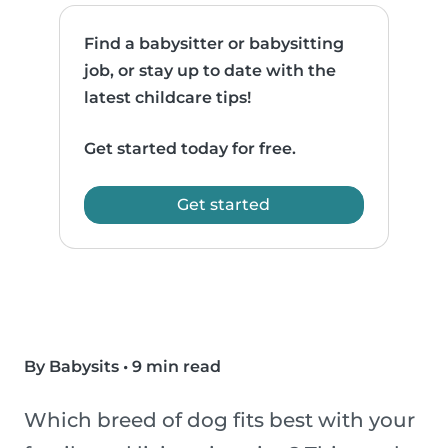
Find a babysitter or babysitting
job, or stay up to date with the
latest childcare tips!
Get started today for free.
Get started
By Babysits
•
9 min read
Which breed of dog fits best with your