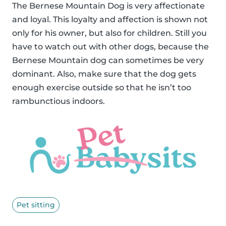
The Bernese Mountain Dog is very affectionate
and loyal. This loyalty and affection is shown not
only for his owner, but also for children. Still you
have to watch out with other dogs, because the
Bernese Mountain dog can sometimes be very
dominant. Also, make sure that the dog gets
enough exercise outside so that he isn’t too
rambunctious indoors.
Pet sitting