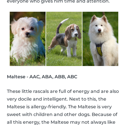
everyone who gives him time and attention.
Maltese - AAC, ABA, ABB, ABC
These little rascals are full of energy and are also
very docile and intelligent. Next to this, the
Maltese is allergy-friendly. The Maltese is very
sweet with children and other dogs. Because of
all this energy, the Maltese may not always like