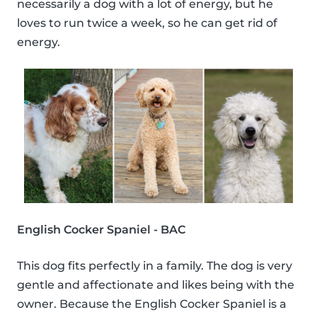
necessarily a dog with a lot of energy, but he
loves to run twice a week, so he can get rid of
energy.
English Cocker Spaniel - BAC
This dog fits perfectly in a family. The dog is very
gentle and affectionate and likes being with the
owner. Because the English Cocker Spaniel is a