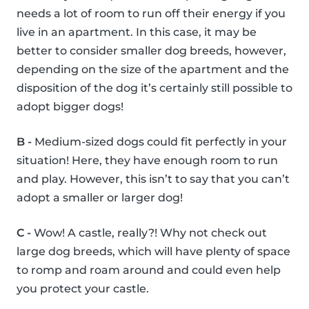
needs a lot of room to run off their energy if you
live in an apartment. In this case, it may be
better to consider smaller dog breeds, however,
depending on the size of the apartment and the
disposition of the dog it’s certainly still possible to
adopt bigger dogs!
B -
Medium-sized dogs could fit perfectly in your
situation! Here, they have enough room to run
and play. However, this isn’t to say that you can’t
adopt a smaller or larger dog!
C -
Wow! A castle, really?! Why not check out
large dog breeds, which will have plenty of space
to romp and roam around and could even help
you protect your castle.