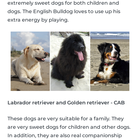
extremely sweet dogs for both children and
dogs. The English Bulldog loves to use up his
extra energy by playing.
Labrador retriever and Golden retriever - CAB
These dogs are very suitable for a family. They
are very sweet dogs for children and other dogs.
In addition, they are also real companionship