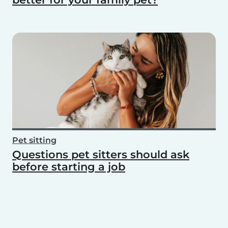
Pet sitting
Questions pet sitters should ask
before starting a job