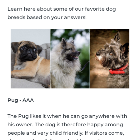
Learn here about some of our favorite dog
breeds based on your answers!
Pug - AAA
The Pug likes it when he can go anywhere with
his owner. The dog is therefore happy among
people and very child friendly. If visitors come,