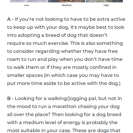
A -
If you’re not looking to have to be extra active
to keep up with your dog, it's maybe best to look
into adopting a breed of dog that doesn’t
require so much exercise. This is also something
to consider regarding whether they have free
roam to run and play when you don’t have time
to walk them or if they are mostly confined in
smaller spaces (in which case you may have to
put more time aside to be active with the dog.)
B -
Looking for a walking/jogging pal, but not in
the mood to run a marathon chasing your dog
all over the place? Then looking for a dog breed
with a medium level of energy is probably the
most suitable in your case. These are dogs that