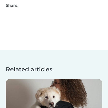
Share:
Related articles