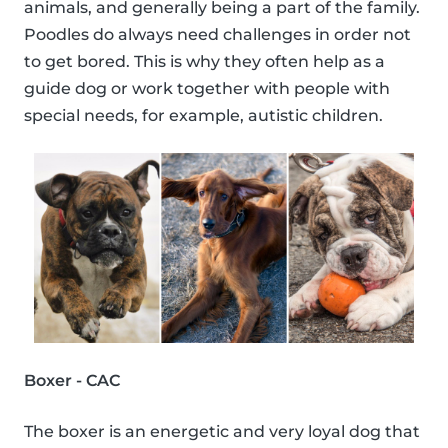
animals, and generally being a part of the family.
Poodles do always need challenges in order not
to get bored. This is why they often help as a
guide dog or work together with people with
special needs, for example, autistic children.
Boxer - CAC
The boxer is an energetic and very loyal dog that