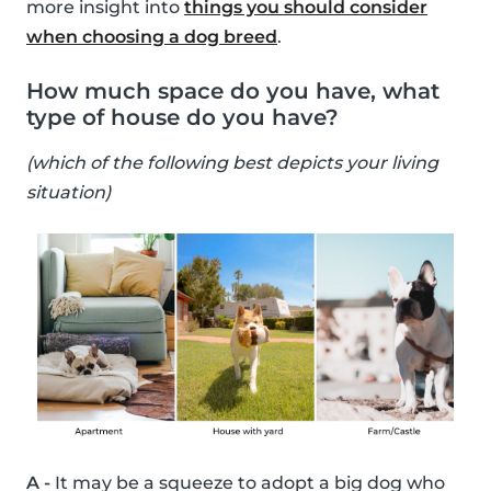
more insight into
things you should consider
when choosing a dog breed
.
How much space do you have, what
type of house do you have?
(which of the following best depicts your living
situation)
A -
It may be a squeeze to adopt a big dog who