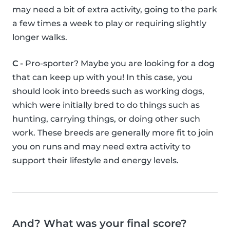
may need a bit of extra activity, going to the park
a few times a week to play or requiring slightly
longer walks.
C -
Pro-sporter? Maybe you are looking for a dog
that can keep up with you! In this case, you
should look into breeds such as working dogs,
which were initially bred to do things such as
hunting, carrying things, or doing other such
work. These breeds are generally more fit to join
you on runs and may need extra activity to
support their lifestyle and energy levels.
And? What was your final score?