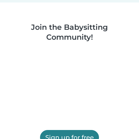
Join the Babysitting
Community!
Sign up for free