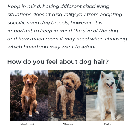
Keep in mind, having different sized living
situations doesn’t disqualify you from adopting
specific sized dog breeds, however, it is
important to keep in mind the size of the dog
and how much room it may need when choosing
which breed you may want to adopt.
How do you feel about dog hair?