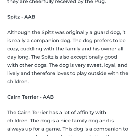
they are cheerfully received by the Pug.
Spitz - AAB
Although the Spitz was originally a guard dog, it
is really a companion dog. The dog prefers to be
cozy, cuddling with the family and his owner all
day long. The Spitz is also exceptionally good
with other dogs. The dog is very sweet, loyal, and
lively and therefore loves to play outside with the
children.
Cairn Terrier - AAB
The Cairn Terrier has a lot of affinity with
children. The dog is a nice family dog and is
always up for a game. This dog is a companion to