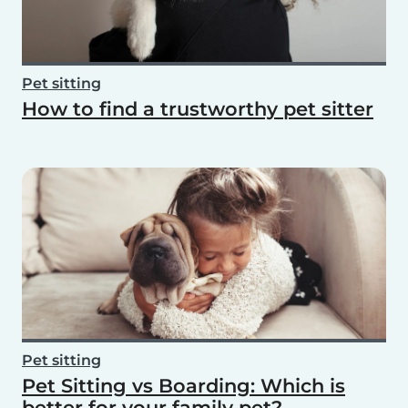
Pet sitting
How to find a trustworthy pet sitter
Pet sitting
Pet Sitting vs Boarding: Which is
better for your family pet?