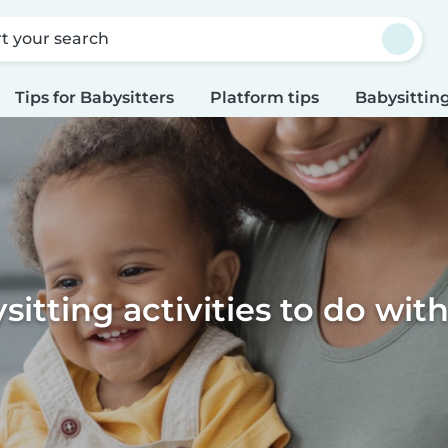
rt your search
Tips for Babysitters
Platform tips
Babysitting
sitting activities to do with