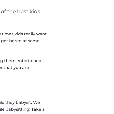
of the best kids
metimes kids really want
ll get bored at some
ng them entertained.
or that you are
ile they babysit. We
ile babysitting! Take a