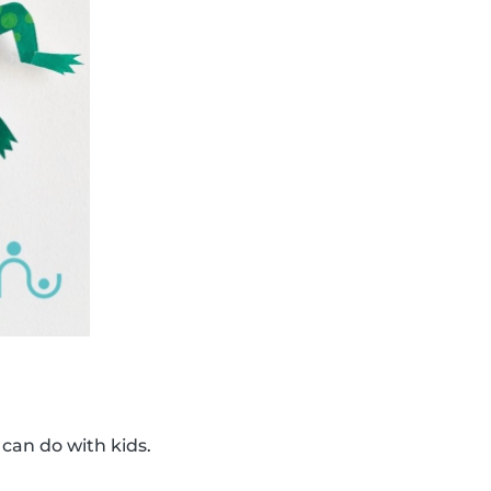
 can do with kids.