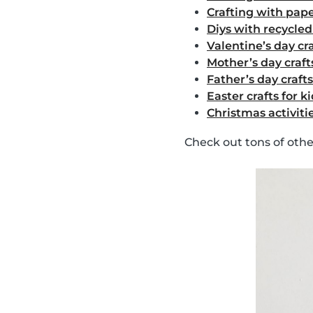
Crafting with pape
Diys with recycle
Valentine’s day cra
Mother’s day crafts
Father’s day crafts
Easter crafts for k
Christmas activitie
Check out tons of oth