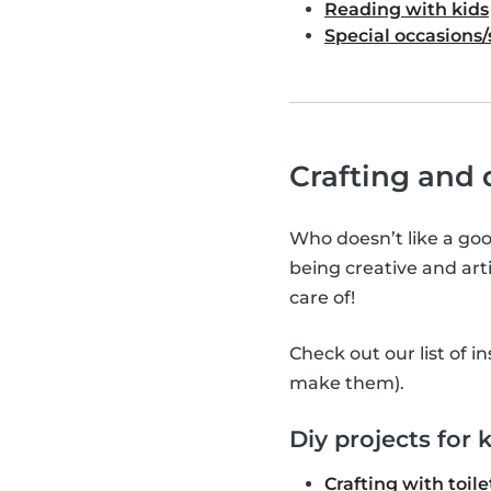
Reading with kids
Special occasions/
Crafting and d
Who doesn’t like a good
being creative and arti
care of!
Check out our list of i
make them).
Diy projects for 
Crafting with toile