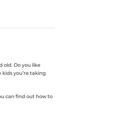
d old. Do you like
e kids you’re taking
you can find out how to