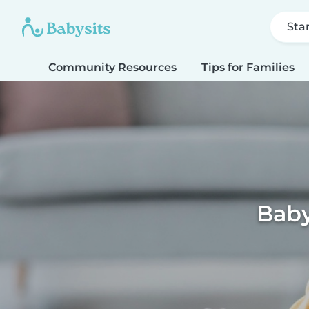
Sta
Community Resources
Tips for Families
Baby