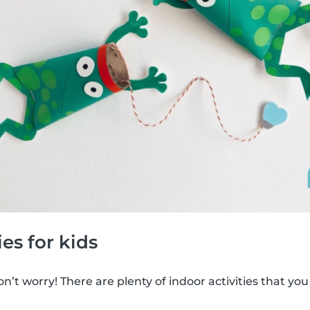
ies for kids
’t worry! There are plenty of indoor activities that you