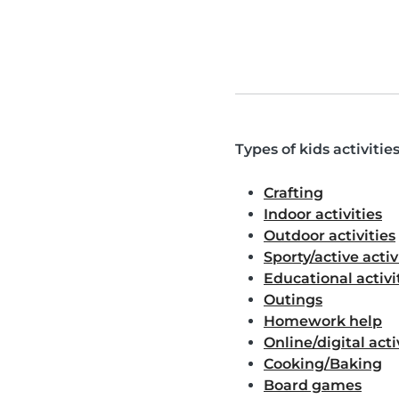
Types of kids activitie
Crafting
Indoor activities
Outdoor activities
Sporty/active activ
Educational activi
Outings
Homework help
Online/digital acti
Cooking/Baking
Board games