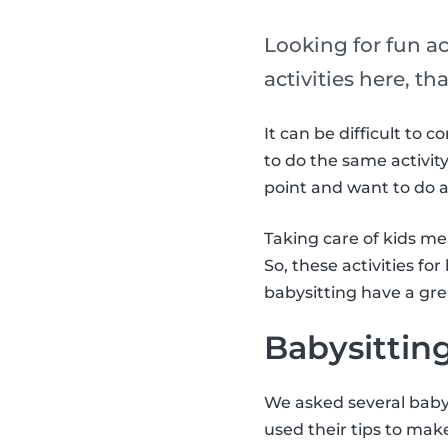
Looking for fun ac
activities here, t
It can be difficult to 
to do the same activity
point and want to do a 
Taking care of kids m
So, these activities fo
babysitting have a gr
Babysitting
We asked several babys
used their tips to make