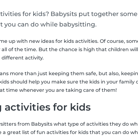
tivities for kids? Babysits put together some 
hat you can do while babysitting.
come up with new ideas for kids activities. Of course, so
 all of the time. But the chance is high that children wi
different activity.
eans more than just keeping them safe, but also, keepi
r kids should help you make sure the kids in your family 
eat time whenever you are taking care of them!
 activities for kids
itters from Babysits what type of activities they do wh
 a great list of fun activities for kids that you can do wh