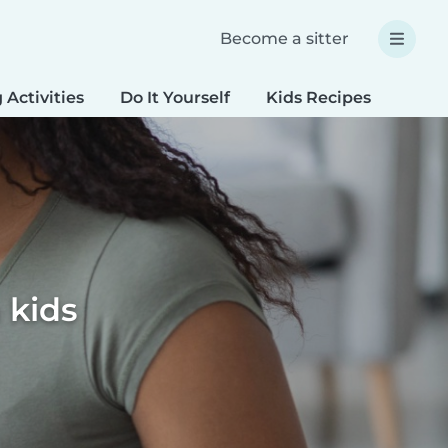
Become a sitter
 Activities
Do It Yourself
Kids Recipes
Spec
 kids