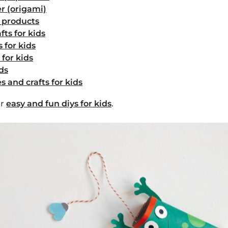
r (origami)
d products
fts for kids
 for kids
 for kids
ids
s and crafts for kids
er
easy and fun diys for kids
.