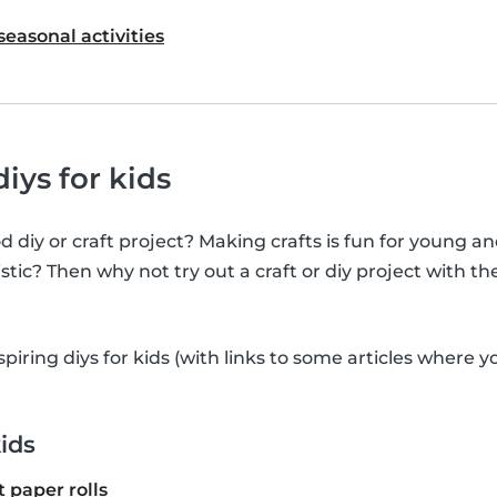
seasonal activities
iys for kids
 diy or craft project? Making crafts is fun for young an
stic? Then why not try out a craft or diy project with th
nspiring diys for kids (with links to some articles where 
kids
t paper rolls