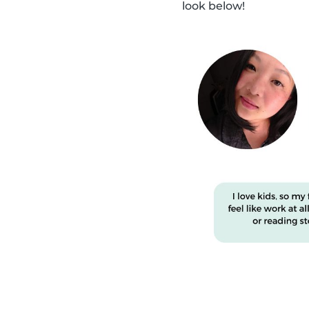
look below!