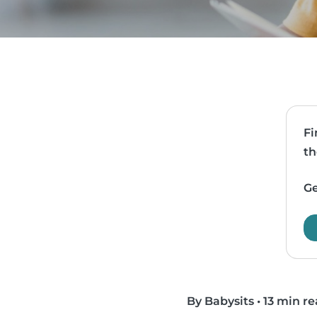
Fi
th
Ge
By Babysits
•
13 min r