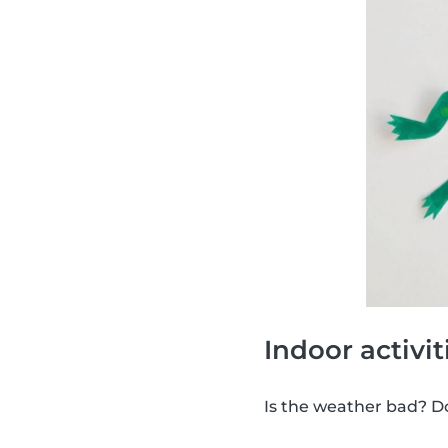
Indoor activit
Is the weather bad? Don