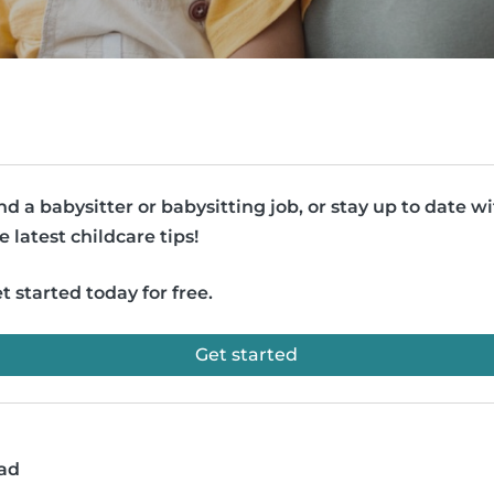
nd a babysitter or babysitting job, or stay up to date w
e latest childcare tips!
t started today for free.
Get started
ead