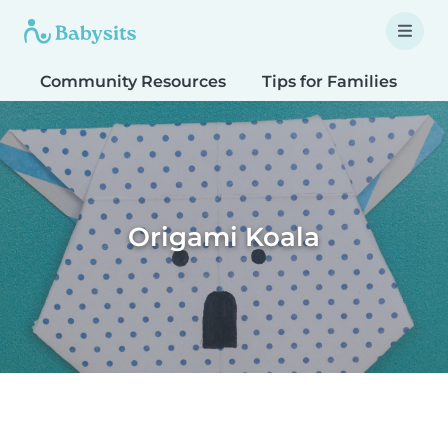
Community Resources
Tips for Families
T
Origami Koala