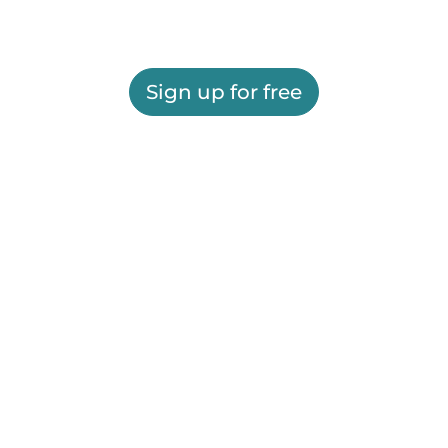
Sign up for free