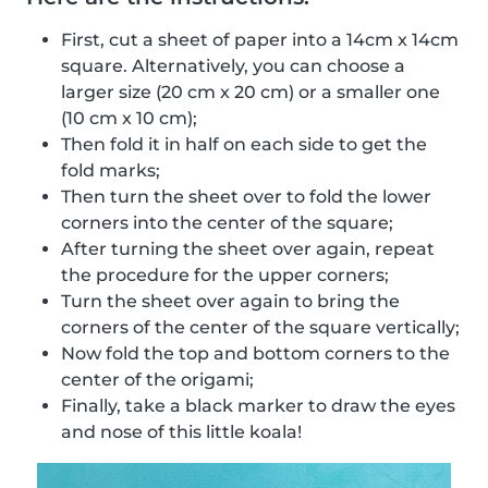
First, cut a sheet of paper into a 14cm x 14cm
square. Alternatively, you can choose a
larger size (20 cm x 20 cm) or a smaller one
(10 cm x 10 cm);
Then fold it in half on each side to get the
fold marks;
Then turn the sheet over to fold the lower
corners into the center of the square;
After turning the sheet over again, repeat
the procedure for the upper corners;
Turn the sheet over again to bring the
corners of the center of the square vertically;
Now fold the top and bottom corners to the
center of the origami;
Finally, take a black marker to draw the eyes
and nose of this little koala!