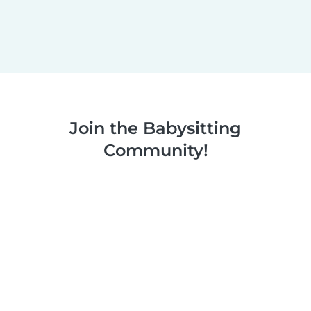
Join the Babysitting
Community!