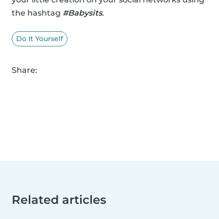
the hashtag
#Babysits
.
Do It Yourself
Share:
Related articles