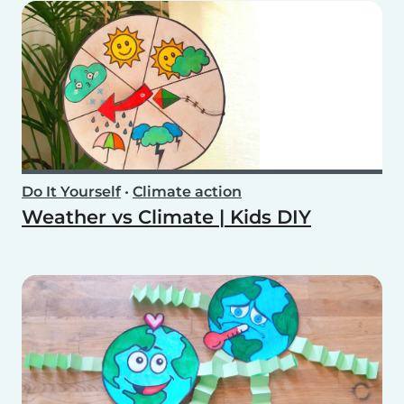
Do It Yourself
•
Climate action
Weather vs Climate | Kids DIY