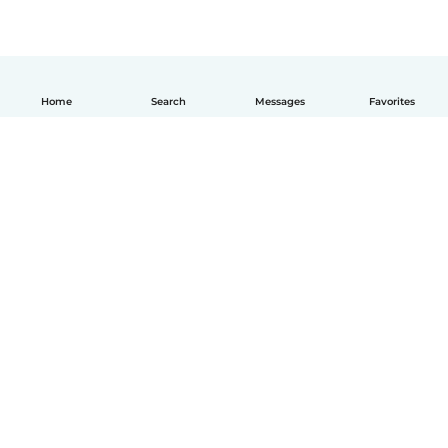
Home
Search
Messages
Favorites
English
How it works
Help
Terms & Privacy
Pricing
Company details
Babysits for Work
Community standards