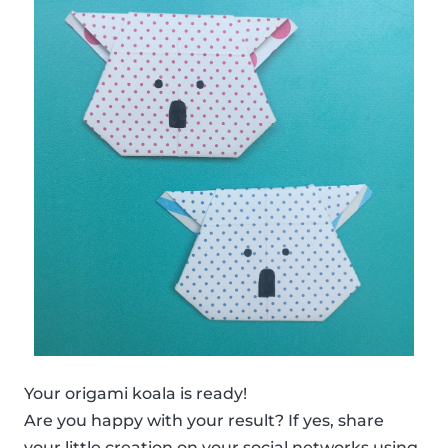
Your origami koala is ready!
Are you happy with your result? If yes, share
your little creation on your social networks using