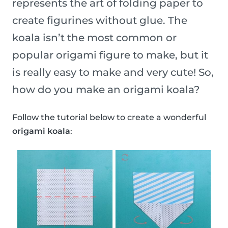
represents the art of folding paper to
create figurines without glue. The
koala isn’t the most common or
popular origami figure to make, but it
is really easy to make and very cute! So,
how do you make an origami koala?
Follow the tutorial below to create a wonderful
origami koala
: