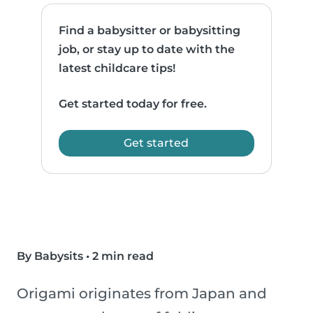
Find a babysitter or babysitting
job, or stay up to date with the
latest childcare tips!
Get started today for free.
Get started
By Babysits
•
2 min read
Origami originates from Japan and