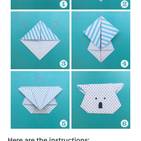
Here are the instructions: