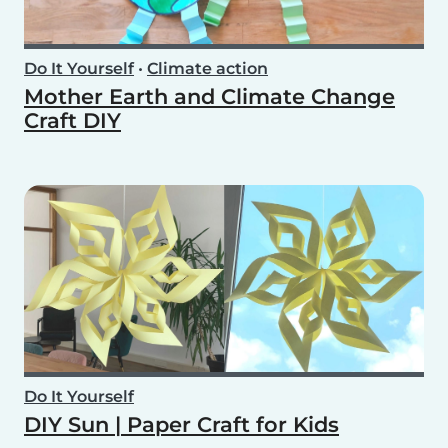
Do It Yourself
•
Climate action
Mother Earth and Climate Change
Craft DIY
Do It Yourself
DIY Sun | Paper Craft for Kids