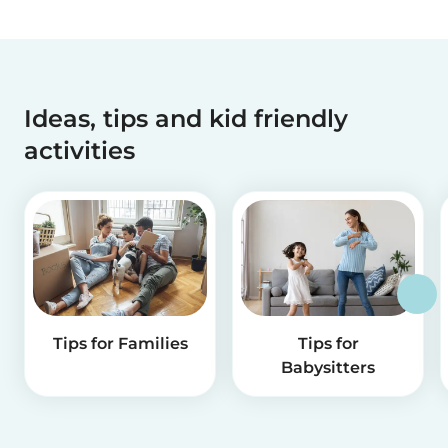
Ideas, tips and kid friendly
activities
Tips for Families
Tips for
Babysitters