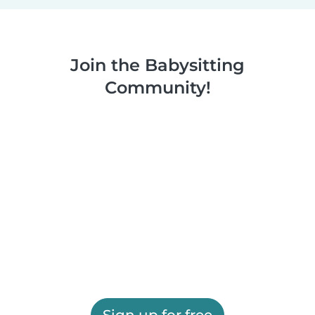
Join the Babysitting
Community!
Sign up for free