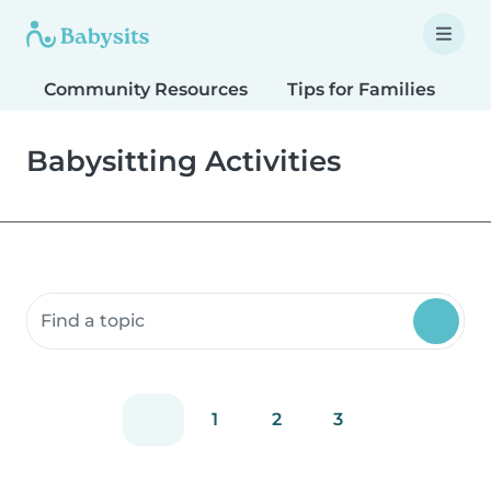
Community Resources
Tips for Families
T
Babysitting Activities
Search community resources
1
2
3