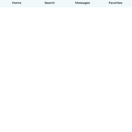
Home
Search
Messages
Favorites
English
How it works
Help
Terms & Privacy
Pricing
Company details
Babysits for Work
Community standards
© Babysits B.V.