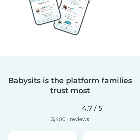
Babysits is the platform families
trust most
4.7 / 5
3,400+ reviews