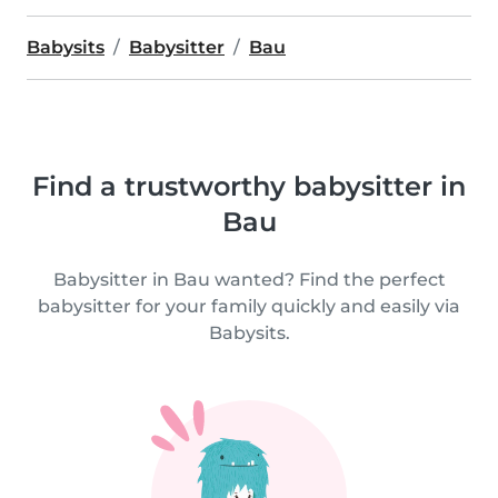
Babysits
Babysitter
Bau
Find a trustworthy babysitter in
Bau
Babysitter in Bau wanted? Find the perfect
babysitter for your family quickly and easily via
Babysits.