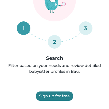
1
3
2
Search
Filter based on your needs and review detailed
babysitter profiles in Bau.
Sign up for free