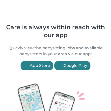
Care is always within reach with
our app
Quickly view the babysitting jobs and available
babysitters in your area via our app!
App Store
Google Play