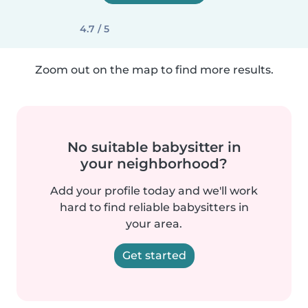
4.7 / 5
Zoom out on the map to find more results.
No suitable babysitter in
your neighborhood?
Add your profile today and we'll work
hard to find reliable babysitters in
your area.
Get started