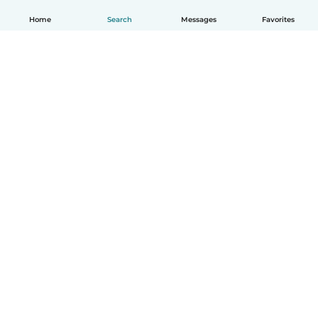
Home
Search
Messages
Favorites
English
How it works
Help
Terms & Privacy
Pricing
Company details
Babysits for Work
Community standards
© Babysits B.V.