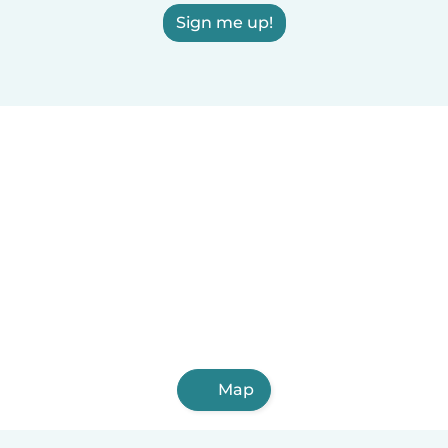
Sign me up!
Map