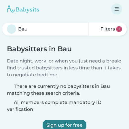
Filters
1
Babysitters in Bau
Date night, work, or when you just need a break:
find trusted babysitters in less time than it takes
to negotiate bedtime.
There are currently no babysitters in Bau
matching these search criteria.
All members complete mandatory ID
verification
Sign up for free