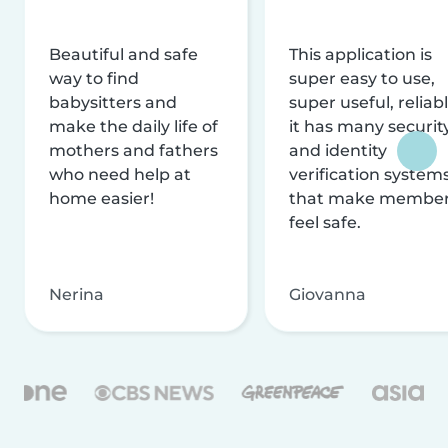
Beautiful and safe
This application is
way to find
super easy to use,
babysitters and
super useful, reliabl
make the daily life of
it has many securit
mothers and fathers
and identity
who need help at
verification system
home easier!
that make membe
feel safe.
Nerina
Giovanna