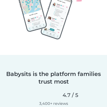
Babysits is the platform families
trust most
4.7 / 5
3,400+ reviews