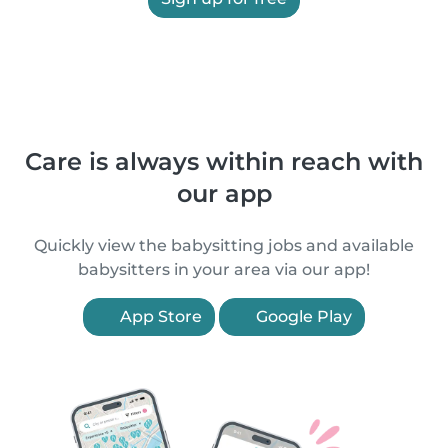
Care is always within reach with
our app
Quickly view the babysitting jobs and available
babysitters in your area via our app!
App Store
Google Play