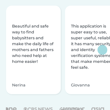
Beautiful and safe
This application is
way to find
super easy to use,
babysitters and
super useful, reliabl
make the daily life of
it has many securit
mothers and fathers
and identity
who need help at
verification system
home easier!
that make membe
feel safe.
Nerina
Giovanna