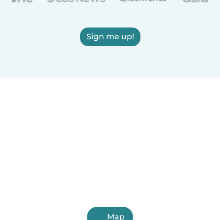
Sign me up!
Map