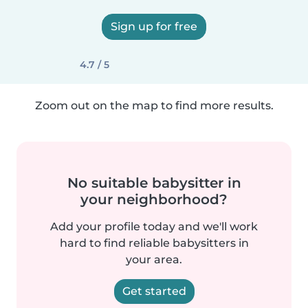
Sign up for free
4.7 / 5
Zoom out on the map to find more results.
No suitable babysitter in
your neighborhood?
Add your profile today and we'll work
hard to find reliable babysitters in
your area.
Get started