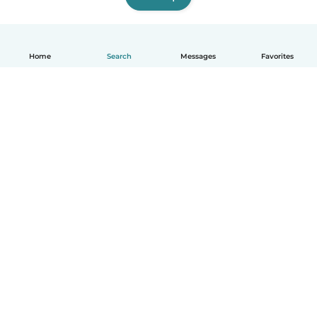
Home
Search
Messages
Favorites
English
How it works
Help
Terms & Privacy
Pricing
Company details
Babysits for Work
Community standards
© Babysits B.V.