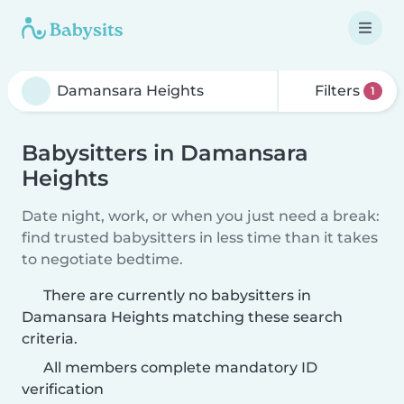
Filters
1
Babysitters in Damansara
Heights
Date night, work, or when you just need a break:
find trusted babysitters in less time than it takes
to negotiate bedtime.
There are currently no babysitters in
Damansara Heights matching these search
criteria.
All members complete mandatory ID
verification