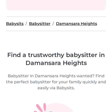
Babysits
Babysitter
Damansara Heights
Find a trustworthy babysitter in
Damansara Heights
Babysitter in Damansara Heights wanted? Find
the perfect babysitter for your family quickly and
easily via Babysits.