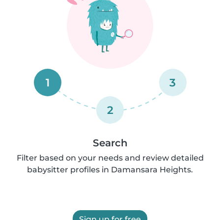
1
3
2
Search
Filter based on your needs and review detailed
babysitter profiles in Damansara Heights.
Sign up for free