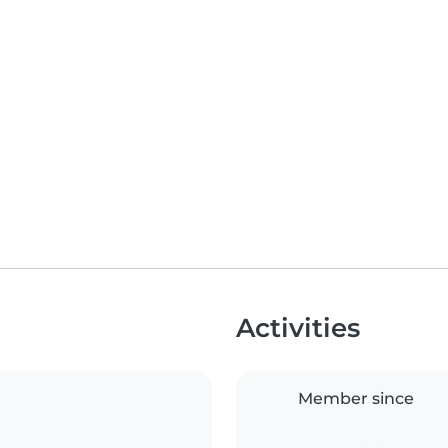
Activities
Member since