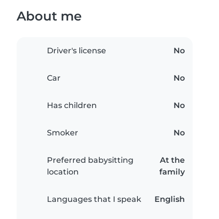
About me
Driver's license
No
Car
No
Has children
No
Smoker
No
Preferred babysitting
At the
location
family
Languages that I speak
English