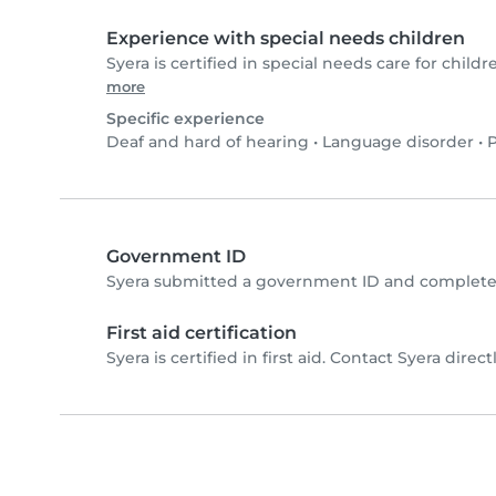
Experience with special needs children
Syera is certified in special needs care for childr
more
Specific experience
Deaf and hard of hearing
•
Language disorder
•
P
Government ID
Syera submitted a government ID and completed
First aid certification
Syera is certified in first aid. Contact Syera directl