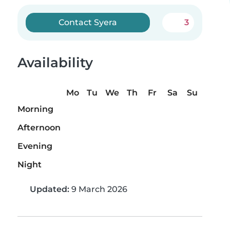
Contact Syera
3
Availability
Mo
Tu
We
Th
Fr
Sa
Su
Morning
Afternoon
Evening
Night
Updated:
9 March 2026