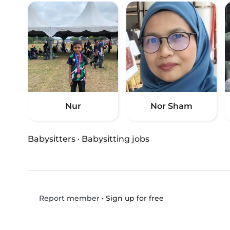
Nur
Nor Sham
Babysitters
·
Babysitting jobs
•
Sign up for free
Report member