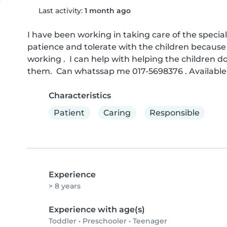
Last activity:
1 month ago
I have been working in taking care of the special 
patience and tolerate with the children because 
working .  I can help with helping the children
them.  Can whatssap me 017-5698376 . Availabl
Characteristics
Patient
Caring
Responsible
Experience
> 8 years
Experience with age(s)
Toddler
•
Preschooler
•
Teenager