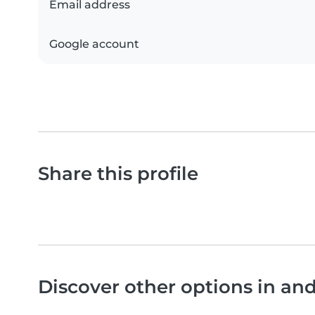
Email address
Google account
Share this profile
Discover other options in a