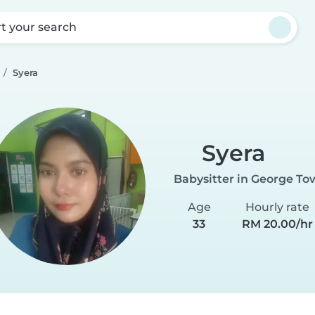
rt your search
Syera
Syera
Babysitter in George To
Age
Hourly rate
33
RM 20.00/hr