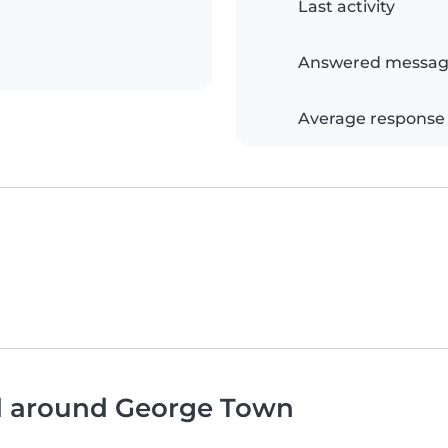
Last activity
Answered messag
Average response
nd around George Town