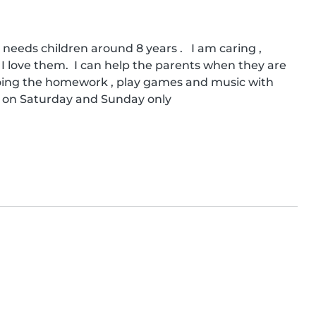
needs children around 8 years .   I am caring , 
I love them.  I can help the parents when they are 
 doing the homework , play games and music with 
e on Saturday and Sunday only