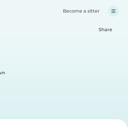
Become a sitter
Share
wn