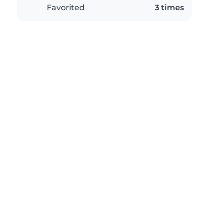
Favorited
3 times