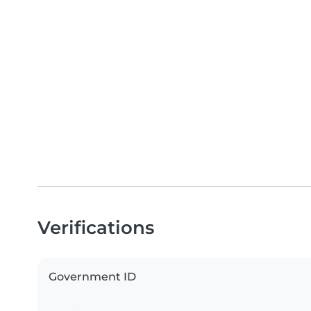
Verifications
Government ID