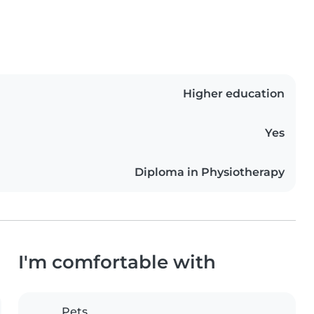
Higher education
Yes
Diploma in Physiotherapy
I'm comfortable with
Pets