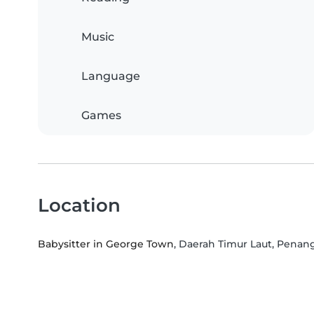
Music
Language
Games
Location
Babysitter in George Town
, Daerah Timur Laut, Penan