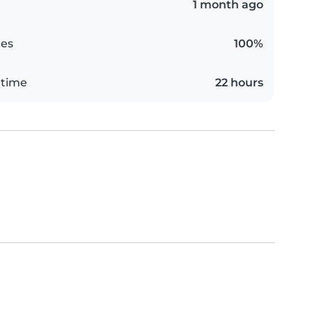
1 month ago
es
100%
 time
22 hours