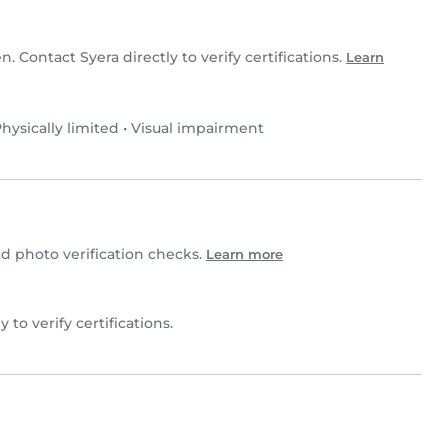
en. Contact Syera directly to verify certifications.
Learn
hysically limited
•
Visual impairment
 photo verification checks.
Learn more
y to verify certifications.