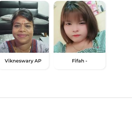
Vikneswary AP
Fifah -