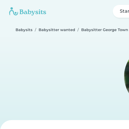
Sta
Babysits
Babysitter wanted
Babysitter George Town