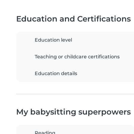
Education and Certifications
Education level
Teaching or childcare certifications
Education details
My babysitting superpowers
Reading