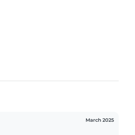
March 2025