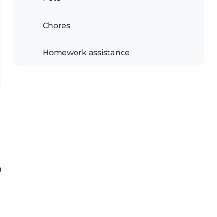
Chores
Homework assistance
g