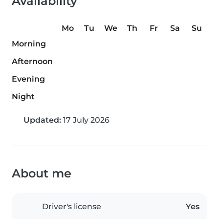
Availability
Mo
Tu
We
Th
Fr
Sa
Su
Morning
Afternoon
Evening
Night
Updated:
17 July 2026
About me
Driver's license
Yes