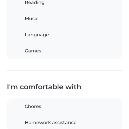
Reading
Music
Language
Games
I'm comfortable with
Chores
Homework assistance