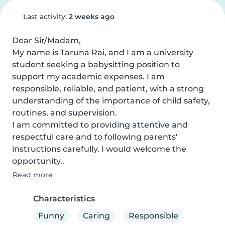
Last activity:
2 weeks ago
Dear Sir/Madam,

My name is Taruna Rai, and I am a university 
student seeking a babysitting position to 
support my academic expenses. I am 
responsible, reliable, and patient, with a strong 
understanding of the importance of child safety, 
routines, and supervision.

I am committed to providing attentive and 
respectful care and to following parents' 
instructions carefully. I would welcome the 
opportunity..
Read more
Characteristics
Funny
Caring
Responsible