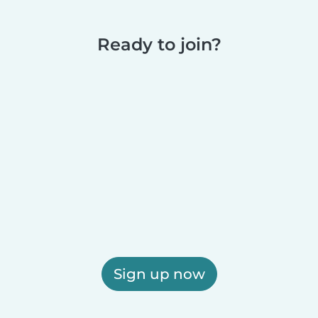
Ready to join?
Sign up now