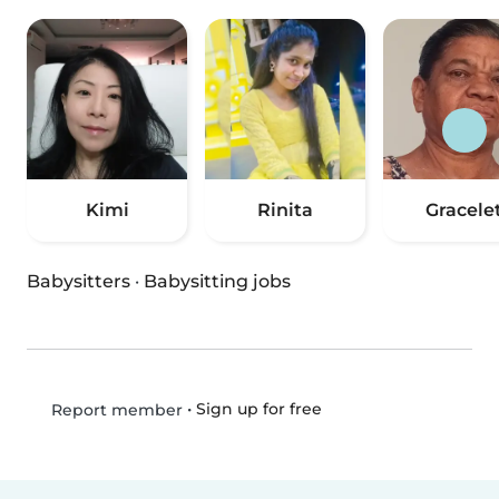
Kimi
Rinita
Gracele
Babysitters
·
Babysitting jobs
•
Sign up for free
Report member