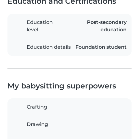
Education and Certifications
Education
Post-secondary
level
education
Education details
Foundation student
My babysitting superpowers
Crafting
Drawing