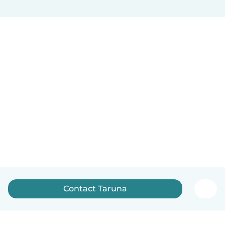
Contact Taruna