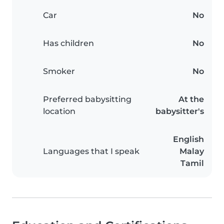
Car
No
Has children
No
Smoker
No
Preferred babysitting
At the
location
babysitter's
English
Languages that I speak
Malay
Tamil