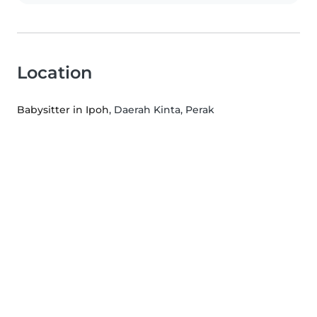
Location
Babysitter in Ipoh
, Daerah Kinta, Perak