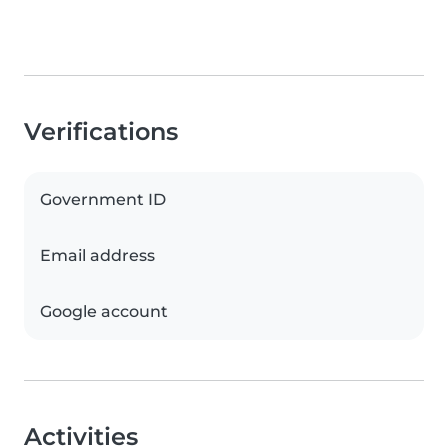
Verifications
Government ID
Email address
Google account
Activities