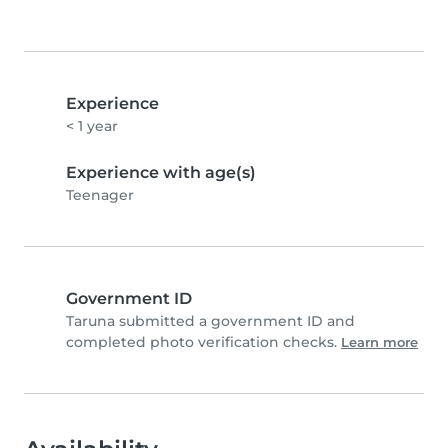
Experience
< 1 year
Experience with age(s)
Teenager
Government ID
Taruna submitted a government ID and
completed photo verification checks.
Learn more