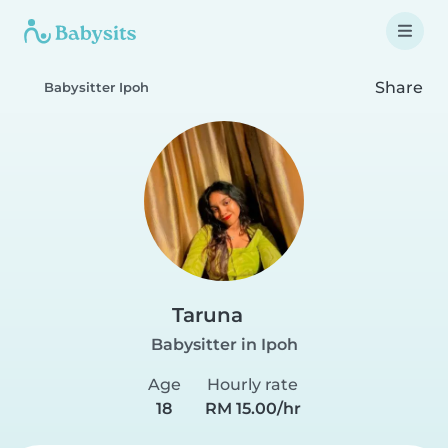
Share
Babysitter Ipoh
Taruna
Babysitter in Ipoh
Age
Hourly rate
18
RM 15.00/hr