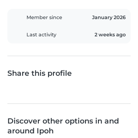
Member since
January 2026
Last activity
2 weeks ago
Share this profile
Discover other options in and
around Ipoh