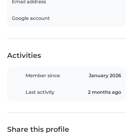
Email address
Google account
Activities
Member since
January 2026
Last activity
2 months ago
Share this profile