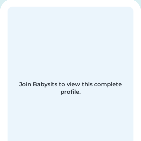
Join Babysits to view this complete
profile.