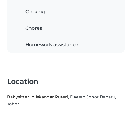
Cooking
Chores
Homework assistance
Location
Babysitter in Iskandar Puteri
, Daerah Johor Baharu,
Johor