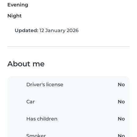
Evening
Night
Updated:
12 January 2026
About me
Driver's license
No
Car
No
Has children
No
Smoker
No