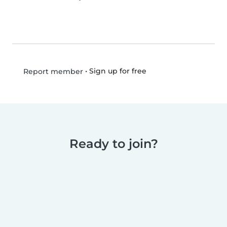
•
Sign up for free
Report member
Ready to join?