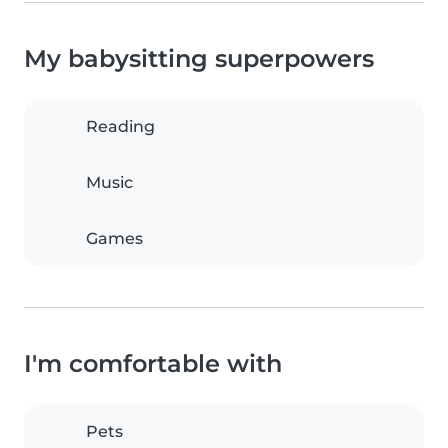
My babysitting superpowers
Reading
Music
Games
I'm comfortable with
Pets