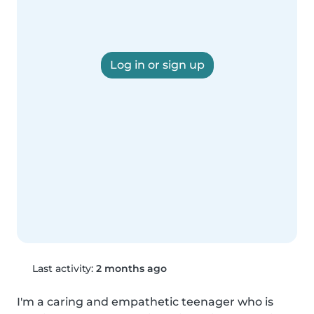
Log in or sign up
Last activity:
2 months ago
I'm a caring and empathetic teenager who is 