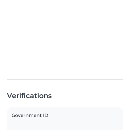
Verifications
Government ID