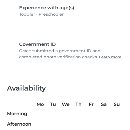
Experience with age(s)
Toddler
•
Preschooler
Government ID
Grace submitted a government ID and
completed photo verification checks.
Learn more
Availability
Mo
Tu
We
Th
Fr
Sa
Su
Morning
Afternoon