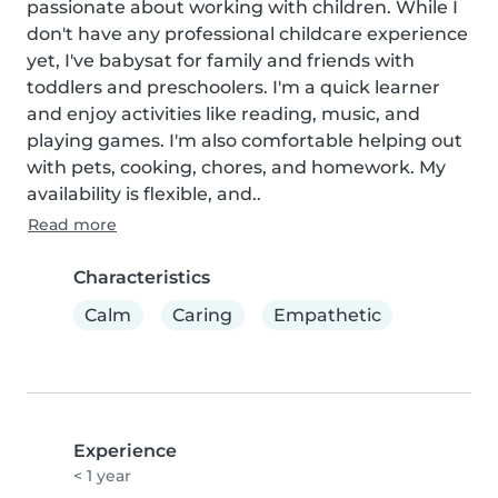
passionate about working with children. While I 
don't have any professional childcare experience 
yet, I've babysat for family and friends with 
toddlers and preschoolers. I'm a quick learner 
and enjoy activities like reading, music, and 
playing games. I'm also comfortable helping out 
with pets, cooking, chores, and homework. My 
availability is flexible, and..
Read more
Characteristics
Calm
Caring
Empathetic
Experience
< 1 year