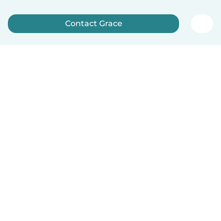
Contact Grace
Sign up now
English
How it works
Help
Terms & Privacy
Pricing
Company details
Babysits for Work
Community standards