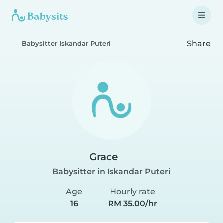
Share
Babysitter Iskandar Puteri
Grace
Babysitter in Iskandar Puteri
Age
Hourly rate
16
RM 35.00/hr