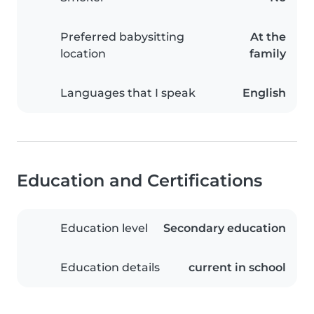
Preferred babysitting
At the
location
family
Languages that I speak
English
Education and Certifications
Education level
Secondary education
Education details
current in school