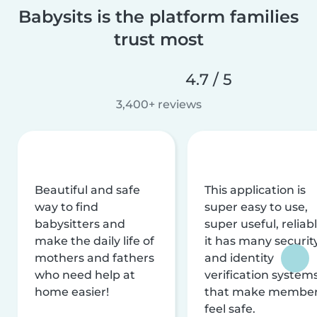
Babysits is the platform families
trust most
4.7 / 5
3,400+ reviews
Beautiful and safe
This application is
way to find
super easy to use,
babysitters and
super useful, reliabl
make the daily life of
it has many securit
mothers and fathers
and identity
who need help at
verification system
home easier!
that make membe
feel safe.