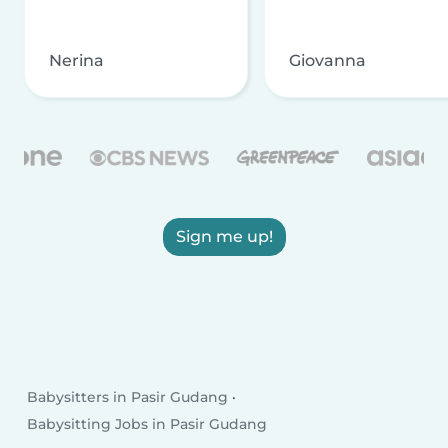
Nerina
Giovanna
Sign me up!
Babysitters in Pasir Gudang
Babysitting Jobs in Pasir Gudang