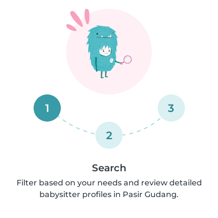
1
3
2
Search
Filter based on your needs and review detailed
babysitter profiles in Pasir Gudang.