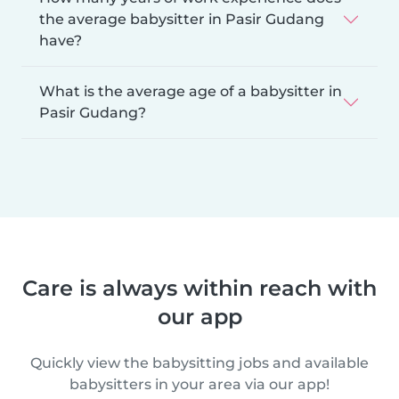
the average babysitter in Pasir Gudang
have?
What is the average age of a babysitter in
Pasir Gudang?
Care is always within reach with
our app
Quickly view the babysitting jobs and available
babysitters in your area via our app!