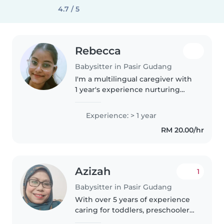
4.7 / 5
Rebecca
Babysitter in Pasir Gudang
I'm a multilingual caregiver with
1 year's experience nurturing
babies to preschoolers. Skilled in
drawing, crafts, music, and
Experience: > 1 year
games, I also provide homework
RM 20.00/hr
help and love animals..
Azizah
1
Babysitter in Pasir Gudang
With over 5 years of experience
caring for toddlers, preschoolers,
and school-aged children, I bring