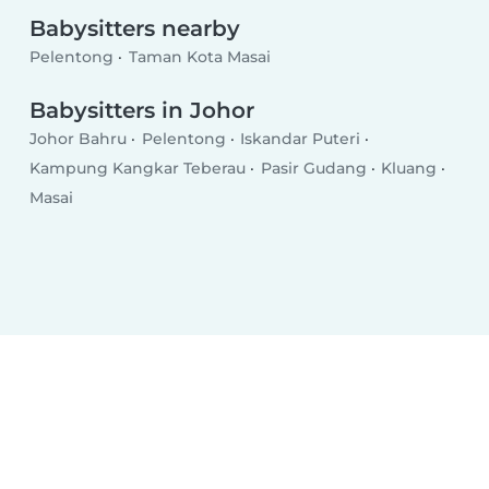
Babysitters nearby
Pelentong
Taman Kota Masai
Babysitters in Johor
Johor Bahru
Pelentong
Iskandar Puteri
Kampung Kangkar Teberau
Pasir Gudang
Kluang
Masai