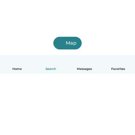
Map
Home
Search
Messages
Favorites
English
How it works
Help
Terms & Privacy
Pricing
Company details
Babysits for Work