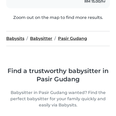
RM 15.00/hr
Zoom out on the map to find more results.
Babysits
Babysitter
Pasir Gudang
Find a trustworthy babysitter in
Pasir Gudang
Babysitter in Pasir Gudang wanted? Find the
perfect babysitter for your family quickly and
easily via Babysits.