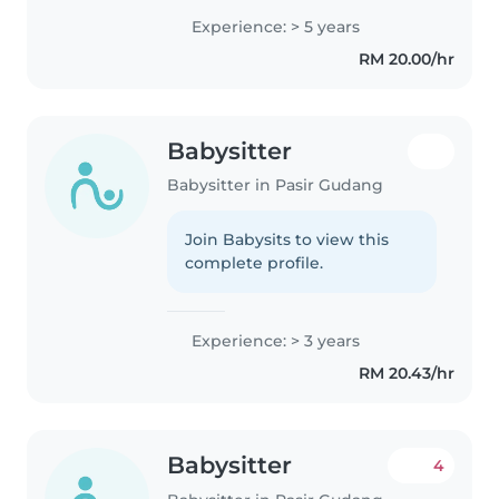
a calm and responsible approach
Experience: > 5 years
to childcare. As a parent myself, I
RM 20.00/hr
understand..
Babysitter
Babysitter in Pasir Gudang
Join Babysits to view this
complete profile.
Experience: > 3 years
RM 20.43/hr
Babysitter
4