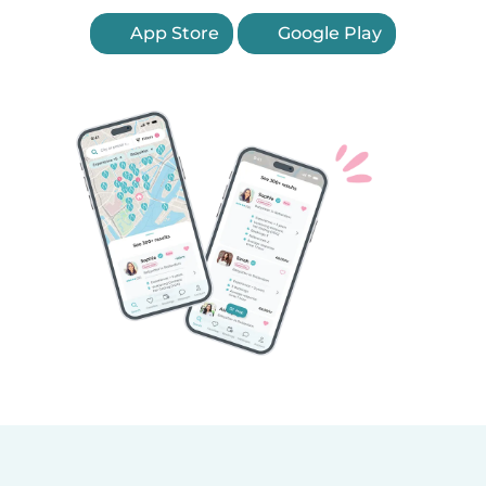
App Store
Google Play