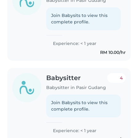
Babysitter in Pasir Gudang
Join Babysits to view this
complete profile.
Experience: < 1 year
RM 10.00/hr
Babysitter
4
Babysitter in Pasir Gudang
Join Babysits to view this
complete profile.
Experience: < 1 year