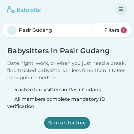
Filters
1
Babysitters in Pasir Gudang
Date night, work, or when you just need a break:
find trusted babysitters in less time than it takes
to negotiate bedtime.
5 active babysitters in Pasir Gudang
All members complete mandatory ID
verification
Sign up for free