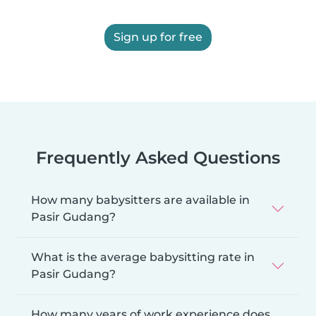
Sign up for free
Frequently Asked Questions
How many babysitters are available in
Pasir Gudang?
What is the average babysitting rate in
Pasir Gudang?
How many years of work experience does