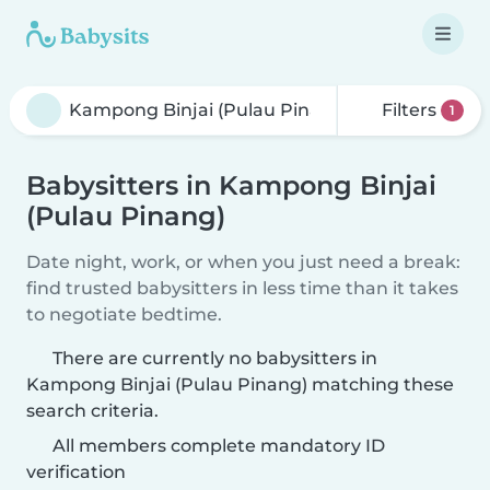
Filters
1
Babysitters in Kampong Binjai
(Pulau Pinang)
Date night, work, or when you just need a break:
find trusted babysitters in less time than it takes
to negotiate bedtime.
There are currently no babysitters in
Kampong Binjai (Pulau Pinang) matching these
search criteria.
All members complete mandatory ID
verification