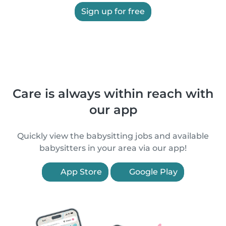
Sign up for free
Care is always within reach with
our app
Quickly view the babysitting jobs and available
babysitters in your area via our app!
App Store
Google Play