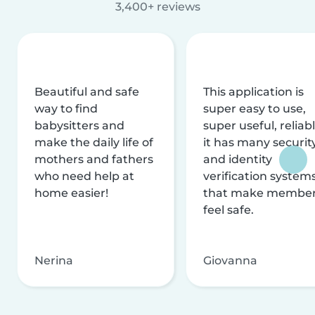
3,400+ reviews
Beautiful and safe
This application is
way to find
super easy to use,
babysitters and
super useful, reliabl
make the daily life of
it has many securit
mothers and fathers
and identity
who need help at
verification system
home easier!
that make membe
feel safe.
Nerina
Giovanna