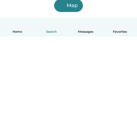
Map
Home
Search
Messages
Favorites
English
How it works
Help
Terms & Privacy
Pricing
Company details
Babysits for Work
Community standards