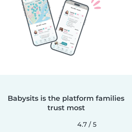
Babysits is the platform families
trust most
4.7 / 5