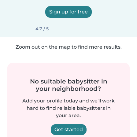
Sign up for free
4.7 / 5
Zoom out on the map to find more results.
No suitable babysitter in
your neighborhood?
Add your profile today and we'll work
hard to find reliable babysitters in
your area.
Get started