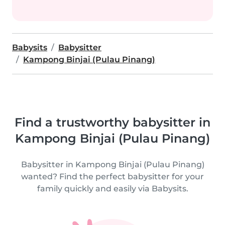
Babysits
Babysitter
Kampong Binjai (Pulau Pinang)
Find a trustworthy babysitter in
Kampong Binjai (Pulau Pinang)
Babysitter in Kampong Binjai (Pulau Pinang)
wanted? Find the perfect babysitter for your
family quickly and easily via Babysits.