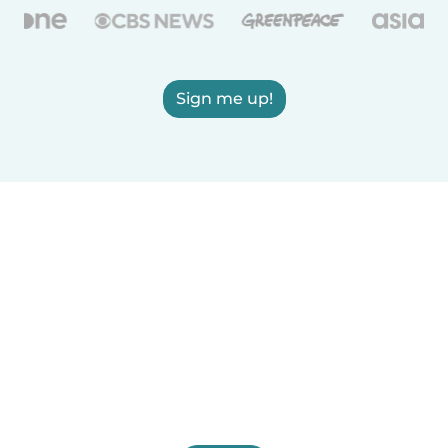
Sign me up!