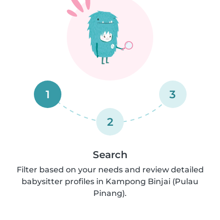
1
3
2
Search
Filter based on your needs and review detailed
babysitter profiles in Kampong Binjai (Pulau
Pinang).