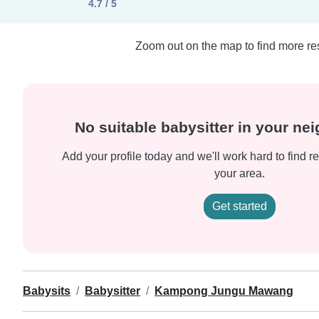
4.7 / 5
Zoom out on the map to find more res
No suitable babysitter in your n
Add your profile today and we'll work hard to find re
your area.
Get started
Babysits
Babysitter
Kampong Jungu Mawang