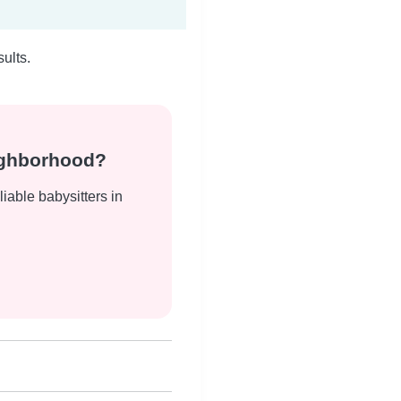
ults.
eighborhood?
liable babysitters in