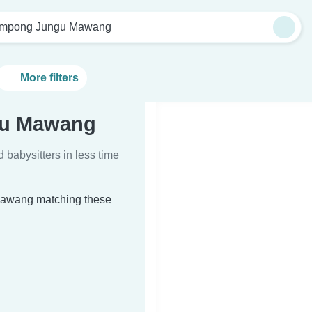
mpong Jungu Mawang
More filters
gu Mawang
d babysitters in less time
 Mawang matching these