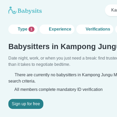
Ka
Type
Experience
Verifications
1
Babysitters in Kampong Jun
Date night, work, or when you just need a break: find truste
than it takes to negotiate bedtime.
There are currently no babysitters in Kampong Jungu
search criteria.
All members complete mandatory ID verification
Sign up for free