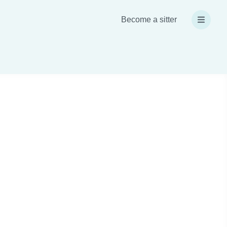
Become a sitter