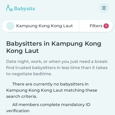
Filters
1
Babysitters in Kampung Kong
Kong Laut
Date night, work, or when you just need a break:
find trusted babysitters in less time than it takes
to negotiate bedtime.
There are currently no babysitters in
Kampung Kong Kong Laut matching these
search criteria.
All members complete mandatory ID
verification