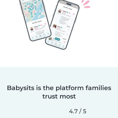
Babysits is the platform families
trust most
4.7 / 5