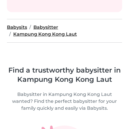
Babysits
Babysitter
Kampung Kong Kong Laut
Find a trustworthy babysitter in
Kampung Kong Kong Laut
Babysitter in Kampung Kong Kong Laut
wanted? Find the perfect babysitter for your
family quickly and easily via Babysits.