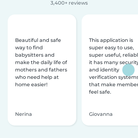
3,400+ reviews
Beautiful and safe
This application is
way to find
super easy to use,
babysitters and
super useful, reliabl
make the daily life of
it has many securit
mothers and fathers
and identity
who need help at
verification system
home easier!
that make membe
feel safe.
Nerina
Giovanna