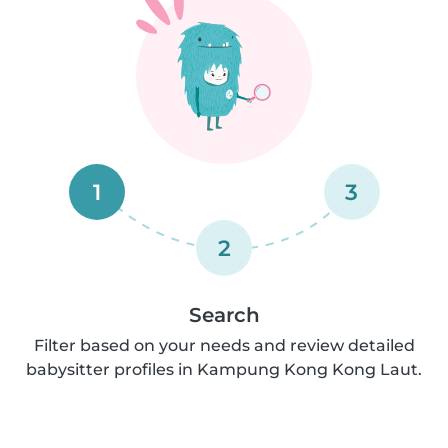
1
3
2
Search
Filter based on your needs and review detailed
babysitter profiles in Kampung Kong Kong Laut.