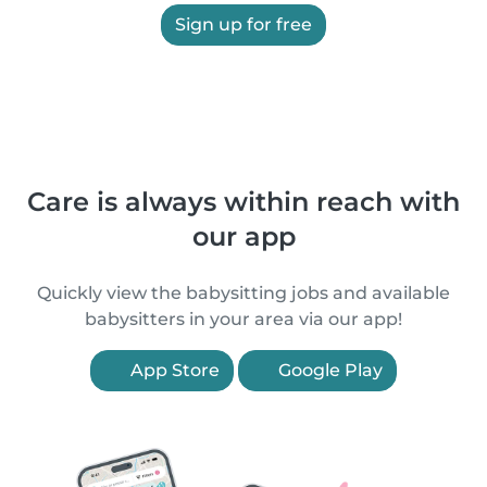
Sign up for free
Care is always within reach with
our app
Quickly view the babysitting jobs and available
babysitters in your area via our app!
App Store
Google Play