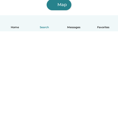
Map
Home
Search
Messages
Favorites
English
How it works
Help
Terms & Privacy
Pricing
Company details
Babysits for Work
Community standards