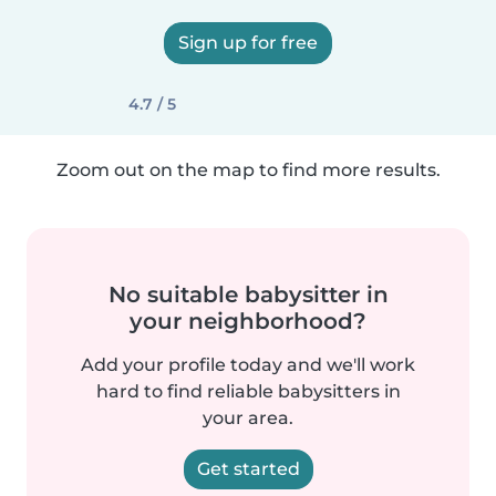
Sign up for free
4.7 / 5
Zoom out on the map to find more results.
No suitable babysitter in
your neighborhood?
Add your profile today and we'll work
hard to find reliable babysitters in
your area.
Get started