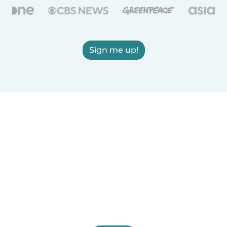
Sign me up!