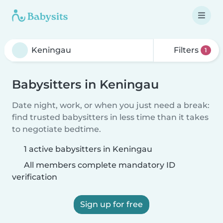
Filters
1
Babysitters in Keningau
Date night, work, or when you just need a break:
find trusted babysitters in less time than it takes
to negotiate bedtime.
1 active babysitters in Keningau
All members complete mandatory ID
verification
Sign up for free