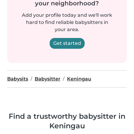
your neighborhood?
Add your profile today and we'll work
hard to find reliable babysitters in
your area.
Get started
Babysits
Babysitter
Keningau
Find a trustworthy babysitter in
Keningau