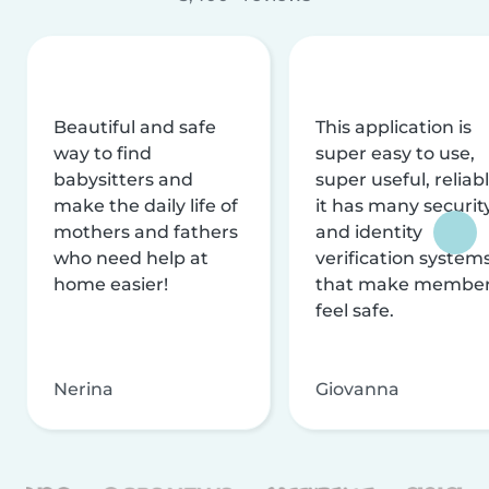
Beautiful and safe
This application is
way to find
super easy to use,
babysitters and
super useful, reliabl
make the daily life of
it has many securit
mothers and fathers
and identity
who need help at
verification system
home easier!
that make membe
feel safe.
Nerina
Giovanna