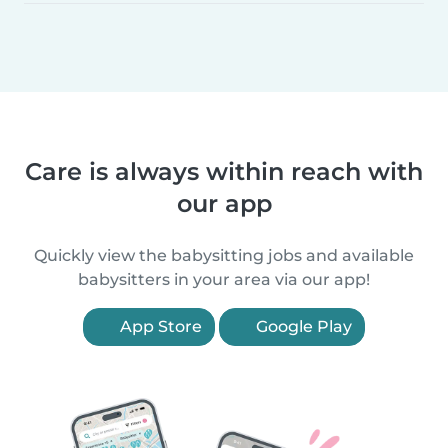
Care is always within reach with
our app
Quickly view the babysitting jobs and available
babysitters in your area via our app!
App Store
Google Play