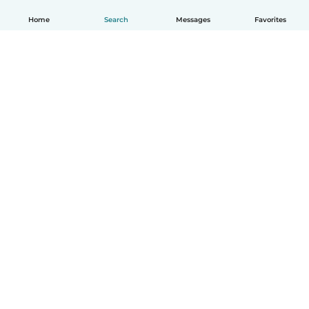
Home
Search
Messages
Favorites
English
How it works
Help
Terms & Privacy
Pricing
Company details
Babysits for Work
Community standards
© Babysits B.V.