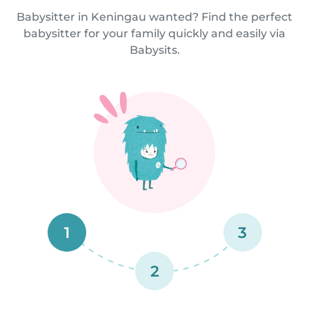
Babysitter in Keningau wanted? Find the perfect
babysitter for your family quickly and easily via
Babysits.
1
3
2