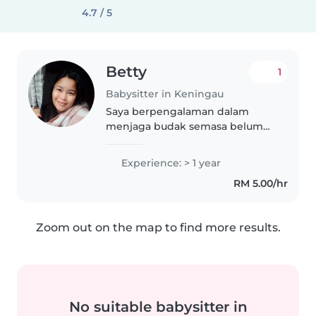
4.7 / 5
Betty
1
Babysitter in Keningau
Saya berpengalaman dalam
menjaga budak semasa belum
mempunyai anak sendiri dn
setelah mempunyai anak sendiri.
Experience: > 1 year
Sy ingin membantu para
RM 5.00/hr
ibubapa yg sibuk bekerja dn
mmpunyai anak kecil..
Zoom out on the map to find more results.
No suitable babysitter in