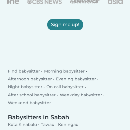
Sign me up!
Find babysitter
Morning babysitter
Afternoon babysitter
Evening babysitter
Night babysitter
On call babysitter
After school babysitter
Weekday babysitter
Weekend babysitter
Babysitters in Sabah
Kota Kinabalu
Tawau
Keningau