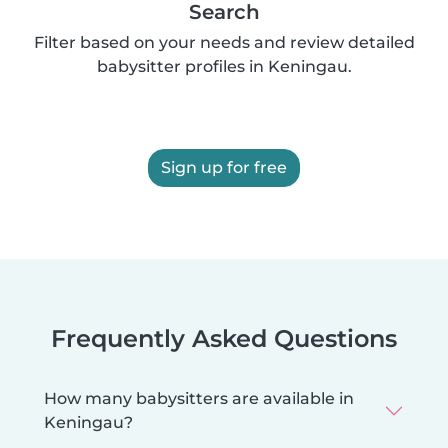
Search
Filter based on your needs and review detailed
babysitter profiles in Keningau.
Sign up for free
Frequently Asked Questions
How many babysitters are available in
Keningau?