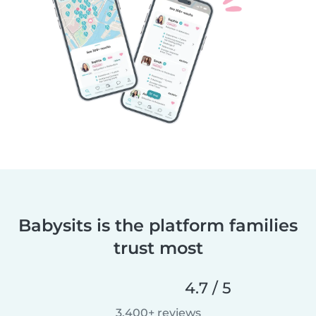
Babysits is the platform families
trust most
4.7 / 5
3,400+ reviews