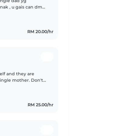
ingle dad yg
ak , u gais can dm
partime kerja ni , but
RM 20.00/hr
self and they are
single mother. Don't
oving person. You can
RM 25.00/hr