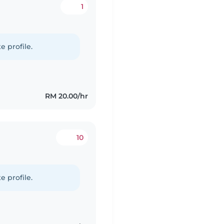
1
e profile.
RM 20.00/hr
10
e profile.