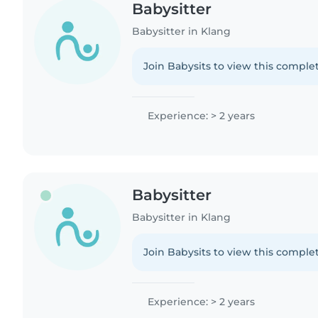
Babysitter
Babysitter in Klang
Join Babysits to view this complet
Experience: > 2 years
Babysitter
Babysitter in Klang
Join Babysits to view this complet
Experience: > 2 years