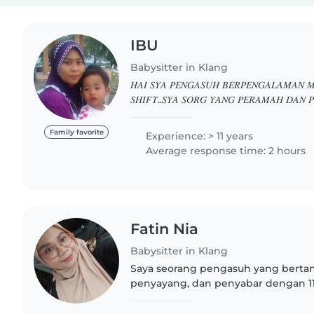
IBU
Babysitter in Klang
𝐻𝐴𝐼 𝑆𝑌𝐴 𝑃𝐸𝑁𝐺𝐴𝑆𝑈𝐻 𝐵𝐸𝑅𝑃𝐸𝑁𝐺𝐴𝐿𝐴𝑀𝐴𝑁 
𝑆𝐻𝐼𝐹𝑇..𝑆𝑌𝐴 𝑆𝑂𝑅𝐺 𝑌𝐴𝑁𝐺 𝑃𝐸𝑅𝐴𝑀𝐴𝐻 𝐷𝐴𝑁 𝑃
𝐾𝐴𝑁𝐴𝐾2..𝐽𝐼𝐾𝐴 𝐵𝐸𝑅𝑀𝐼𝑁𝐴𝑇 𝐵𝑂𝐿𝐸𝐻 𝑇𝐸𝑅𝑈𝑆 
𝐿𝐴𝑁𝐽𝑈𝑇..𝑇𝑄 01130581454
Family favorite
Experience: > 11 years
Average response time: 2 hours
Fatin Nia
Babysitter in Klang
Saya seorang pengasuh yang bert
penyayang, dan penyabar dengan 1
merawat bayi dan anak-anak kecil. 
Malaysia dan mahir dalam membaca,