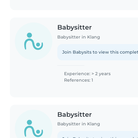
Babysitter
Babysitter in Klang
Join Babysits to view this complet
Experience: > 2 years
References: 1
Babysitter
Babysitter in Klang