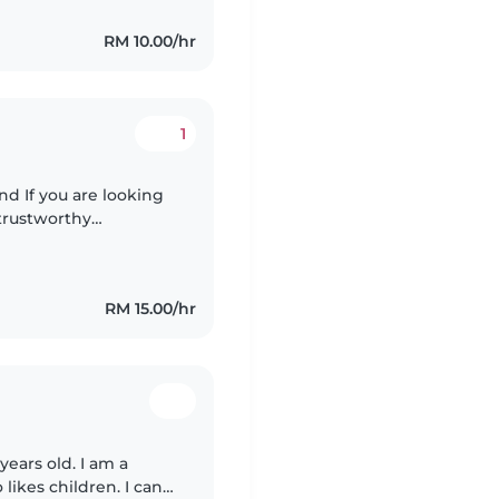
RM 10.00/hr
1
d If you are looking
 trustworthy
 home is clean, neat,
RM 15.00/hr
years old. I am a
likes children. I can