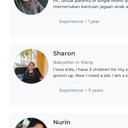
hii , untuk parents or single mom/ s
memerlukan bantuan jagaan anak an
me untuk jadi babysitter . yana buat 
fulltime pun okayy..
Experience: > 1 year
Sharon
Babysitter in Klang
I love kids, I have 3 children for my 
grown up. Now I need a job. I am a 
worry I will take of ur kids I am a l
contact me.
Experience: > 11 years
Nurin