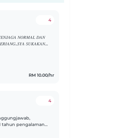
4
𝐸𝑁𝐽𝐴𝐺𝐴 𝑁𝑂𝑅𝑀𝐴𝐿 𝐷𝐴𝑁
𝐸𝑅𝐼𝐴𝑁𝐺..𝑆𝑌𝐴 𝑆𝑈𝐾𝐴𝐾𝐴𝑁
𝐻𝑈𝐵𝑈𝑁𝐺𝐼 𝑆𝑌𝐴
RM 10.00/hr
4
anggungjawab,
1 tahun pengalaman
Saya fasih berbahasa
..