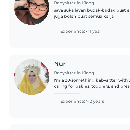
Babysitter in Klang
saya suka layan budak-budak buat a
juga boleh buat semua kerja
Experience: < 1 year
Nur
Babysitter in Klang
I'm a 20-something babysitter with 
caring for babies, toddlers, and pres
engaging kids through drawing, cra
activities. I'm..
Experience: > 2 years