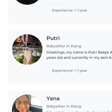
take care of children, help with si
and make sure..
Experience: < 1 year
Putri
Babysitter in Klang
Greetings, my name is Putri Balqis 
years old and currently in my sem 
look up my data in LinkedIn) . I trul
because it allows..
Experience: < 1 year
Yana
Babysitter in Klang