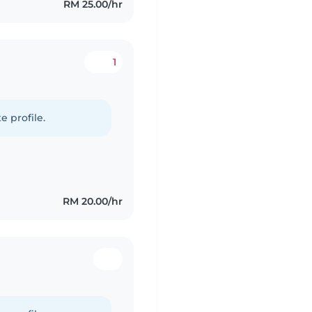
RM 25.00/hr
1
e profile.
RM 20.00/hr