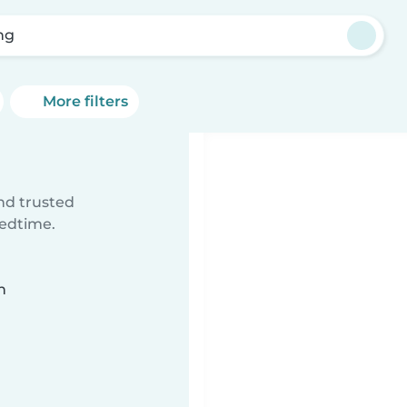
ng
More filters
ind trusted
bedtime.
n