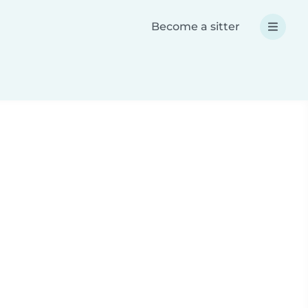
Become a sitter