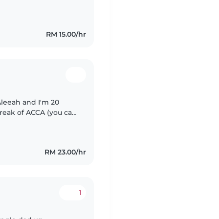
mple household chores,
RM 15.00/hr
Aleeah and I'm 20
break of ACCA (you can
y enjoy babysitting
RM 23.00/hr
1