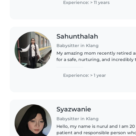
Experience: > 11 years
Sahunthalah
Babysitter in Klang
My amazing mom recently retired an
for a safe, nurturing, and incredibly
babysitter she is ready to help.. Our
smokefree, and perfectly..
Experience: > 1 year
Syazwanie
Babysitter in Klang
Hello, my name is nurul and I am 20 
patient and responsible person who 