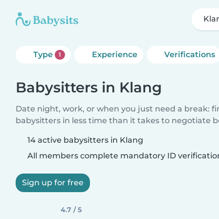
Kla
Type
Experience
Verifications
1
Babysitters in Klang
Date night, work, or when you just need a break: f
babysitters in less time than it takes to negotiate 
14 active babysitters in Klang
All members complete mandatory ID verificatio
Sign up for free
4.7 / 5