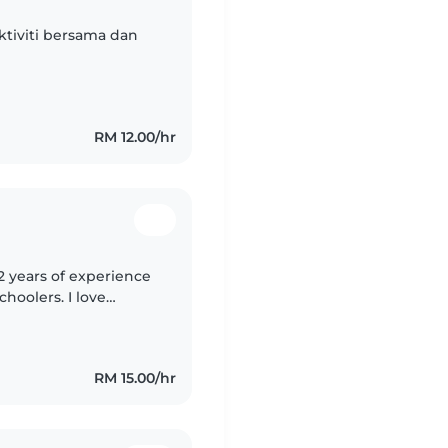
ktiviti bersama dan
RM 12.00/hr
2 years of experience
choolers. I love
fting, and language
RM 15.00/hr