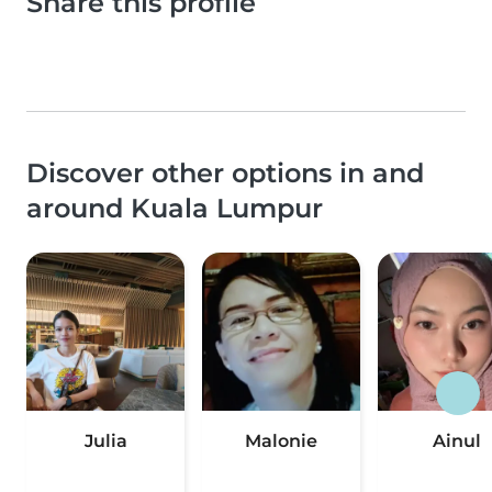
Share this profile
Discover other options in and
around Kuala Lumpur
Julia
Malonie
Ainul