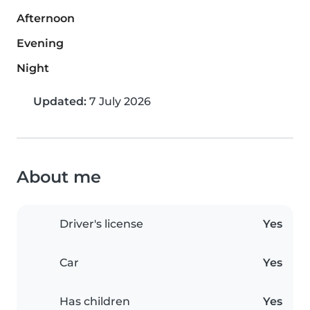
Afternoon
Evening
Night
Updated:
7 July 2026
About me
Driver's license
Yes
Car
Yes
Has children
Yes