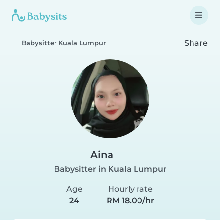
Share
Babysitter Kuala Lumpur
Aina
Babysitter in Kuala Lumpur
Age
Hourly rate
24
RM 18.00/hr