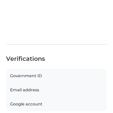
Verifications
Government ID
Email address
Google account