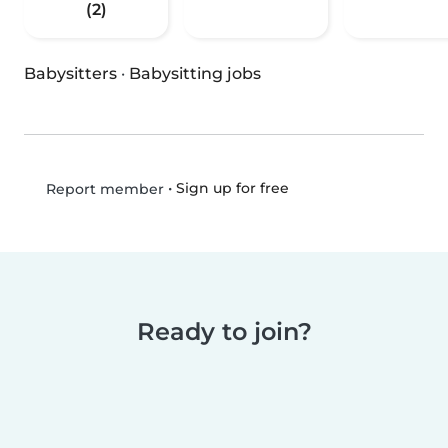
(2)
Babysitters
·
Babysitting jobs
•
Sign up for free
Report member
Ready to join?