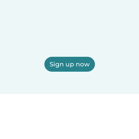
Sign up now