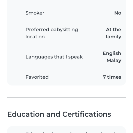
Smoker
No
Preferred babysitting
At the
location
family
English
Languages that I speak
Malay
Favorited
7 times
Education and Certifications