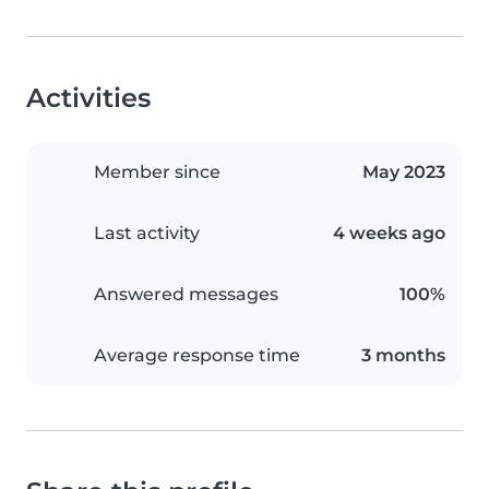
Activities
Member since
May 2023
Last activity
4 weeks ago
Answered messages
100%
Average response time
3 months