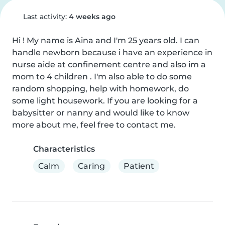
Last activity:
4 weeks ago
Hi ! My name is Aina and I'm 25 years old. I can 
handle newborn because i have an experience in 
nurse aide at confinement centre and also im a 
mom to 4 children . I'm also able to do some 
random shopping, help with homework, do 
some light housework. If you are looking for a 
babysitter or nanny and would like to know 
more about me, feel free to contact me.
Characteristics
Calm
Caring
Patient