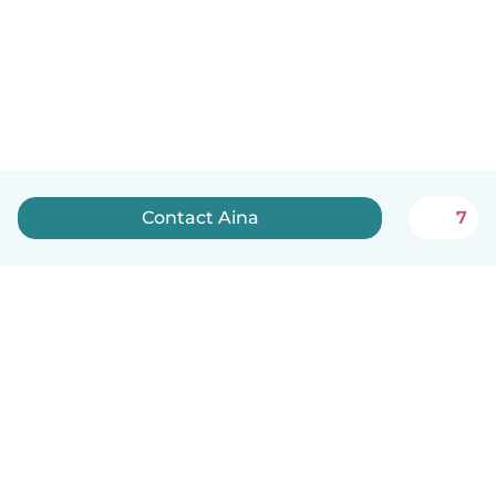
Contact Aina
7
English
How it works
Help
Terms & Privacy
Pricing