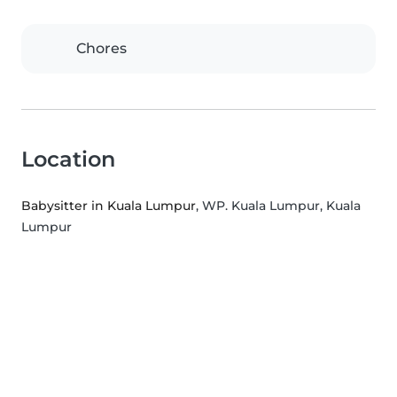
Chores
Location
Babysitter in Kuala Lumpur
, WP. Kuala Lumpur, Kuala
Lumpur