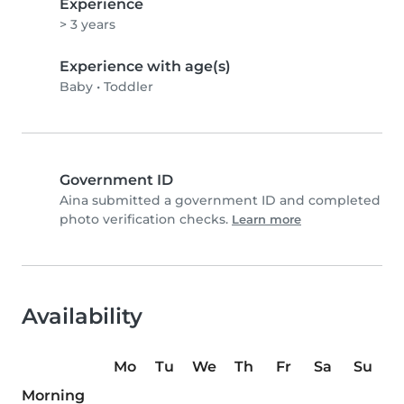
Experience
> 3 years
Experience with age(s)
Baby
•
Toddler
Government ID
Aina submitted a government ID and completed
photo verification checks.
Learn more
Availability
Mo
Tu
We
Th
Fr
Sa
Su
Morning