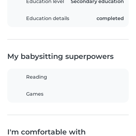
Education level
Secondary education
Education details
completed
My babysitting superpowers
Reading
Games
I'm comfortable with