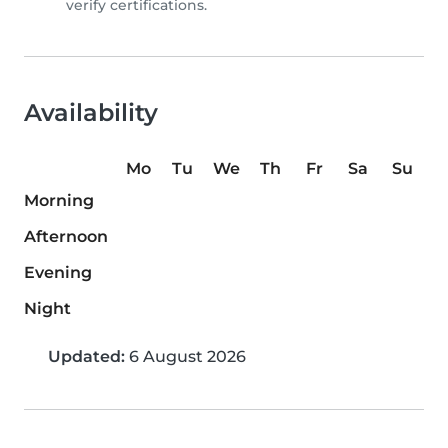
verify certifications.
Availability
Mo
Tu
We
Th
Fr
Sa
Su
Morning
Afternoon
Evening
Night
Updated:
6 August 2026