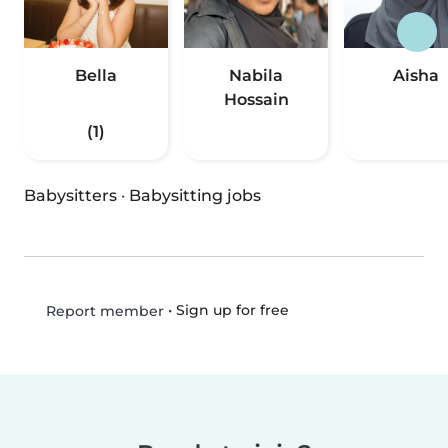
Bella
Nabila
Aisha
Hossain
(1)
Babysitters
·
Babysitting jobs
•
Sign up for free
Report member