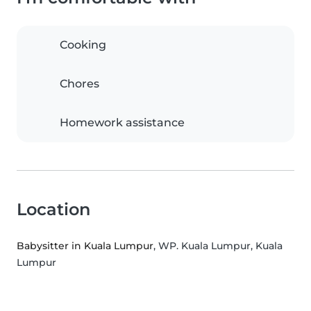
Cooking
Chores
Homework assistance
Location
Babysitter in Kuala Lumpur
, WP. Kuala Lumpur, Kuala
Lumpur