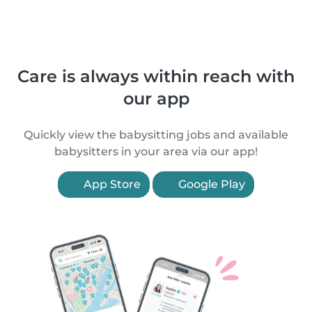
Care is always within reach with
our app
Quickly view the babysitting jobs and available
babysitters in your area via our app!
App Store
Google Play