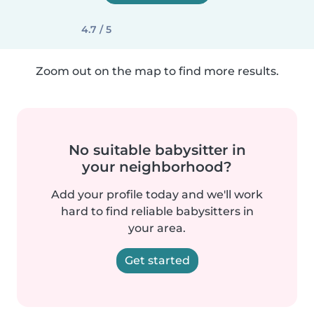
4.7 / 5
Zoom out on the map to find more results.
No suitable babysitter in
your neighborhood?
Add your profile today and we'll work
hard to find reliable babysitters in
your area.
Get started