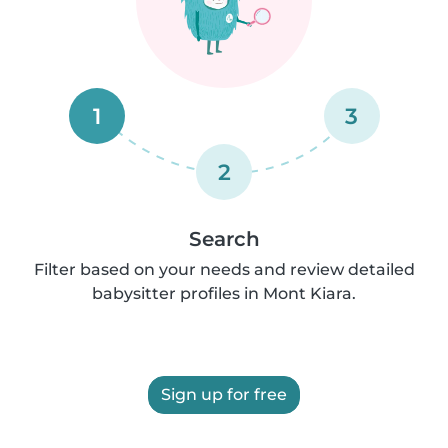
1
3
2
Search
Filter based on your needs and review detailed
babysitter profiles in Mont Kiara.
Sign up for free