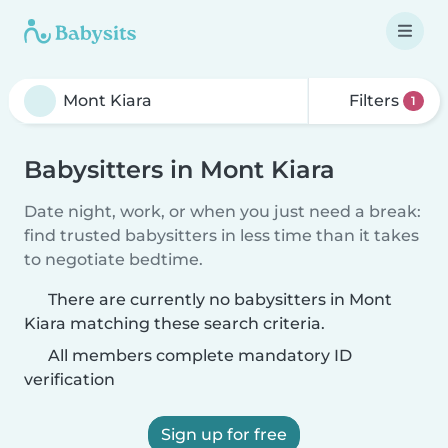
Filters
1
Babysitters in Mont Kiara
Date night, work, or when you just need a break:
find trusted babysitters in less time than it takes
to negotiate bedtime.
There are currently no babysitters in Mont
Kiara matching these search criteria.
All members complete mandatory ID
verification
Sign up for free