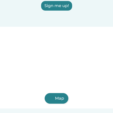
Sign me up!
Map