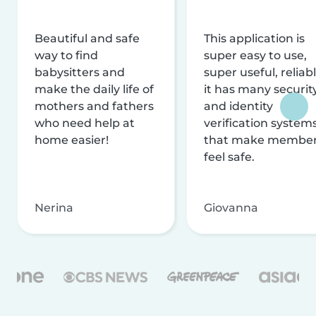
Beautiful and safe
This application is
way to find
super easy to use,
babysitters and
super useful, reliabl
make the daily life of
it has many securit
mothers and fathers
and identity
who need help at
verification system
home easier!
that make membe
feel safe.
Nerina
Giovanna