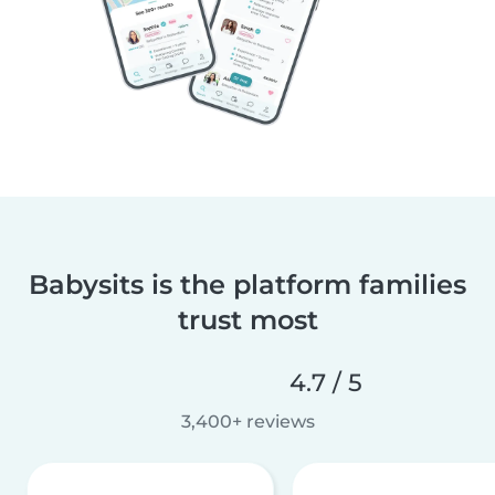
Babysits is the platform families
trust most
4.7 / 5
3,400+ reviews