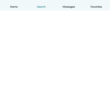
Home
Search
Messages
Favorites
English
How it works
Help
Terms & Privacy
Pricing
Company details
Babysits for Work
Community standards
© Babysits B.V.