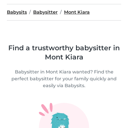
Babysits
Babysitter
Mont Kiara
Find a trustworthy babysitter in
Mont Kiara
Babysitter in Mont Kiara wanted? Find the
perfect babysitter for your family quickly and
easily via Babysits.