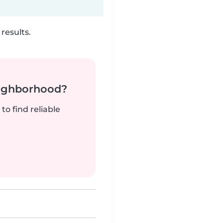
results.
neighborhood?
to find reliable