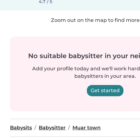
4.7 / 5
Zoom out on the map to find more 
No suitable babysitter in your 
Add your profile today and we'll work hard 
babysitters in your area.
Get started
Babysits
Babysitter
Muar town