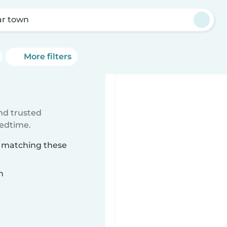
r town
More filters
ind trusted
bedtime.
n matching these
n