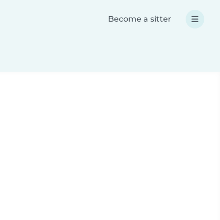
Become a sitter