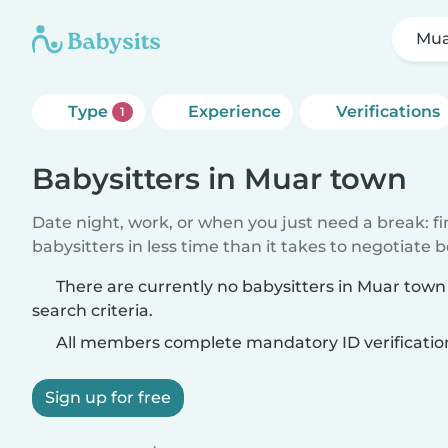
Mua
Type
Experience
Verifications
1
Babysitters in Muar town
Date night, work, or when you just need a break: f
babysitters in less time than it takes to negotiate 
There are currently no babysitters in Muar tow
search criteria.
All members complete mandatory ID verificatio
Sign up for free