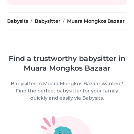
Babysits
Babysitter
Muara Mongkos Bazaar
Find a trustworthy babysitter in
Muara Mongkos Bazaar
Babysitter in Muara Mongkos Bazaar wanted?
Find the perfect babysitter for your family
quickly and easily via Babysits.