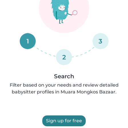
1
3
2
Search
Filter based on your needs and review detailed
babysitter profiles in Muara Mongkos Bazaar.
Sign up for free