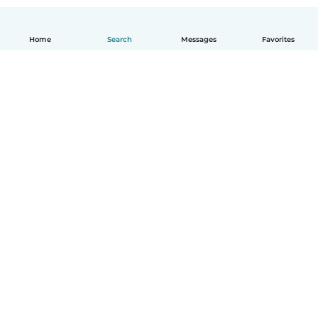
Home
Search
Messages
Favorites
English
How it works
Help
Terms & Privacy
Pricing
Company details
Babysits for Work
Community standards
© Babysits B.V.