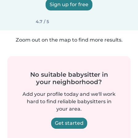
Sign up for free
4.7 / 5
Zoom out on the map to find more results.
No suitable babysitter in
your neighborhood?
Add your profile today and we'll work
hard to find reliable babysitters in
your area.
Get started