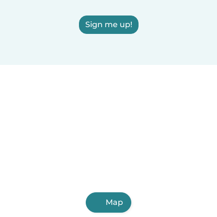
Sign me up!
Map