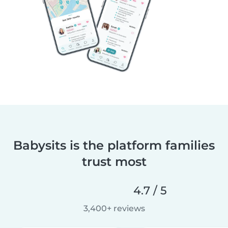
Babysits is the platform families
trust most
4.7 / 5
3,400+ reviews