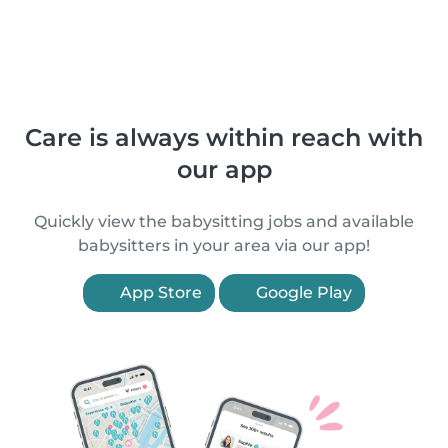
Care is always within reach with
our app
Quickly view the babysitting jobs and available
babysitters in your area via our app!
App Store
Google Play