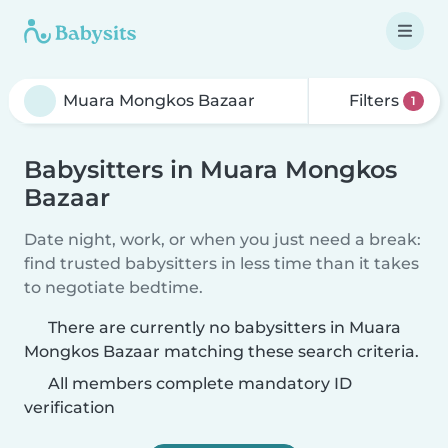
Filters
1
Babysitters in Muara Mongkos
Bazaar
Date night, work, or when you just need a break:
find trusted babysitters in less time than it takes
to negotiate bedtime.
There are currently no babysitters in Muara
Mongkos Bazaar matching these search criteria.
All members complete mandatory ID
verification