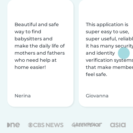
Beautiful and safe
This application is
way to find
super easy to use,
babysitters and
super useful, reliabl
make the daily life of
it has many securit
mothers and fathers
and identity
who need help at
verification system
home easier!
that make membe
feel safe.
Nerina
Giovanna