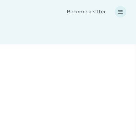
Become a sitter