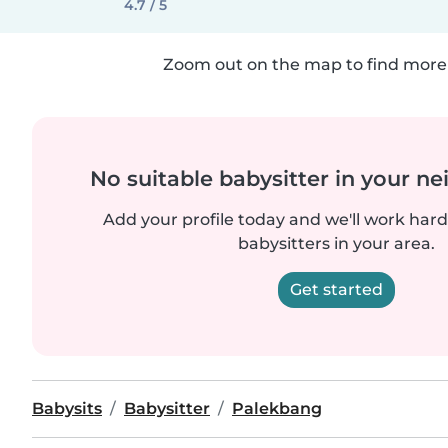
4.7 / 5
Zoom out on the map to find more 
No suitable babysitter in your 
Add your profile today and we'll work hard 
babysitters in your area.
Get started
Babysits
Babysitter
Palekbang