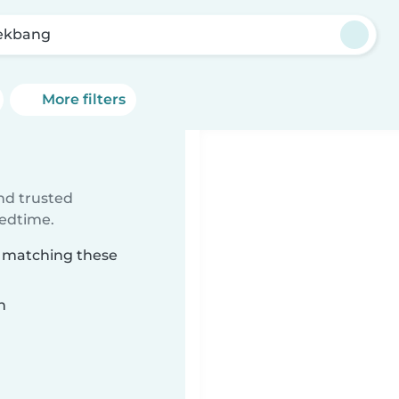
ekbang
More filters
ind trusted
bedtime.
g matching these
n