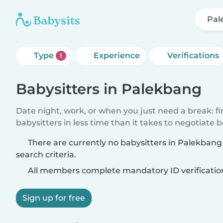
Pal
Type
Experience
Verifications
1
Babysitters in Palekbang
Date night, work, or when you just need a break: f
babysitters in less time than it takes to negotiate 
There are currently no babysitters in Palekban
search criteria.
All members complete mandatory ID verificatio
Sign up for free