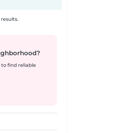
results.
neighborhood?
to find reliable