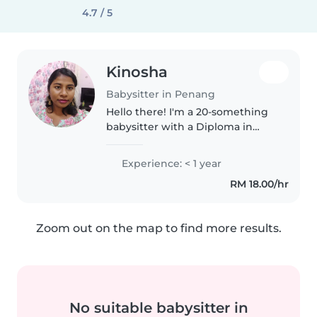
4.7 / 5
Kinosha
Babysitter in Penang
Hello there! I'm a 20-something
babysitter with a Diploma in
Nursing and a passion for
working with children of all
Experience: < 1 year
ages. I'm comfortable assisting
RM 18.00/hr
with homework, light chores,
and..
Zoom out on the map to find more results.
No suitable babysitter in