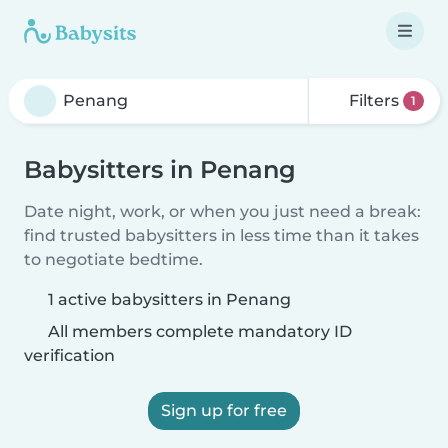
Filters
1
Babysitters in Penang
Date night, work, or when you just need a break:
find trusted babysitters in less time than it takes
to negotiate bedtime.
1 active babysitters in Penang
All members complete mandatory ID
verification
Sign up for free