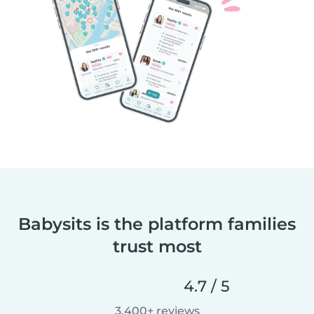
Babysits is the platform families
trust most
4.7 / 5
3,400+ reviews