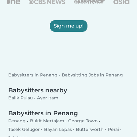
Sign me up!
Babysitters in Penang
Babysitting Jobs in Penang
Babysitters nearby
Balik Pulau
Ayer Itam
Babysitters in Penang
Penang
Bukit Mertajam
George Town
Tasek Gelugor
Bayan Lepas
Butterworth
Perai