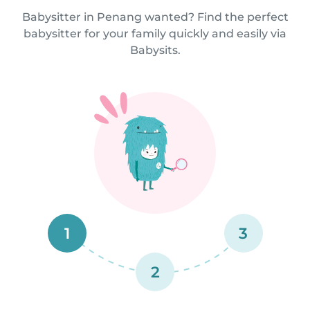
Babysitter in Penang wanted? Find the perfect
babysitter for your family quickly and easily via
Babysits.
1
3
2