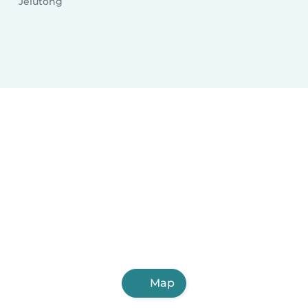
Jelutong
Map