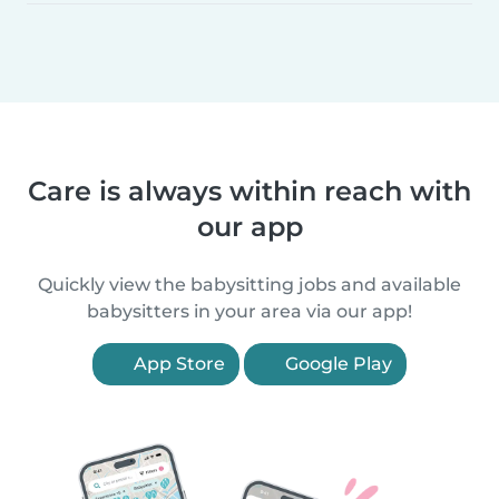
Care is always within reach with
our app
Quickly view the babysitting jobs and available
babysitters in your area via our app!
App Store
Google Play