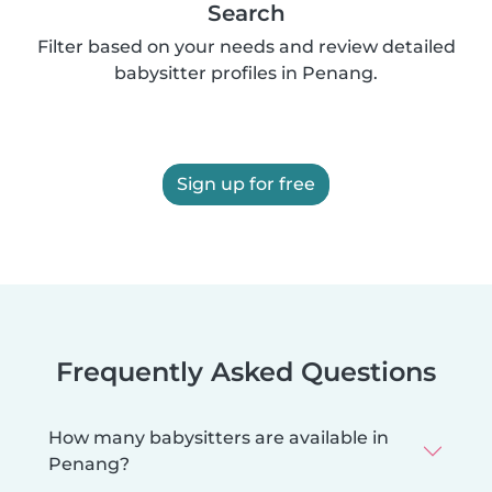
Search
Filter based on your needs and review detailed
babysitter profiles in Penang.
Sign up for free
Frequently Asked Questions
How many babysitters are available in
Penang?