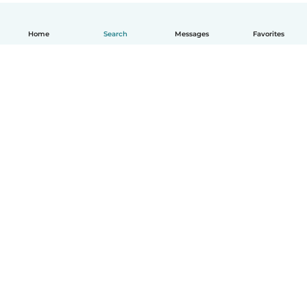
Home
Search
Messages
Favorites
English
How it works
Help
Terms & Privacy
Pricing
Company details
Babysits for Work
Community standards
© Babysits B.V.