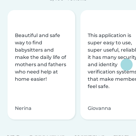
Beautiful and safe
This application is
way to find
super easy to use,
babysitters and
super useful, reliabl
make the daily life of
it has many securit
mothers and fathers
and identity
who need help at
verification system
home easier!
that make membe
feel safe.
Nerina
Giovanna