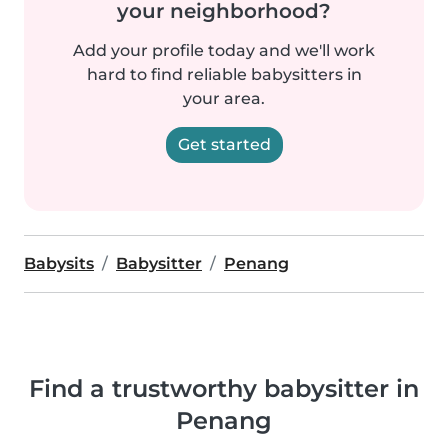
your neighborhood?
Add your profile today and we'll work
hard to find reliable babysitters in
your area.
Get started
Babysits
Babysitter
Penang
Find a trustworthy babysitter in
Penang