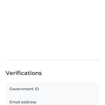
Verifications
Government ID
Email address