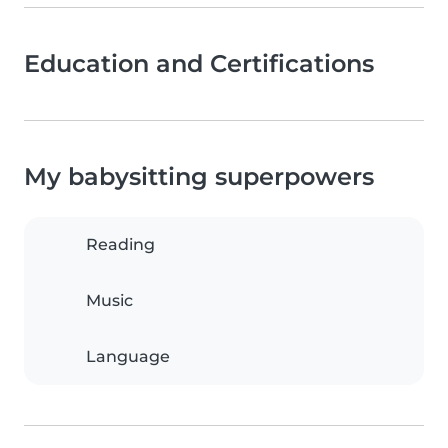
Education and Certifications
My babysitting superpowers
Reading
Music
Language