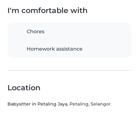
I'm comfortable with
Chores
Homework assistance
Location
Babysitter in Petaling Jaya
, Petaling, Selangor