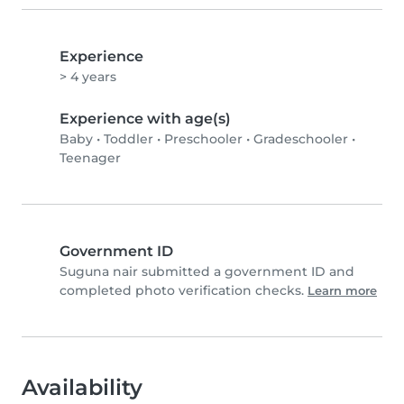
Experience
> 4 years
Experience with age(s)
Baby
•
Toddler
•
Preschooler
•
Gradeschooler
•
Teenager
Government ID
Suguna nair submitted a government ID and
completed photo verification checks.
Learn more
Availability