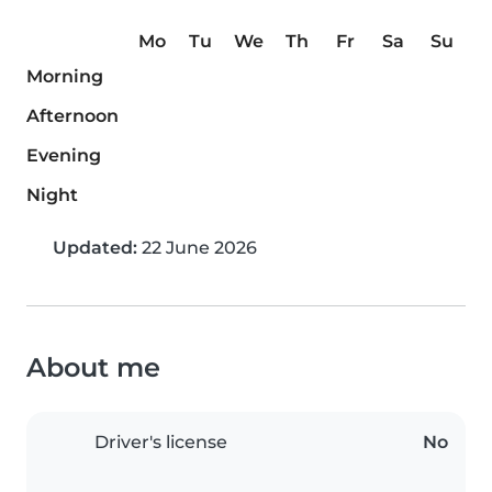
Mo
Tu
We
Th
Fr
Sa
Su
Morning
Afternoon
Evening
Night
Updated:
22 June 2026
About me
Driver's license
No