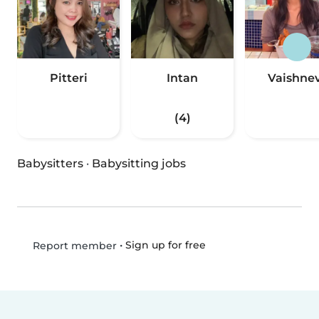
Pitteri
Intan
Vaishnev
(4)
Babysitters
·
Babysitting jobs
•
Sign up for free
Report member