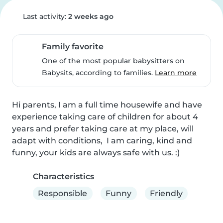
Last activity:
2 weeks ago
Family favorite
One of the most popular babysitters on
Babysits, according to families.
Learn more
Hi parents, I am a full time housewife and have 
experience taking care of children for about 4 
years and prefer taking care at my place, will 
adapt with conditions,  I am caring, kind and 
funny, your kids are always safe with us. :)
Characteristics
Responsible
Funny
Friendly