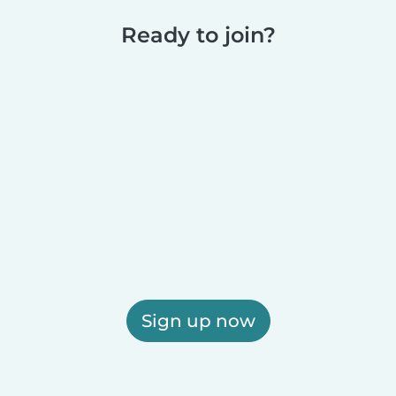
Ready to join?
Sign up now