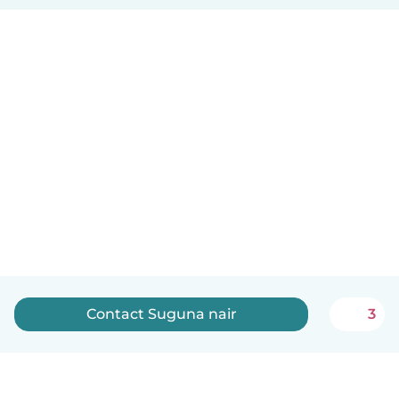
Contact Suguna nair
3