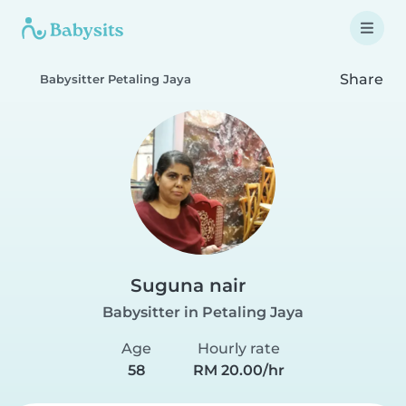
Share
Babysitter Petaling Jaya
Suguna nair
Babysitter in Petaling Jaya
Age
Hourly rate
58
RM 20.00/hr