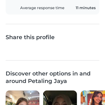
Average response time
11 minutes
Share this profile
Discover other options in and
around Petaling Jaya