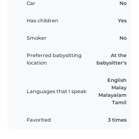
Car
No
Has children
Yes
Smoker
No
Preferred babysitting
At the
location
babysitter's
English
Malay
Languages that I speak
Malayalam
Tamil
Favorited
3 times