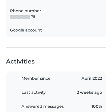
Phone number
▒▒▒▒▒▒▒▒ 78
Google account
Activities
Member since
April 2022
Last activity
2 weeks ago
Answered messages
100%