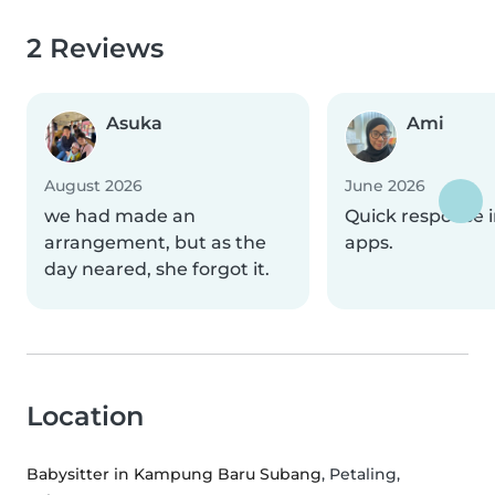
2 Reviews
Asuka
Ami
August 2026
June 2026
we had made an
Quick response i
arrangement, but as the
apps.
day neared, she forgot it.
Location
Babysitter in Kampung Baru Subang
, Petaling,