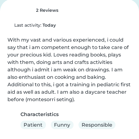
2 Reviews
Last activity:
Today
With my vast and various experienced, i could 
say that i am competent enough to take care of 
your precious kid. Loves reading books, plays 
with them, doing arts and crafts activities 
although i admit i am weak on drawings. I am 
also enthusiast on cooking and baking. 
Additional to this, i got a training in pediatric first 
aid as well as adult. I am also a daycare teacher 
before (montesorri seting).
Characteristics
Patient
Funny
Responsible