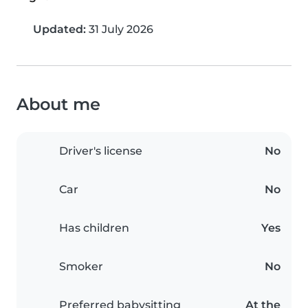
Updated:
31 July 2026
About me
Driver's license
No
Car
No
Has children
Yes
Smoker
No
Preferred babysitting
At the