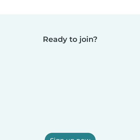
Ready to join?