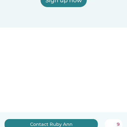
Sign up now
Contact Ruby Ann
9