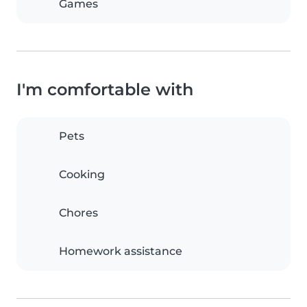
Games
I'm comfortable with
Pets
Cooking
Chores
Homework assistance