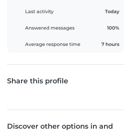
Last activity
Today
Answered messages
100%
Average response time
7 hours
Share this profile
Discover other options in and