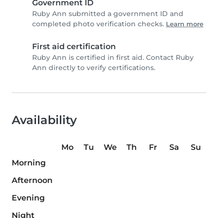
Government ID
Ruby Ann submitted a government ID and
completed photo verification checks.
Learn more
First aid certification
Ruby Ann is certified in first aid. Contact Ruby
Ann directly to verify certifications.
Availability
Mo
Tu
We
Th
Fr
Sa
Su
Morning
Afternoon
Evening
Night