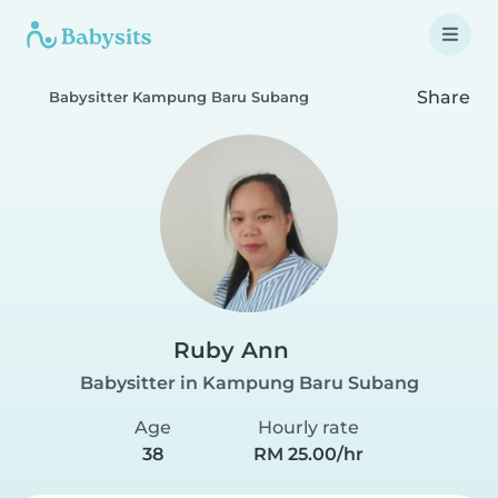
Share
Babysitter Kampung Baru Subang
Ruby Ann
Babysitter in Kampung Baru Subang
Age
Hourly rate
38
RM 25.00/hr