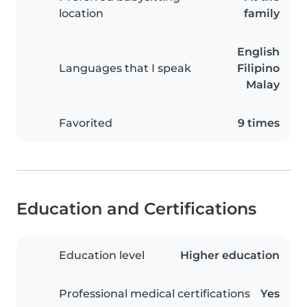
location
family
English
Languages that I speak
Filipino
Malay
Favorited
9 times
Education and Certifications
Education level
Higher education
Professional medical certifications
Yes