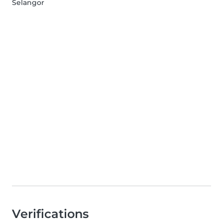
Selangor
Verifications