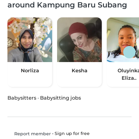
around Kampung Baru Subang
Norliza
Kesha
Oluyink
Eliza..
Babysitters
·
Babysitting jobs
•
Sign up for free
Report member