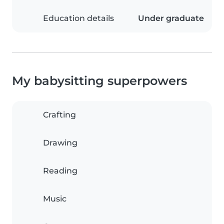
Education details
Under graduate
My babysitting superpowers
Crafting
Drawing
Reading
Music