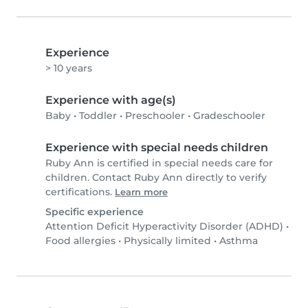
Experience
> 10 years
Experience with age(s)
Baby
•
Toddler
•
Preschooler
•
Gradeschooler
Experience with special needs children
Ruby Ann is certified in special needs care for
children. Contact Ruby Ann directly to verify
certifications.
Learn more
Specific experience
Attention Deficit Hyperactivity Disorder (ADHD)
•
Food allergies
•
Physically limited
•
Asthma