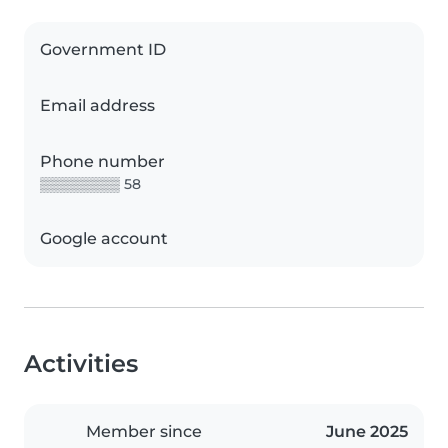
Government ID
Email address
Phone number
▒▒▒▒▒▒▒▒ 58
Google account
Activities
Member since
June 2025