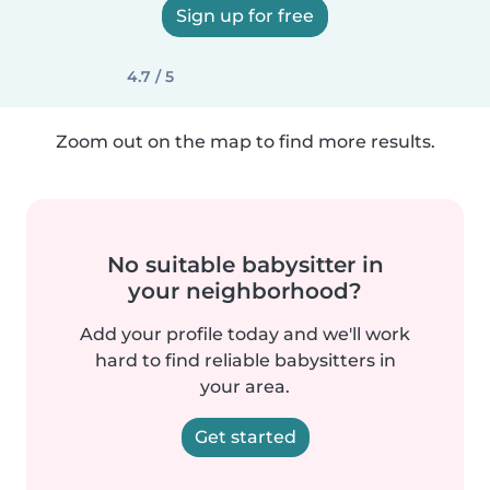
Sign up for free
4.7 / 5
Zoom out on the map to find more results.
No suitable babysitter in
your neighborhood?
Add your profile today and we'll work
hard to find reliable babysitters in
your area.
Get started