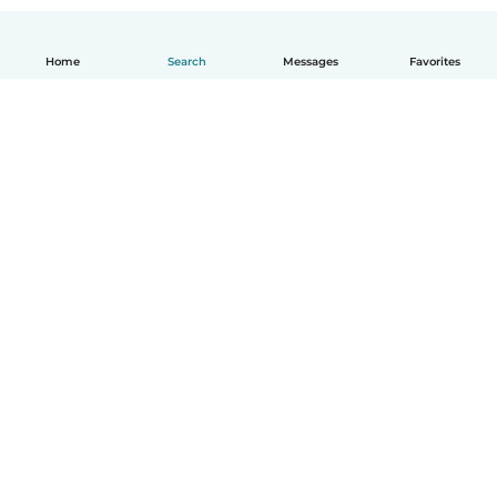
Home
Search
Messages
Favorites
English
How it works
Help
Terms & Privacy
Pricing
Company details
Babysits for Work
Community standards
© Babysits B.V.