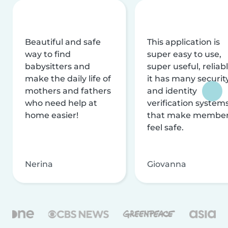
Beautiful and safe
This application is
way to find
super easy to use,
babysitters and
super useful, reliabl
make the daily life of
it has many securit
mothers and fathers
and identity
who need help at
verification system
home easier!
that make membe
feel safe.
Nerina
Giovanna