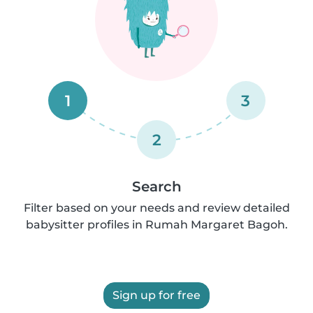
1
3
2
Search
Filter based on your needs and review detailed
babysitter profiles in Rumah Margaret Bagoh.
Sign up for free