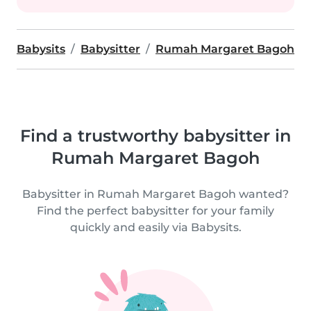
Babysits
Babysitter
Rumah Margaret Bagoh
Find a trustworthy babysitter in
Rumah Margaret Bagoh
Babysitter in Rumah Margaret Bagoh wanted?
Find the perfect babysitter for your family
quickly and easily via Babysits.