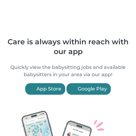
Care is always within reach with
our app
Quickly view the babysitting jobs and available
babysitters in your area via our app!
App Store
Google Play