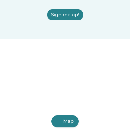
Sign me up!
Map