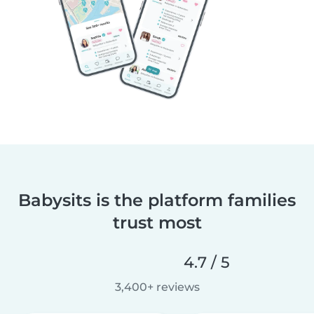
Babysits is the platform families
trust most
4.7 / 5
3,400+ reviews