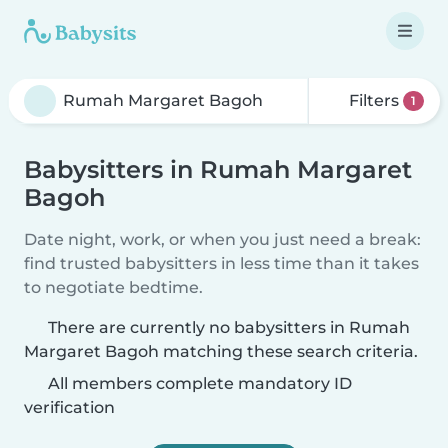
Filters
1
Babysitters in Rumah Margaret
Bagoh
Date night, work, or when you just need a break:
find trusted babysitters in less time than it takes
to negotiate bedtime.
There are currently no babysitters in Rumah
Margaret Bagoh matching these search criteria.
All members complete mandatory ID
verification