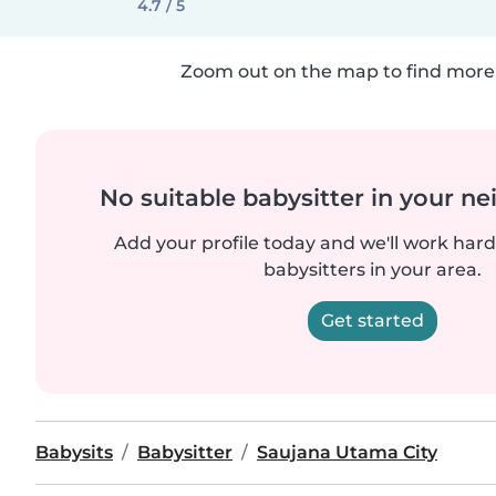
4.7 / 5
Zoom out on the map to find more 
No suitable babysitter in your 
Add your profile today and we'll work hard 
babysitters in your area.
Get started
Babysits
Babysitter
Saujana Utama City