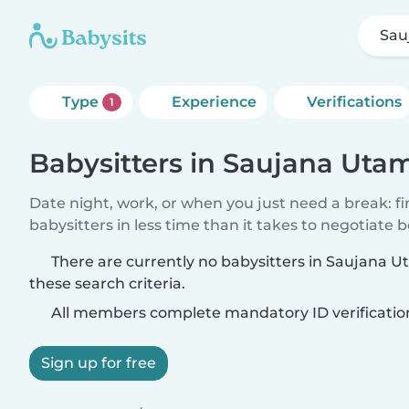
Sau
Type
Experience
Verifications
1
Babysitters in Saujana Utam
Date night, work, or when you just need a break: f
babysitters in less time than it takes to negotiate 
There are currently no babysitters in Saujana 
these search criteria.
All members complete mandatory ID verificatio
Sign up for free