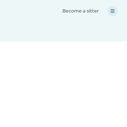
Become a sitter