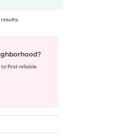
results.
neighborhood?
to find reliable