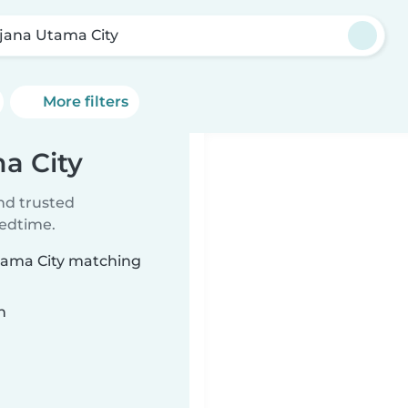
jana Utama City
More filters
a City
ind trusted
bedtime.
Utama City matching
n