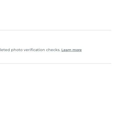
eted photo verification checks.
Learn more