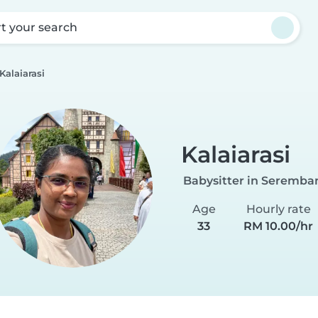
rt your search
Kalaiarasi
Kalaiarasi
Babysitter in Seremba
Age
Hourly rate
33
RM 10.00/hr