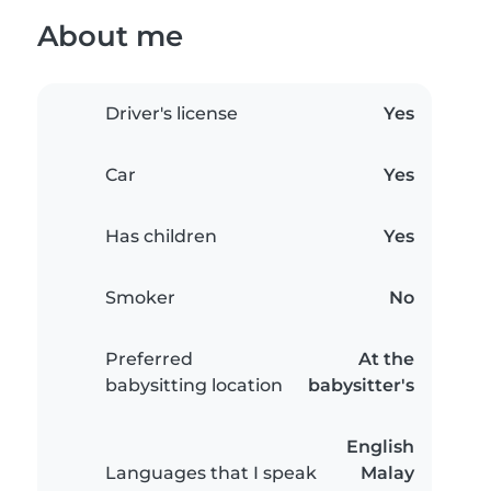
About me
Driver's license
Yes
Car
Yes
Has children
Yes
Smoker
No
Preferred
At the
babysitting location
babysitter's
English
Languages that I speak
Malay