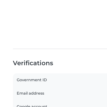
Verifications
Government ID
Email address
Google account