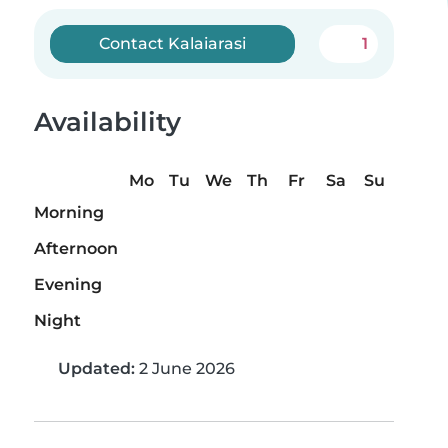
Contact Kalaiarasi
1
Availability
Mo
Tu
We
Th
Fr
Sa
Su
Morning
Afternoon
Evening
Night
Updated:
2 June 2026