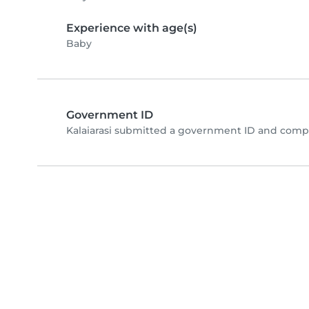
Experience with age(s)
Baby
Government ID
Kalaiarasi submitted a government ID and compl