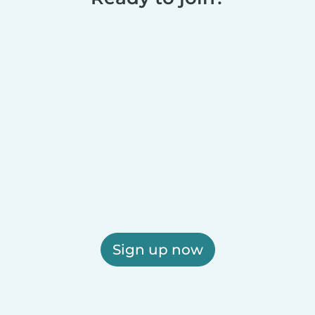
Sign up now