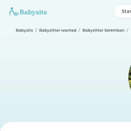
Sta
Babysits
Babysitter wanted
Babysitter Seremban