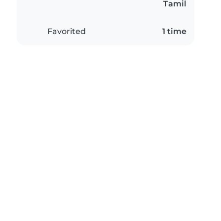
Tamil
Favorited
1 time