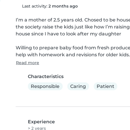
Last activity:
2 months ago
I’m a mother of 2.5 years old. Chosed to be hous
the society raise the kids just like how I’m rais
house since I have to look after my daughter 

Willing to prepare baby food from fresh produce
help with homework and revisions for older kids
Read more
Characteristics
Responsible
Caring
Patient
Experience
> 2 years