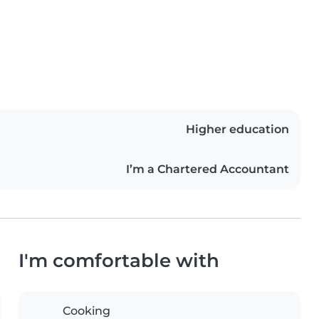
Higher education
I’m a Chartered Accountant
I'm comfortable with
Cooking