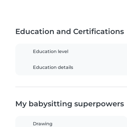
Education and Certifications
Education level
Education details
My babysitting superpowers
Drawing