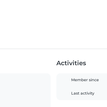
Activities
Member since
Last activity