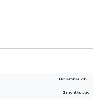
November 2025
2 months ago