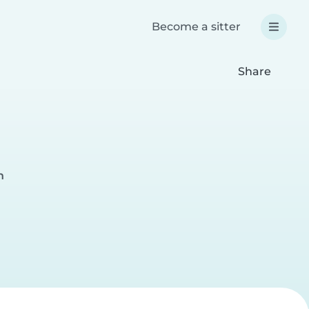
Become a sitter
Share
n