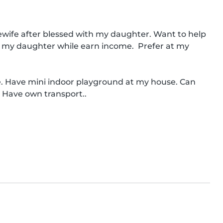
ewife after blessed with my daughter. Want to help 
ing my daughter while earn income.  Prefer at my 
. Have mini indoor playground at my house. Can 
. Have own transport..