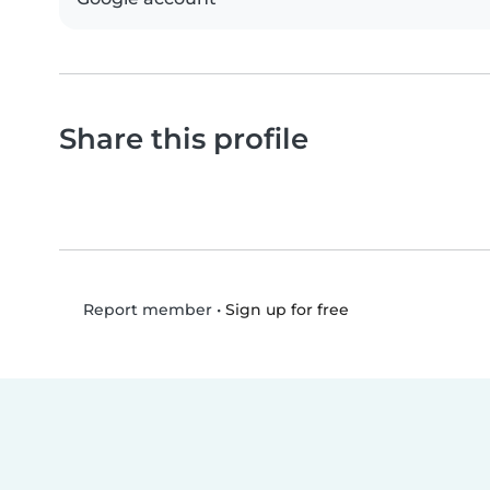
Share this profile
•
Sign up for free
Report member