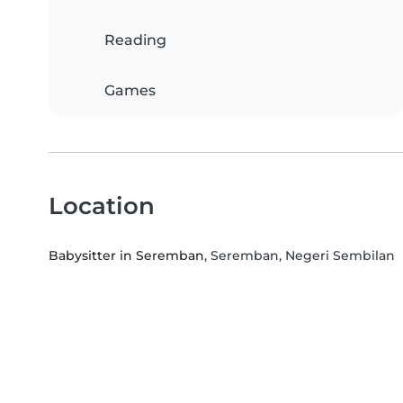
Reading
Games
Location
Babysitter in Seremban
, Seremban, Negeri Sembilan