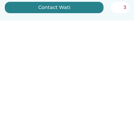
Contact Wati
3
English
How it works
Help
Terms & Privacy
Pricing
Company details
Babysits for Work
Community standards