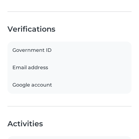
Verifications
Government ID
Email address
Google account
Activities