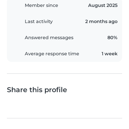
Member since
August 2025
Last activity
2 months ago
Answered messages
80%
Average response time
1 week
Share this profile