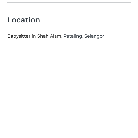
Location
Babysitter in Shah Alam
, Petaling, Selangor