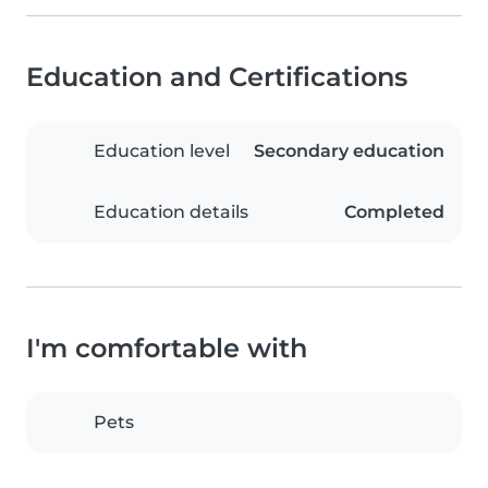
Education and Certifications
Education level
Secondary education
Education details
Completed
I'm comfortable with
Pets