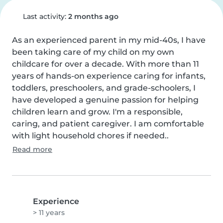
Last activity:
2 months ago
As an experienced parent in my mid-40s, I have 
been taking care of my child on my own 
childcare for over a decade. With more than 11 
years of hands-on experience caring for infants, 
toddlers, preschoolers, and grade-schoolers, I 
have developed a genuine passion for helping 
children learn and grow. I'm a responsible, 
caring, and patient caregiver. I am comfortable 
with light household chores if needed..
Read more
Experience
> 11 years