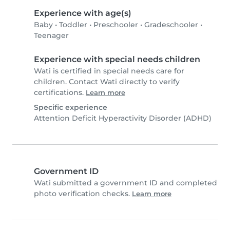
Experience with age(s)
Baby
•
Toddler
•
Preschooler
•
Gradeschooler
•
Teenager
Experience with special needs children
Wati is certified in special needs care for
children. Contact Wati directly to verify
certifications.
Learn more
Specific experience
Attention Deficit Hyperactivity Disorder (ADHD)
Government ID
Wati submitted a government ID and completed
photo verification checks.
Learn more