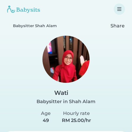
Share
Babysitter Shah Alam
Wati
Babysitter in Shah Alam
Age
Hourly rate
49
RM 25.00/hr