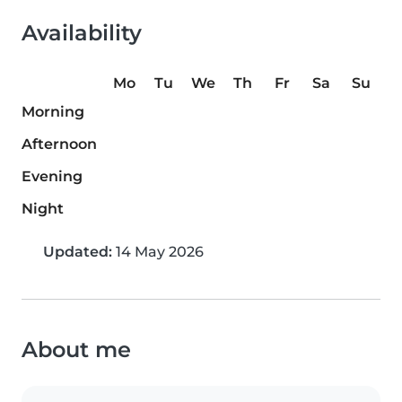
Availability
Mo
Tu
We
Th
Fr
Sa
Su
Morning
Afternoon
Evening
Night
Updated:
14 May 2026
About me