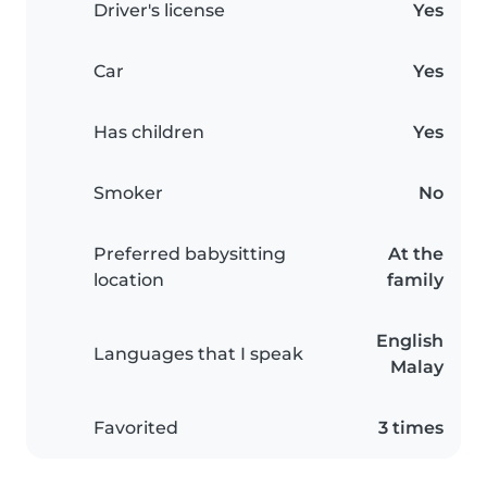
Driver's license
Yes
Car
Yes
Has children
Yes
Smoker
No
Preferred babysitting
At the
location
family
English
Languages that I speak
Malay
Favorited
3 times