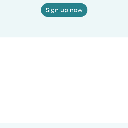
Sign up now