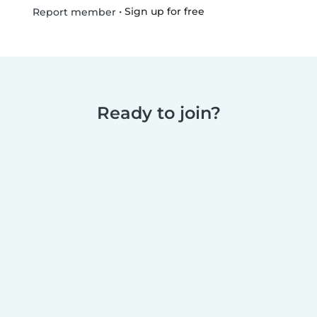
•
Sign up for free
Report member
Ready to join?