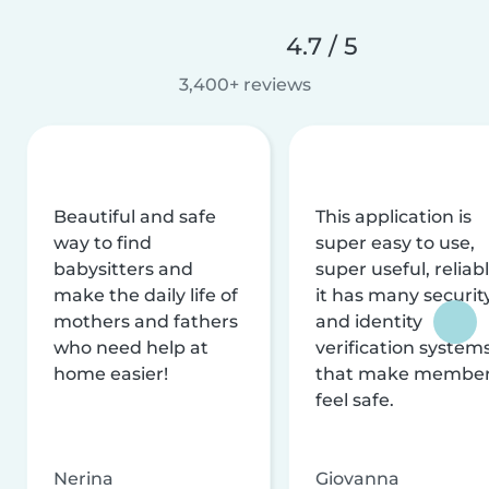
4.7 / 5
3,400+ reviews
Beautiful and safe
This application is
way to find
super easy to use,
babysitters and
super useful, reliabl
make the daily life of
it has many securit
mothers and fathers
and identity
who need help at
verification system
home easier!
that make membe
feel safe.
Nerina
Giovanna