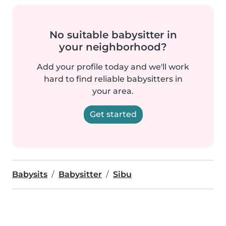
No suitable babysitter in
your neighborhood?
Add your profile today and we'll work
hard to find reliable babysitters in
your area.
Get started
Babysits
Babysitter
Sibu