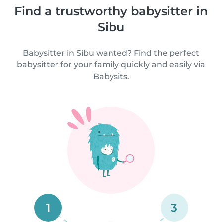
Find a trustworthy babysitter in
Sibu
Babysitter in Sibu wanted? Find the perfect
babysitter for your family quickly and easily via
Babysits.
1
3