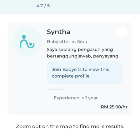
4.7 / 5
Syntha
Babysitter in Sibu
Saya seorang pengasuh yang
bertanggungjawab, penyayang
dan penyabar. Saya baru mula
dalam bidang pengasuhan
Join Babysits to view this
kanak-kanak, tetapi saya
complete profile.
mempunyai minat yang kuat
dalam membaca, kraf,..
Experience: < 1 year
RM 25.00/hr
Zoom out on the map to find more results.