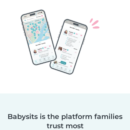
Babysits is the platform families
trust most