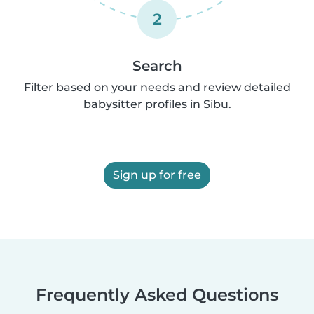
2
Search
Filter based on your needs and review detailed
babysitter profiles in Sibu.
Sign up for free
Frequently Asked Questions