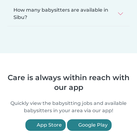
How many babysitters are available in
Sibu?
Care is always within reach with
our app
Quickly view the babysitting jobs and available
babysitters in your area via our app!
App Store
Google Play