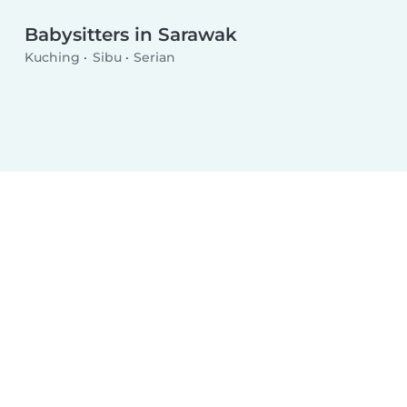
Babysitters in Sarawak
Kuching
Sibu
Serian