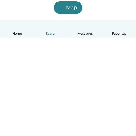
Map
Home
Search
Messages
Favorites
English
How it works
Help
Terms & Privacy
Pricing
Company details
Babysits for Work
Community standards