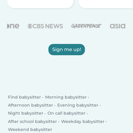
Sign me up!
Find babysitter
Morning babysitter
Afternoon babysitter
Evening babysitter
Night babysitter
On call babysitter
After school babysitter
Weekday babysitter
Weekend babysitter