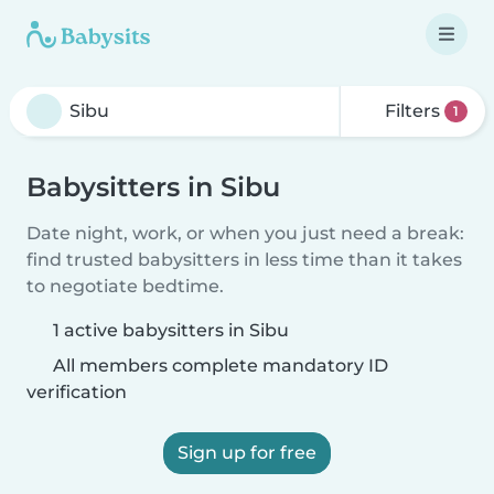
Filters
1
Babysitters in Sibu
Date night, work, or when you just need a break:
find trusted babysitters in less time than it takes
to negotiate bedtime.
1 active babysitters in Sibu
All members complete mandatory ID
verification
Sign up for free