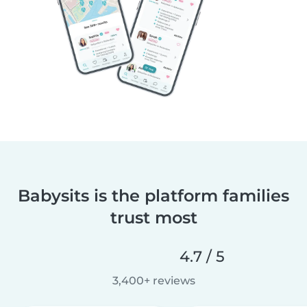
Babysits is the platform families
trust most
4.7 / 5
3,400+ reviews