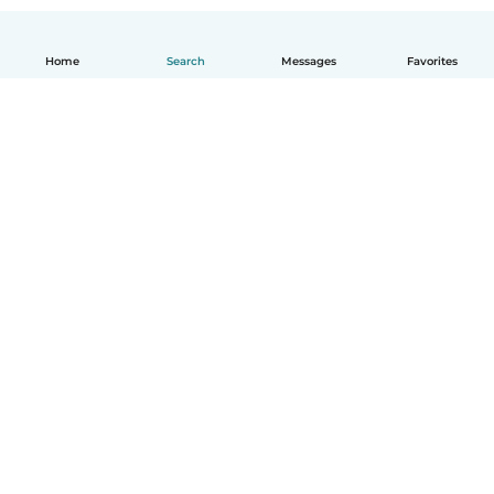
Home
Search
Messages
Favorites
English
How it works
Help
Terms & Privacy
Pricing
Company details
Babysits for Work
Community standards
© Babysits B.V.