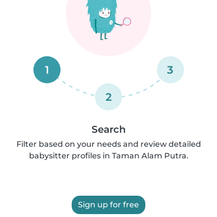
1
3
2
Search
Filter based on your needs and review detailed
babysitter profiles in Taman Alam Putra.
Sign up for free