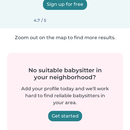
Sign up for free
4.7 / 5
Zoom out on the map to find more results.
No suitable babysitter in
your neighborhood?
Add your profile today and we'll work
hard to find reliable babysitters in
your area.
Get started