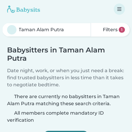
Filters
1
Babysitters in Taman Alam
Putra
Date night, work, or when you just need a break:
find trusted babysitters in less time than it takes
to negotiate bedtime.
There are currently no babysitters in Taman
Alam Putra matching these search criteria.
All members complete mandatory ID
verification