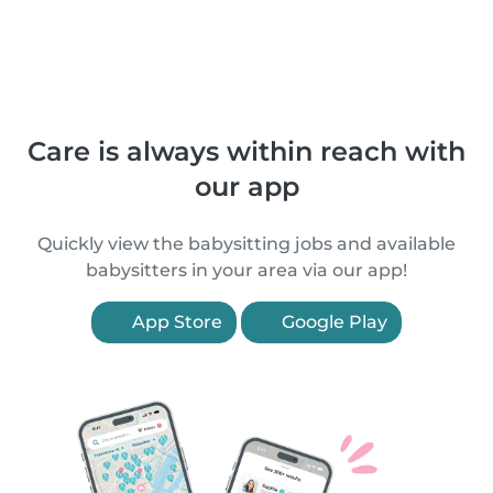
Care is always within reach with
our app
Quickly view the babysitting jobs and available
babysitters in your area via our app!
App Store
Google Play