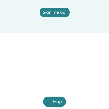
Sign me up!
Map