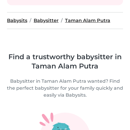
Babysits
Babysitter
Taman Alam Putra
Find a trustworthy babysitter in
Taman Alam Putra
Babysitter in Taman Alam Putra wanted? Find
the perfect babysitter for your family quickly and
easily via Babysits.