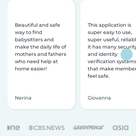
Beautiful and safe
This application is
way to find
super easy to use,
babysitters and
super useful, reliabl
make the daily life of
it has many securit
mothers and fathers
and identity
who need help at
verification system
home easier!
that make membe
feel safe.
Nerina
Giovanna