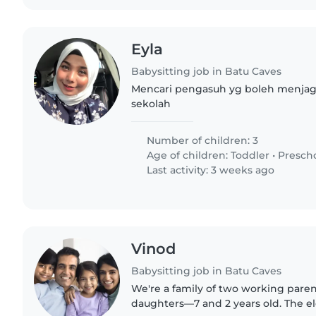
Eyla
Babysitting job in Batu Caves
Mencari pengasuh yg boleh menjaga
sekolah
Number of children: 3
Age of children:
Toddler
•
Presch
Last activity: 3 weeks ago
Vinod
Babysitting job in Batu Caves
We're a family of two working pare
daughters—7 and 2 years old. The eld