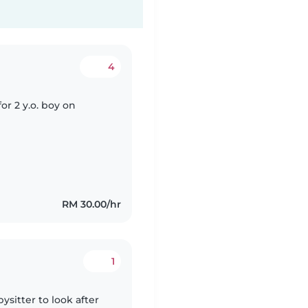
4
for 2 y.o. boy on
RM 30.00/hr
1
ysitter to look after