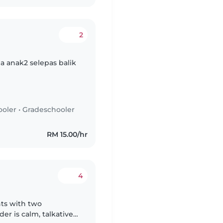
2
 anak2 selepas balik
ooler
•
Gradeschooler
RM 15.00/hr
4
nts with two
er is calm, talkative,