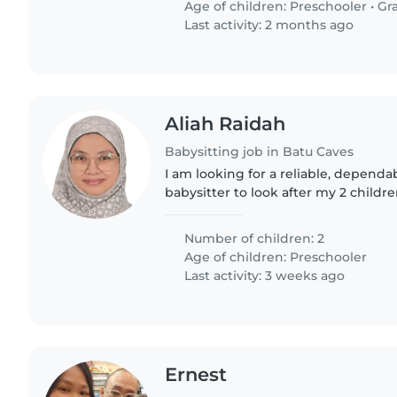
Age of children:
Preschooler
•
Gr
Last activity: 2 months ago
Aliah Raidah
Babysitting job in Batu Caves
I am looking for a reliable, depend
babysitter to look after my 2 childre
years old (who has mild autism) an
years old...
Number of children: 2
Age of children:
Preschooler
Last activity: 3 weeks ago
Ernest