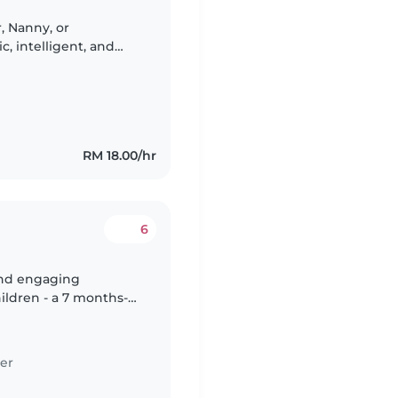
r, Nanny, or
c, intelligent, and
refer someone
RM 18.00/hr
6
 and engaging
hildren - a 7 months-
. Our kids are full of
er