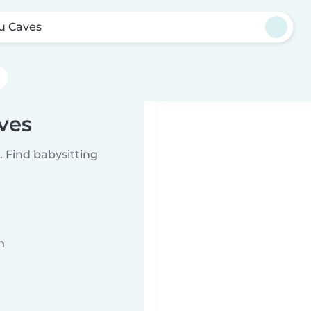
u Caves
ves
 Find babysitting
n