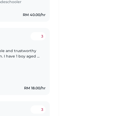
adeschooler
RM 40.00/hr
3
able and trustworthy
n. I have 1 boy aged 6
d a daughter aged 3
RM 18.00/hr
3