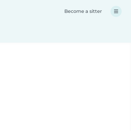
Become a sitter