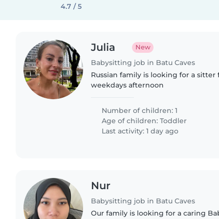
4.7 / 5
Julia
New
Babysitting job in Batu Caves
Russian family is looking for a sitter 
weekdays afternoon
Number of children: 1
Age of children:
Toddler
Last activity: 1 day ago
Nur
Babysitting job in Batu Caves
Our family is looking for a caring Bab