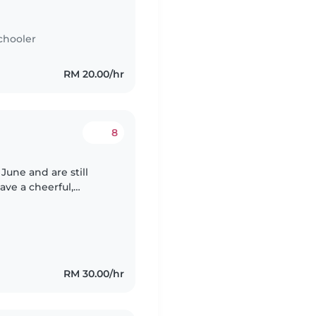
ounger is curious and
chooler
RM 20.00/hr
8
June and are still
s Pokémon. Both my
RM 30.00/hr