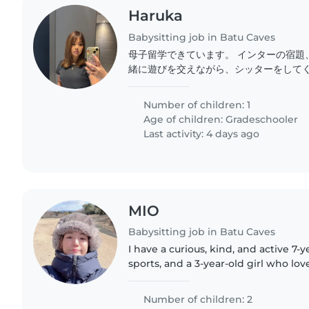
Haruka
Babysitting job in Batu Caves
母子留学できています。 インターの宿題
緒に遊びを交えながら、シッターをしてく
10歳のお話し好きなちょっとシャイな感
します!
Number of children: 1
Age of children:
Gradeschooler
Last activity: 4 days ago
MIO
Babysitting job in Batu Caves
I have a curious, kind, and active 7-y
sports, and a 3-year-old girl who lov
currently learning English. We also 
Number of children: 2