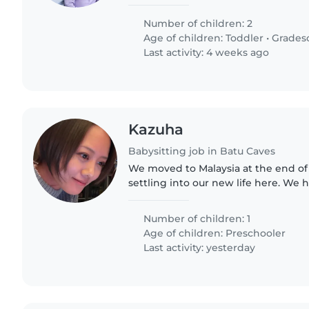
and good with routines, while the y
attention-seeking...
Number of children: 2
Age of children:
Toddler
•
Grades
Last activity: 4 weeks ago
Kazuha
Babysitting job in Batu Caves
We moved to Malaysia at the end of 
settling into our new life here. We have a cheerful,
energetic 4-year-old son who love
son and I speak very..
Number of children: 1
Age of children:
Preschooler
Last activity: yesterday