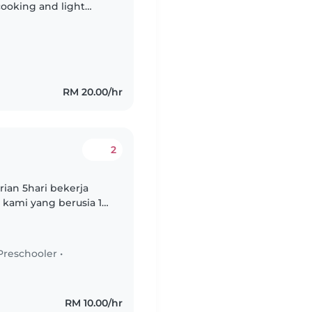
cooking and light
Malay. Feel free to
RM 20.00/hr
2
ian 5hari bekerja
kami yang berusia 14,
fokus pada kebajikan,
Preschooler
•
RM 10.00/hr