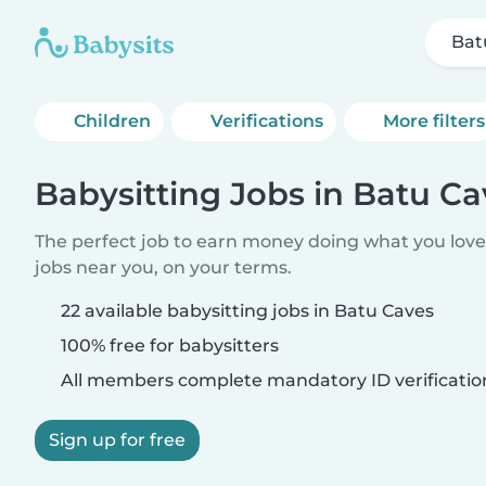
Bat
Children
Verifications
More filters
Babysitting Jobs in Batu Ca
The perfect job to earn money doing what you love.
jobs near you, on your terms.
22 available babysitting jobs in Batu Caves
100% free for babysitters
All members complete mandatory ID verificatio
Sign up for free