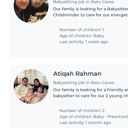
Babysitting job in Batu Caves
Our family is looking for a Babysitte
Childminder to care for our energeti
curious 2 months-old baby. We'd p
comfortable with cooking and..
Number of children: 1
Age of children:
Baby
Last activity: 1 week ago
Atiqah Rahman
Babysitting job in Batu Caves
Our family is looking for a friendly
babysitter to care for our 2 young c
old baby and a 4 year-old preschooler
energy and love..
Number of children: 2
Age of children:
Baby
•
Preschool
Last activity: 1 month ago