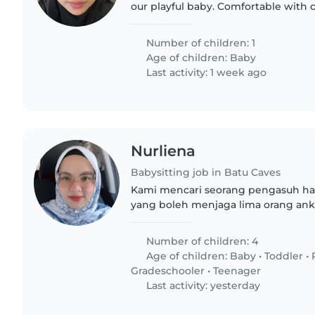
our playful baby. Comfortable with 
chores, and bilingual in English and 
reach out..
Number of children: 1
Age of children:
Baby
Last activity: 1 week ago
Nurliena
Babysitting job in Batu Caves
Kami mencari seorang pengasuh har
yang boleh menjaga lima orang ank 
10, 6, 3 dan 10bln. Pengasuh hanya 
keselamatan anak-anak..
Number of children: 4
Age of children:
Baby
•
Toddler
•
Gradeschooler
•
Teenager
Last activity: yesterday