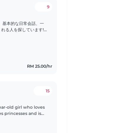
9
、基本的な日常会話、一
れる人を探しています!
じですが、よろしくお願い
RM 25.00/hr
15
ear-old girl who loves
es princesses and is
have one cat.