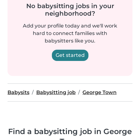
No babysitting jobs in your
neighborhood?
Add your profile today and we'll work
hard to connect families with
babysitters like you.
Get started
Babysits
Babysitting job
George Town
Find a babysitting job in George