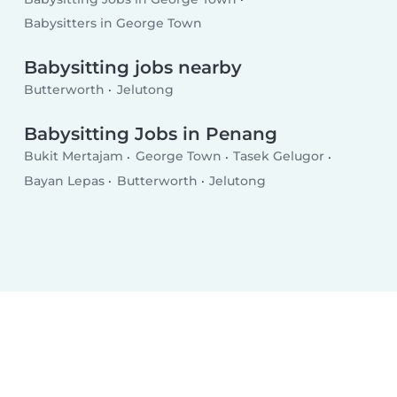
Babysitters in George Town
Babysitting jobs nearby
Butterworth
Jelutong
Babysitting Jobs in Penang
Bukit Mertajam
George Town
Tasek Gelugor
Bayan Lepas
Butterworth
Jelutong