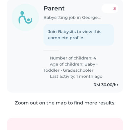
Parent
3
Babysitting job in George Town
Join Babysits to view this
complete profile.
Number of children: 4
Age of children:
Baby
•
Toddler
•
Gradeschooler
Last activity: 1 month ago
RM 30.00/hr
Zoom out on the map to find more results.