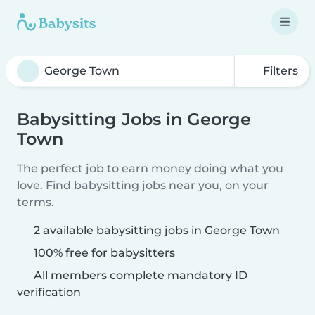
Filters
Babysitting Jobs in George
Town
The perfect job to earn money doing what you
love. Find babysitting jobs near you, on your
terms.
2 available babysitting jobs in George Town
100% free for babysitters
All members complete mandatory ID
verification