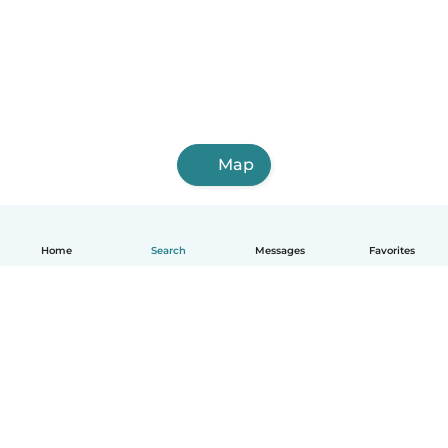
Map
Home
Search
Messages
Favorites
English
How it works
Help
Terms & Privacy
Pricing