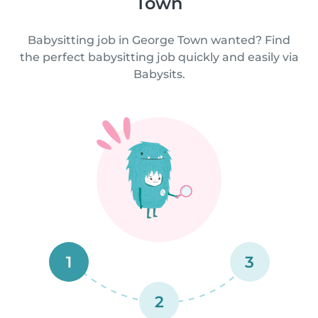
Town
Babysitting job in George Town wanted? Find
the perfect babysitting job quickly and easily via
Babysits.
1
3
2