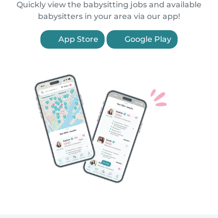
Quickly view the babysitting jobs and available
babysitters in your area via our app!
App Store
Google Play