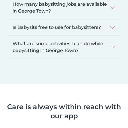
How many babysitting jobs are available
in George Town?
Is Babysits free to use for babysitters?
What are some activities I can do while
babysitting in George Town?
Care is always within reach with
our app