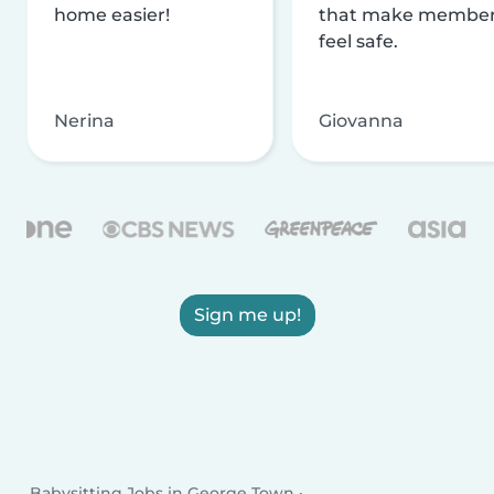
home easier!
that make membe
feel safe.
Nerina
Giovanna
Sign me up!
Babysitting Jobs in George Town