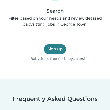
Search
Filter based on your needs and review detailed
babysitting jobs in George Town.
Sign up
Babysits is free for babysitters!
Frequently Asked Questions