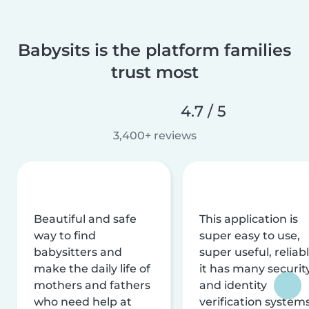
Babysits is the platform families
trust most
4.7 / 5
3,400+ reviews
Beautiful and safe
This application is
way to find
super easy to use,
babysitters and
super useful, reliabl
make the daily life of
it has many securit
mothers and fathers
and identity
who need help at
verification system