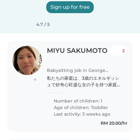
Sign up for free
4.7 / 5
MIYU SAKUMOTO
2
Babysitting job in George Town
私たちの家庭は、3歳のエネルギッシ
(1)
ュで好奇心旺盛な女の子を持つ家庭で
す。私たちはペットと家事を手伝って
くれるベビーシッターを探していま
Number of children: 1
す。子供が楽しみながら成長できるよ
Age of children:
Toddler
うに、遊びや学びの両方をサポートし
Last activity: 3 weeks ago
てくれる方を歓迎します。
RM 20.00/hr