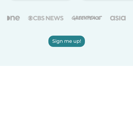
Sign me up!