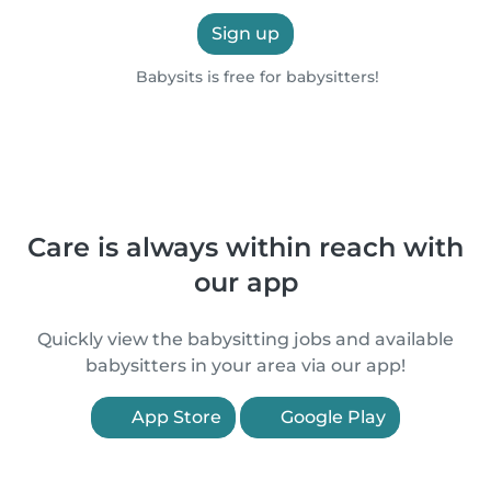
Sign up
Babysits is free for babysitters!
Care is always within reach with
our app
Quickly view the babysitting jobs and available
babysitters in your area via our app!
App Store
Google Play