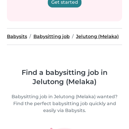
Get started
Babysits
Babysitting job
Jelutong (Melaka)
Find a babysitting job in
Jelutong (Melaka)
Babysitting job in Jelutong (Melaka) wanted?
Find the perfect babysitting job quickly and
easily via Babysits.