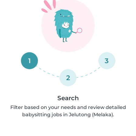
1
3
2
Search
Filter based on your needs and review detailed
babysitting jobs in Jelutong (Melaka).