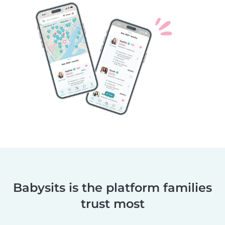
Babysits is the platform families
trust most