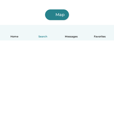
Map
Home
Search
Messages
Favorites
English
How it works
Help
Terms & Privacy
Pricing
Company details
Babysits for Work
Community standards