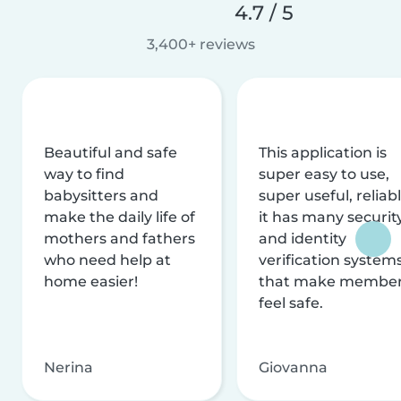
4.7 / 5
3,400+ reviews
Beautiful and safe
This application is
way to find
super easy to use,
babysitters and
super useful, reliabl
make the daily life of
it has many securit
mothers and fathers
and identity
who need help at
verification system
home easier!
that make membe
feel safe.
Nerina
Giovanna