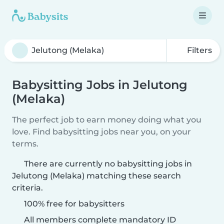
Filters
Babysitting Jobs in Jelutong
(Melaka)
The perfect job to earn money doing what you
love. Find babysitting jobs near you, on your
terms.
There are currently no babysitting jobs in
Jelutong (Melaka) matching these search
criteria.
100% free for babysitters
All members complete mandatory ID