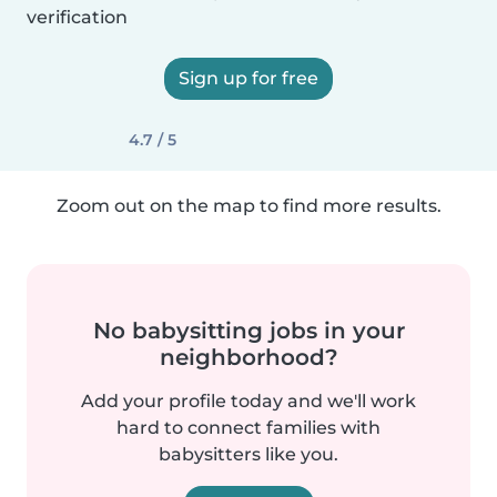
verification
Sign up for free
4.7 / 5
Zoom out on the map to find more results.
No babysitting jobs in your
neighborhood?
Add your profile today and we'll work
hard to connect families with
babysitters like you.