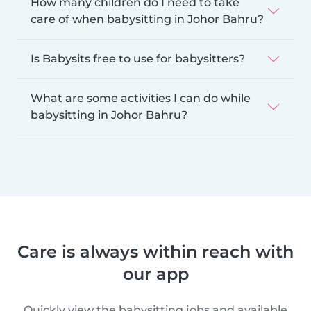
How many children do I need to take
care of when babysitting in Johor Bahru?
Is Babysits free to use for babysitters?
What are some activities I can do while
babysitting in Johor Bahru?
Care is always within reach with
our app
Quickly view the babysitting jobs and available