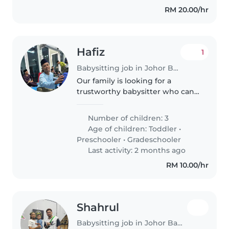
assistance. Our..
RM 20.00/hr
Hafiz
1
Babysitting job in Johor Bahru
Our family is looking for a
trustworthy babysitter who can
take care of our 2 boys, a 1 year
old and a 3 year old. We need a
Number of children: 3
babysitter who is comfortable
Age of children:
Toddler
•
with pets and doing some..
Preschooler
•
Gradeschooler
Last activity: 2 months ago
RM 10.00/hr
Shahrul
Babysitting job in Johor Bahru