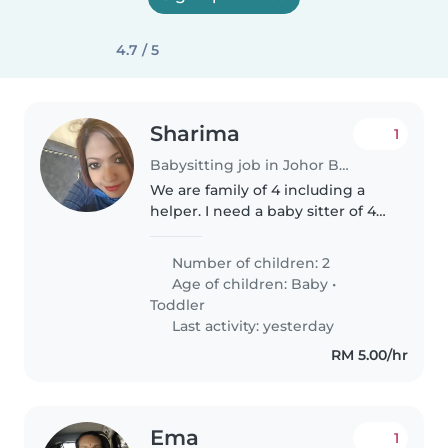
4.7 / 5
Sharima
1
Babysitting job in Johor Bahru
We are family of 4 including a
helper. I need a baby sitter of 4
hours at least..we are calm
friendly humble family .. our
Number of children: 2
expectations with the baby
Age of children:
Baby
•
sitter to be honest. Patience..
Toddler
Last activity: yesterday
RM 5.00/hr
Ema
1