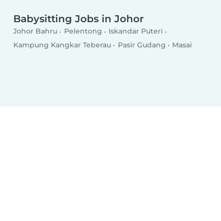
Babysitting Jobs in Johor
Johor Bahru
Pelentong
Iskandar Puteri
Kampung Kangkar Teberau
Pasir Gudang
Masai