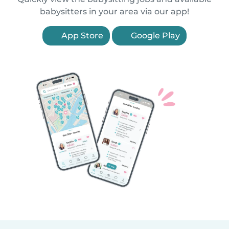
babysitters in your area via our app!
App Store
Google Play