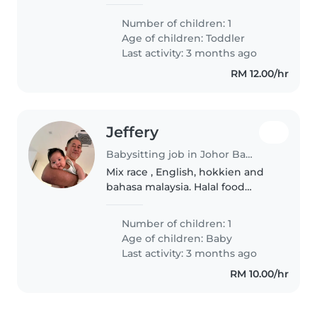
her :)
Number of children: 1
Age of children:
Toddler
Last activity: 3 months ago
RM 12.00/hr
Jeffery
Babysitting job in Johor Bahru
Mix race , English, hokkien and
bahasa malaysia. Halal food
preferably. Loving family and
great sense of humor!
Number of children: 1
Age of children:
Baby
Last activity: 3 months ago
RM 10.00/hr