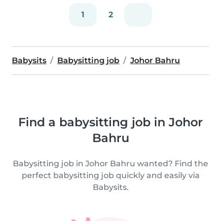
1
2
Babysits
Babysitting job
Johor Bahru
Find a babysitting job in Johor
Bahru
Babysitting job in Johor Bahru wanted? Find the
perfect babysitting job quickly and easily via
Babysits.