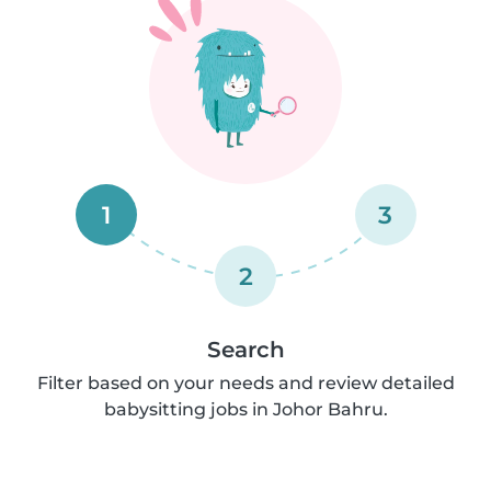
1
3
2
Search
Filter based on your needs and review detailed
babysitting jobs in Johor Bahru.