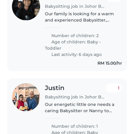
Babysitting job in Johor Bahru
Our family is looking for a warm
and experienced Babysitter,
Nanny, or fellow parent to care
for our 2 playful, intelligent, and
Number of children: 2
creative little ones - a baby and a
Age of children:
Baby
•
toddler. We need..
Toddler
Last activity: 6 days ago
RM 15.00/hr
Justin
1
Babysitting job in Johor Bahru
Our energetic little one needs a
caring Babysitter or Nanny to
brighten their days with love
and play. Seeking someone
Number of children: 1
fluent in English, Malay, and
Age of children:
Baby