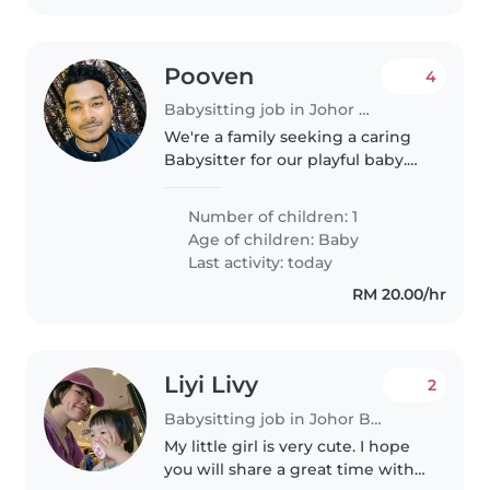
Pooven
4
Babysitting job in Johor Bahru
We're a family seeking a caring
Babysitter for our playful baby.
Our little one is energetic yet
calm, and we're looking for
Number of children: 1
someone comfortable with light
Age of children:
Baby
chores. We'd love to welcome..
Last activity: today
RM 20.00/hr
Liyi Livy
2
Babysitting job in Johor Bahru
My little girl is very cute. I hope
you will share a great time with