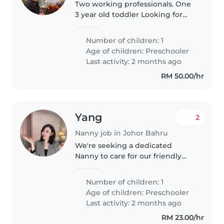
Two working professionals. One
3 year old toddler Looking for
Sunday or Saturday occasional
part time playmate sister.
Number of children: 1
Looking for active play
Age of children:
Preschooler
engagement during after lunch
Last activity: 2 months ago
period..
RM 50.00/hr
Yang
2
Nanny job in Johor Bahru
We're seeking a dedicated
Nanny to care for our friendly
and talkative preschooler. Our
child is intelligent and eager to
Number of children: 1
learn, so someone comfortable
Age of children:
Preschooler
with homework assistance
Last activity: 2 months ago
would..
RM 23.00/hr