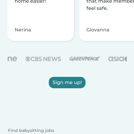
home easier!
that make membe
feel safe.
Nerina
Giovanna
Sign me up!
Find babysitting jobs