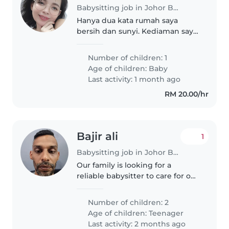
Babysitting job in Johor Bahru
Hanya dua kata rumah saya
bersih dan sunyi. Kediaman saya
berhampiran restoran melayu
masak sedap
Number of children: 1
Age of children:
Baby
Last activity: 1 month ago
RM 20.00/hr
Bajir ali
1
Babysitting job in Johor Bahru
Our family is looking for a
reliable babysitter to care for our
two independent and playful
teenagers. We need someone
Number of children: 2
comfortable with cooking,
Age of children:
Teenager
chores, and homework
Last activity: 2 months ago