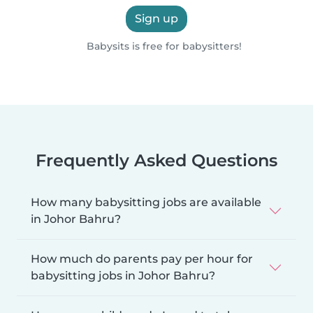
Sign up
Babysits is free for babysitters!
Frequently Asked Questions
How many babysitting jobs are available
in Johor Bahru?
How much do parents pay per hour for
babysitting jobs in Johor Bahru?