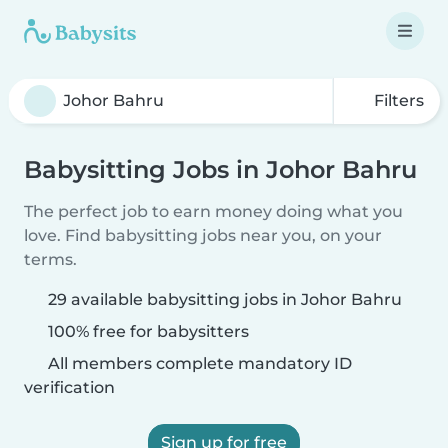
Filters
Babysitting Jobs in Johor Bahru
The perfect job to earn money doing what you
love. Find babysitting jobs near you, on your
terms.
29 available babysitting jobs in Johor Bahru
100% free for babysitters
All members complete mandatory ID
verification
Sign up for free