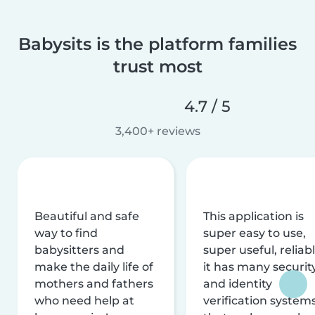
Babysits is the platform families
trust most
4.7 / 5
3,400+ reviews
Beautiful and safe
This application is
way to find
super easy to use,
babysitters and
super useful, reliabl
make the daily life of
it has many securit
mothers and fathers
and identity
who need help at
verification system