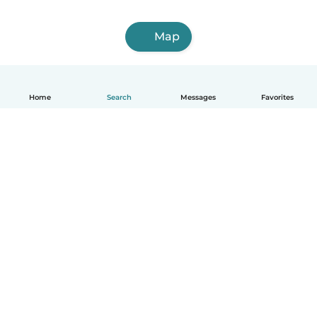
Map
Home
Search
Messages
Favorites
English
How it works
Help
Terms & Privacy
Pricing
Company details
Babysits for Work
Community standards