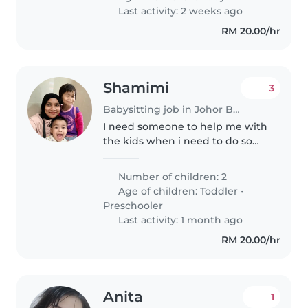
Tamil to join our warm
Last activity: 2 weeks ago
Malaysian..
RM 20.00/hr
Shamimi
3
Babysitting job in Johor Bahru
I need someone to help me with
the kids when i need to do some
work
Number of children: 2
Age of children:
Toddler
•
Preschooler
Last activity: 1 month ago
RM 20.00/hr
Anita
1