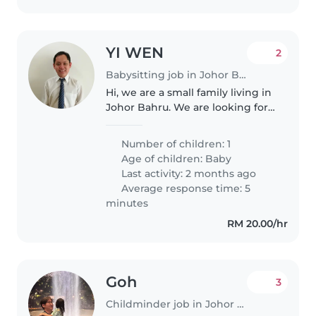
YI WEN
2
Babysitting job in Johor Bahru
Hi, we are a small family living in
Johor Bahru. We are looking for
an experienced babysitter/nanny
to help care for our baby girl,
Number of children: 1
who is currently around 2
Age of children:
Baby
months old. At the moment,..
Last activity: 2 months ago
Average response time: 5
minutes
RM 20.00/hr
Goh
3
Childminder job in Johor Bahru