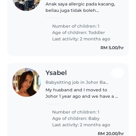
Anak saya allergic pada kacang,
beliau juga tidak boleh
bermakan pedas.
Number of children: 1
Age of children:
Toddler
Last activity: 2 months ago
RM 5.00/hr
Ysabel
Babysitting job in Johor Bahru
My husband and I moved to
Johor 1 year ago and we have a 5
month old baby boy named Koa.
Whilst my husband is at work I
Number of children: 1
would like someone to watch
Age of children:
Baby
Koa whilst I am still present :)..
Last activity: 2 months ago
RM 20.00/hr