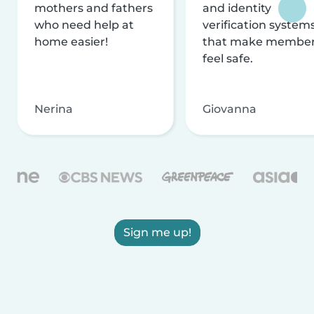
mothers and fathers
and identity
who need help at
verification system
home easier!
that make membe
feel safe.
Nerina
Giovanna
Sign me up!