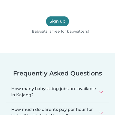
Sign up
Babysits is free for babysitters!
Frequently Asked Questions
How many babysitting jobs are available
in Kajang?
How much do parents pay per hour for