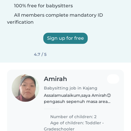
100% free for babysitters
All members complete mandatory ID
verification
Sign up for free
4.7 / 5
Amirah
Babysitting job in Kajang
Assalamualaikum,saya Amirah😊
pengasuh sepenuh masa area
kajang, hanya available isnin-
jumaat,8.00 pagi 5.00 petang
Number of children: 2
sahaja sesuai untuk parents kerja
Age of children:
Toddler
•
kerajaan/swasta waktu ada
Gradeschooler