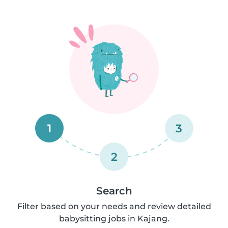
1
3
2
Search
Filter based on your needs and review detailed
babysitting jobs in Kajang.