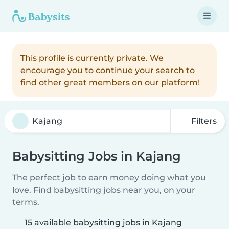
This profile is currently private. We
encourage you to continue your search to
find other great members on our platform!
Filters
Babysitting Jobs in Kajang
The perfect job to earn money doing what you
love. Find babysitting jobs near you, on your
terms.
15 available babysitting jobs in Kajang