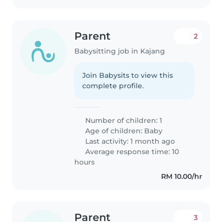
Parent
2
Babysitting job in Kajang
Join Babysits to view this
complete profile.
Number of children: 1
Age of children:
Baby
Last activity: 1 month ago
Average response time: 10
hours
RM 10.00/hr
Parent
3