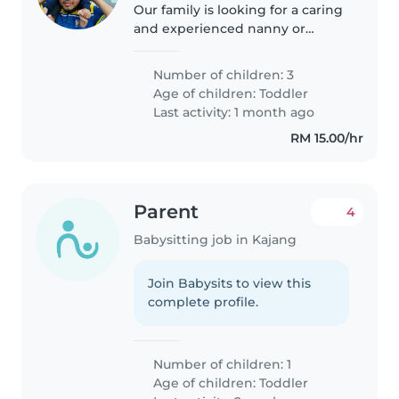
Our family is looking for a caring
and experienced nanny or
babysitter to help us with our
energetic 2-year-old toddler. We
Number of children: 3
are multilingual and speak
Age of children:
Toddler
English and Malay at home. Our..
Last activity: 1 month ago
RM 15.00/hr
Parent
4
Babysitting job in Kajang
Join Babysits to view this
complete profile.
Number of children: 1
Age of children:
Toddler