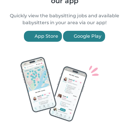
our app
Quickly view the babysitting jobs and available
babysitters in your area via our app!
App Store
Google Play