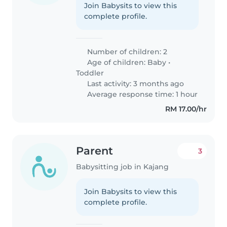
Join Babysits to view this
complete profile.
Number of children: 2
Age of children:
Baby
•
Toddler
Last activity: 3 months ago
Average response time: 1 hour
RM 17.00/hr
Parent
3
Babysitting job in Kajang
Join Babysits to view this
complete profile.