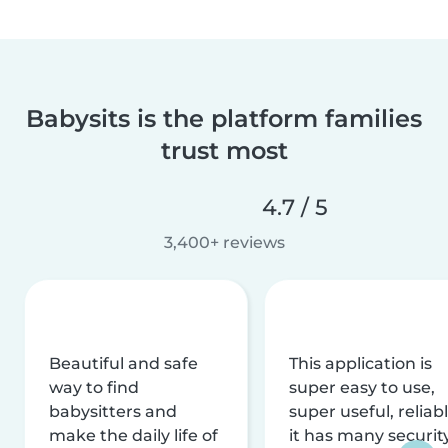
Babysits is the platform families
trust most
4.7 / 5
3,400+ reviews
Beautiful and safe
This application is
way to find
super easy to use,
babysitters and
super useful, reliabl
make the daily life of
it has many securit