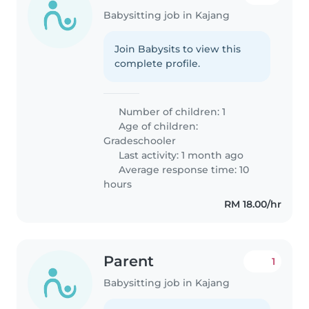
Babysitting job in Kajang
Join Babysits to view this
complete profile.
Number of children: 1
Age of children:
Gradeschooler
Last activity: 1 month ago
Average response time: 10
hours
RM 18.00/hr
Parent
1
Babysitting job in Kajang