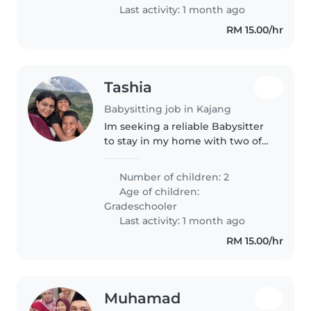
pengalaman..
Last activity: 1 month ago
RM 15.00/hr
Tashia
Babysitting job in Kajang
Im seeking a reliable Babysitter
to stay in my home with two of
my kids from 8.30pm to 6.30am
only during my travels.
Number of children: 2
Age of children:
Gradeschooler
Last activity: 1 month ago
RM 15.00/hr
Muhamad