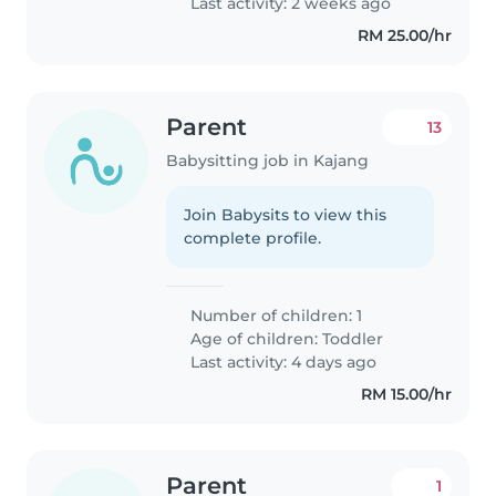
Last activity: 2 weeks ago
RM 25.00/hr
Parent
13
Babysitting job in Kajang
Join Babysits to view this
complete profile.
Number of children: 1
Age of children:
Toddler
Last activity: 4 days ago
RM 15.00/hr
Parent
1