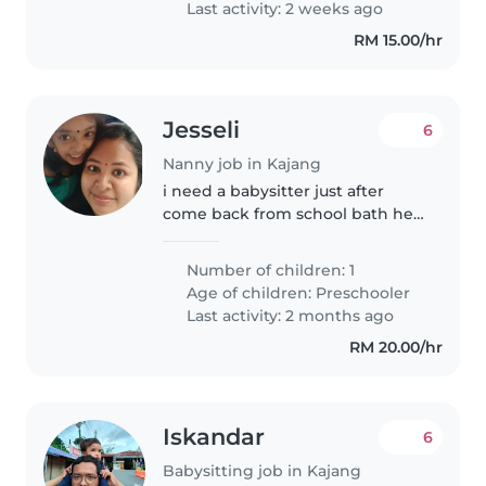
Last activity: 2 weeks ago
love..
RM 15.00/hr
Jesseli
6
Nanny job in Kajang
i need a babysitter just after
come back from school bath her
and serve the food already
prepare by mother. make her
Number of children: 1
sleep for just 2 hrs. after wake up
Age of children:
Preschooler
change drypers and give her..
Last activity: 2 months ago
RM 20.00/hr
Iskandar
6
Babysitting job in Kajang