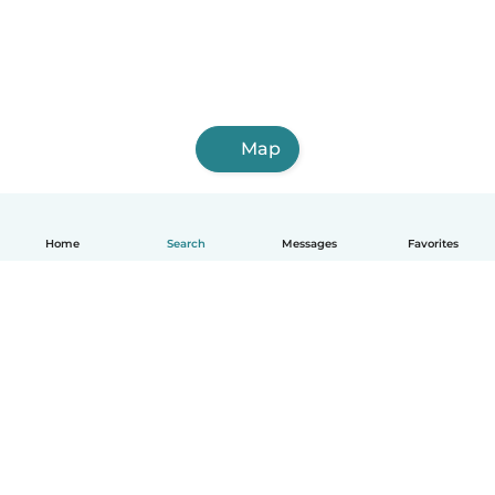
Map
Home
Search
Messages
Favorites
English
How it works
Help
Terms & Privacy
Pricing