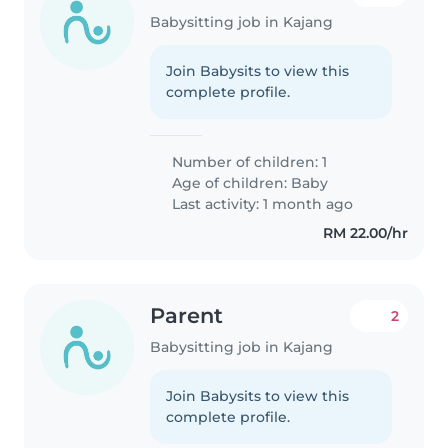
Babysitting job in Kajang
Join Babysits to view this
complete profile.
Number of children: 1
Age of children:
Baby
Last activity: 1 month ago
RM 22.00/hr
Parent
2
Babysitting job in Kajang
Join Babysits to view this
complete profile.