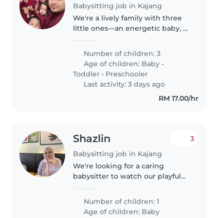
Babysitting job in Kajang
We're a lively family with three
little ones—an energetic baby, a
curious toddler, and a friendly
preschooler. We're looking for a
Number of children: 3
babysitter to join us at our home
Age of children:
Baby
•
who loves engaging..
Toddler
•
Preschooler
Last activity: 3 days ago
RM 17.00/hr
Shazlin
3
Babysitting job in Kajang
We're looking for a caring
babysitter to watch our playful
and calm 2-months-old at our
home. If you love engaging with
Number of children: 1
curious little ones and have
Age of children:
Baby
experience with babies, we'd