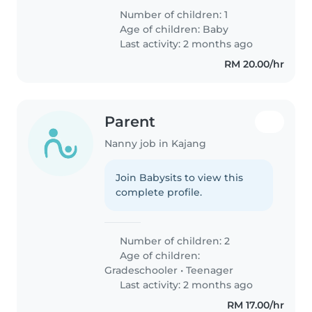
Number of children: 1
Age of children:
Baby
Last activity: 2 months ago
RM 20.00/hr
Parent
Nanny job in Kajang
Join Babysits to view this
complete profile.
Number of children: 2
Age of children:
Gradeschooler
•
Teenager
Last activity: 2 months ago
RM 17.00/hr