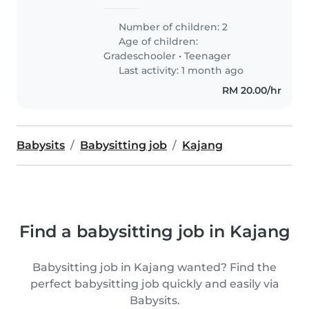
Number of children: 2
Age of children:
Gradeschooler
•
Teenager
Last activity: 1 month ago
RM 20.00/hr
Babysits
Babysitting job
Kajang
Find a babysitting job in Kajang
Babysitting job in Kajang wanted? Find the
perfect babysitting job quickly and easily via
Babysits.