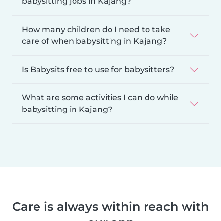
babysitting jobs in Kajang?
How many children do I need to take
care of when babysitting in Kajang?
Is Babysits free to use for babysitters?
What are some activities I can do while
babysitting in Kajang?
Care is always within reach with