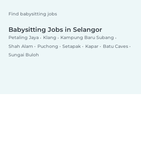
Find babysitting jobs
Babysitting Jobs in Selangor
Petaling Jaya
Klang
Kampung Baru Subang
Shah Alam
Puchong
Setapak
Kapar
Batu Caves
Sungai Buloh