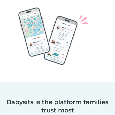
Babysits is the platform families
trust most