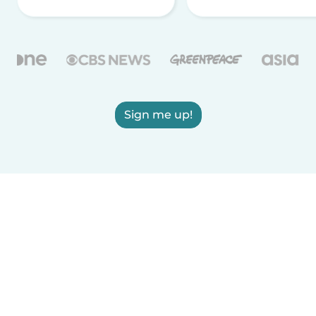
Sign me up!