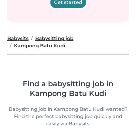
Get started
Babysits
Babysitting job
Kampong Batu Kudi
Find a babysitting job in
Kampong Batu Kudi
Babysitting job in Kampong Batu Kudi wanted?
Find the perfect babysitting job quickly and
easily via Babysits.