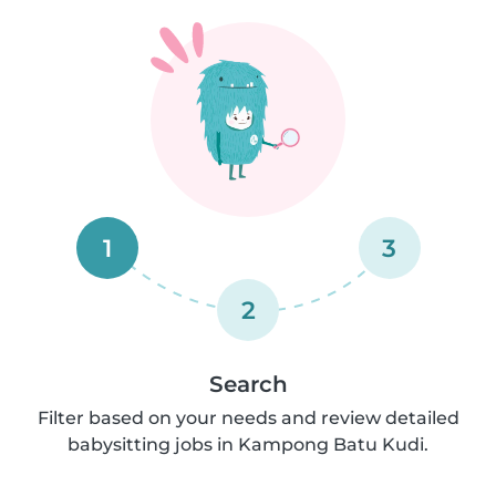
1
3
2
Search
Filter based on your needs and review detailed
babysitting jobs in Kampong Batu Kudi.