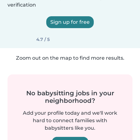
verification
Sign up for free
4.7 / 5
Zoom out on the map to find more results.
No babysitting jobs in your
neighborhood?
Add your profile today and we'll work
hard to connect families with
babysitters like you.