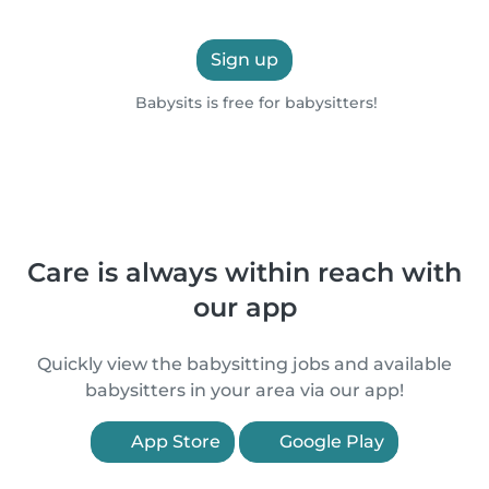
Sign up
Babysits is free for babysitters!
Care is always within reach with
our app
Quickly view the babysitting jobs and available
babysitters in your area via our app!
App Store
Google Play