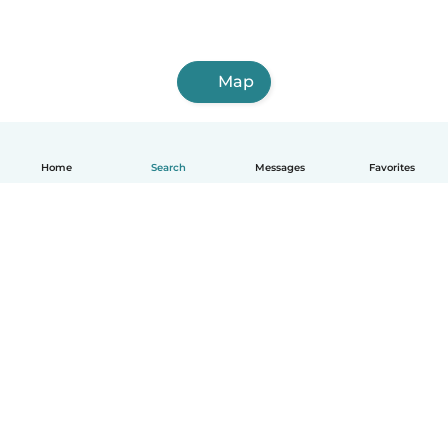
Map
Home
Search
Messages
Favorites
English
How it works
Help
Terms & Privacy
Pricing
Company details
Babysits for Work
Community standards