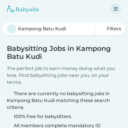
Filters
Babysitting Jobs in Kampong
Batu Kudi
The perfect job to earn money doing what you
love. Find babysitting jobs near you, on your
terms.
There are currently no babysitting jobs in
Kampong Batu Kudi matching these search
criteria.
100% free for babysitters
All members complete mandatory ID