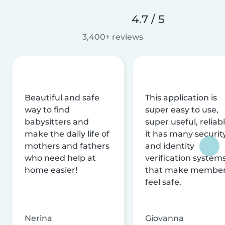
4.7 / 5
3,400+ reviews
Beautiful and safe
This application is
way to find
super easy to use,
babysitters and
super useful, reliabl
make the daily life of
it has many securit
mothers and fathers
and identity
who need help at
verification system
home easier!
that make membe
feel safe.
Nerina
Giovanna