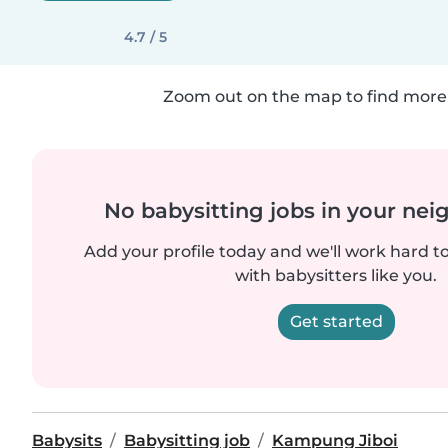
4.7 / 5
Zoom out on the map to find more 
No babysitting jobs in your ne
Add your profile today and we'll work hard t
with babysitters like you.
Get started
Babysits
Babysitting job
Kampung Jiboi