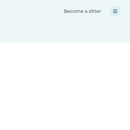
Become a sitter