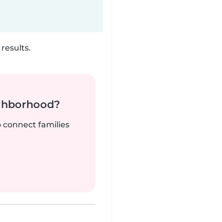
results.
ighborhood?
o connect families