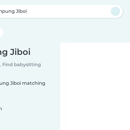
pung Jiboi
g Jiboi
 Find babysitting
pung Jiboi matching
n