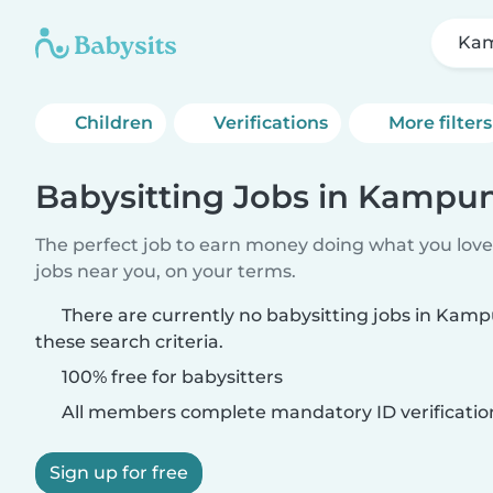
Kam
Children
Verifications
More filters
Babysitting Jobs in Kampun
The perfect job to earn money doing what you love.
jobs near you, on your terms.
There are currently no babysitting jobs in Kam
these search criteria.
100% free for babysitters
All members complete mandatory ID verificatio
Sign up for free