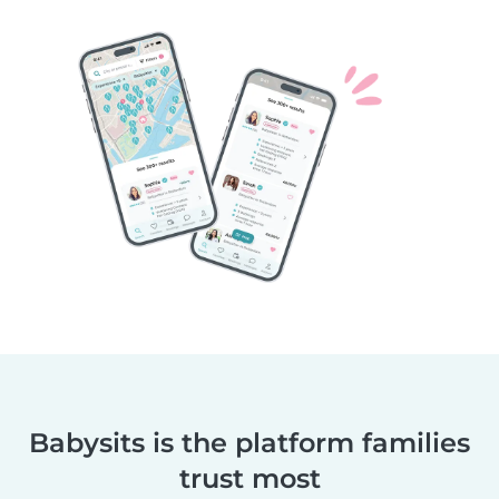
Babysits is the platform families
trust most