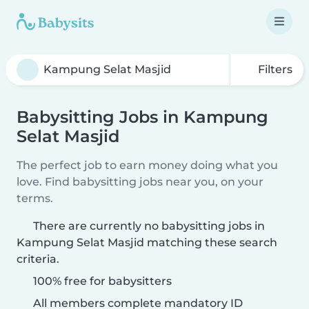
Filters
Babysitting Jobs in Kampung
Selat Masjid
The perfect job to earn money doing what you
love. Find babysitting jobs near you, on your
terms.
There are currently no babysitting jobs in
Kampung Selat Masjid matching these search
criteria.
100% free for babysitters
All members complete mandatory ID