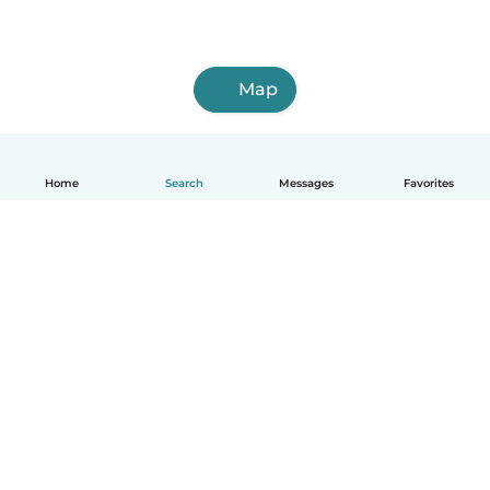
Map
Home
Search
Messages
Favorites
English
How it works
Help
Terms & Privacy
Pricing
Company details
Babysits for Work
Community standards