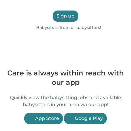
Sign up
Babysits is free for babysitters!
Care is always within reach with
our app
Quickly view the babysitting jobs and available
babysitters in your area via our app!
App Store
Google Play