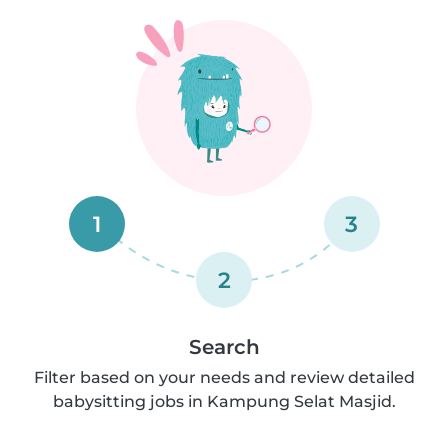
1
3
2
Search
Filter based on your needs and review detailed
babysitting jobs in Kampung Selat Masjid.