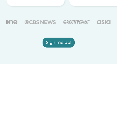
Sign me up!