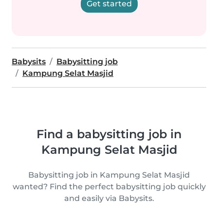
Get started
Babysits
Babysitting job
Kampung Selat Masjid
Find a babysitting job in
Kampung Selat Masjid
Babysitting job in Kampung Selat Masjid
wanted? Find the perfect babysitting job quickly
and easily via Babysits.