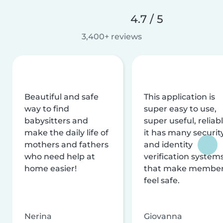
4.7 / 5
3,400+ reviews
Beautiful and safe
This application is
way to find
super easy to use,
babysitters and
super useful, reliabl
make the daily life of
it has many securit
mothers and fathers
and identity
who need help at
verification system
home easier!
that make membe
feel safe.
Nerina
Giovanna