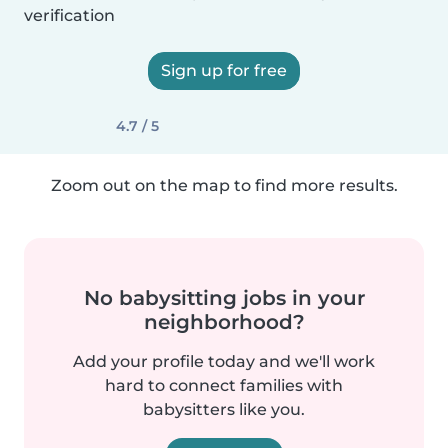
verification
Sign up for free
4.7 / 5
Zoom out on the map to find more results.
No babysitting jobs in your
neighborhood?
Add your profile today and we'll work
hard to connect families with
babysitters like you.