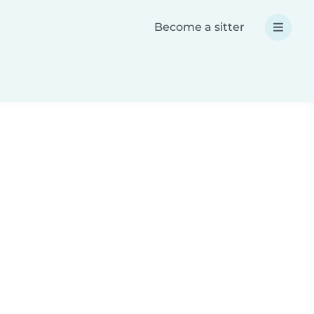
Become a sitter