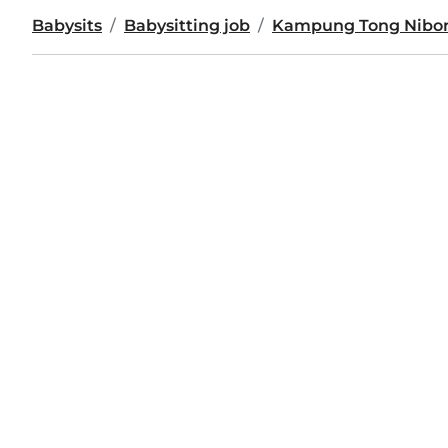
Babysits
Babysitting job
Kampung Tong Nibo