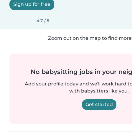
Sign up for free
4.7 / 5
Zoom out on the map to find more 
No babysitting jobs in your ne
Add your profile today and we'll work hard t
with babysitters like you.
Get started