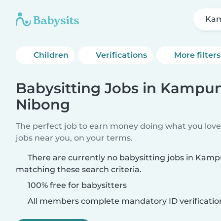
Kam
Children
Verifications
More filters
Babysitting Jobs in Kampu
Nibong
The perfect job to earn money doing what you love.
jobs near you, on your terms.
There are currently no babysitting jobs in Ka
matching these search criteria.
100% free for babysitters
All members complete mandatory ID verificatio