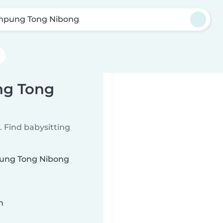
pung Tong Nibong
ng Tong
 Find babysitting
mpung Tong Nibong
n