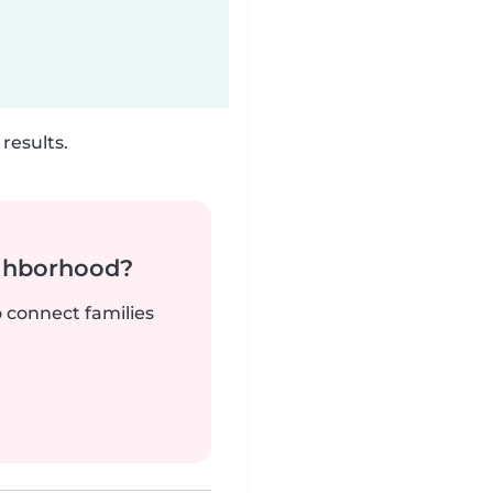
results.
ighborhood?
o connect families