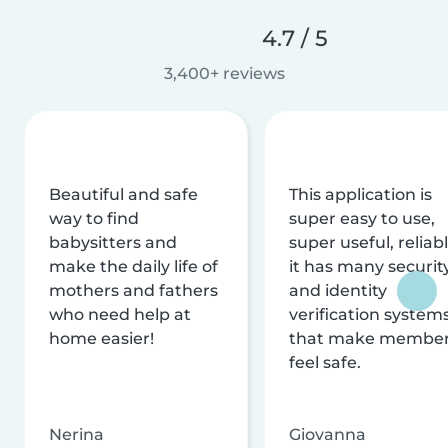
4.7 / 5
3,400+ reviews
Beautiful and safe
This application is
way to find
super easy to use,
babysitters and
super useful, reliabl
make the daily life of
it has many securit
mothers and fathers
and identity
who need help at
verification system
home easier!
that make membe
feel safe.
Nerina
Giovanna