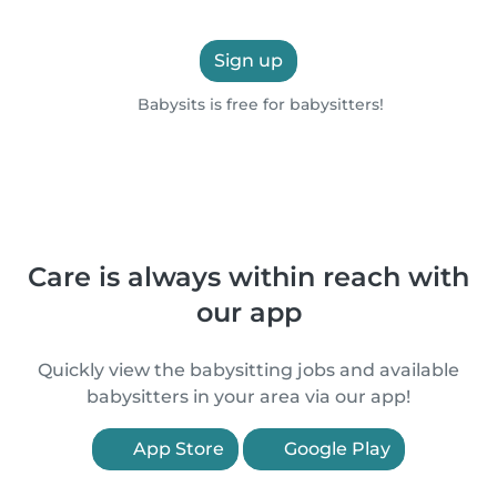
Sign up
Babysits is free for babysitters!
Care is always within reach with
our app
Quickly view the babysitting jobs and available
babysitters in your area via our app!
App Store
Google Play