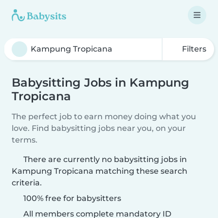
Filters
Babysitting Jobs in Kampung
Tropicana
The perfect job to earn money doing what you
love. Find babysitting jobs near you, on your
terms.
There are currently no babysitting jobs in
Kampung Tropicana matching these search
criteria.
100% free for babysitters
All members complete mandatory ID