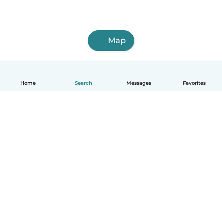
Map
Home
Search
Messages
Favorites
English
How it works
Help
Terms & Privacy
Pricing
Company details
Babysits for Work
Community standards