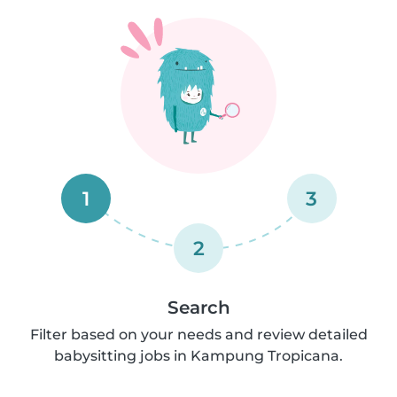
1
3
2
Search
Filter based on your needs and review detailed
babysitting jobs in Kampung Tropicana.