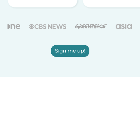
Sign me up!