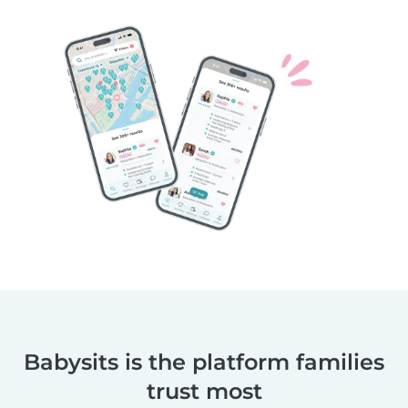
Babysits is the platform families
trust most