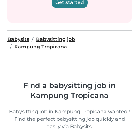
Get started
Babysits
Babysitting job
Kampung Tropicana
Find a babysitting job in
Kampung Tropicana
Babysitting job in Kampung Tropicana wanted?
Find the perfect babysitting job quickly and
easily via Babysits.