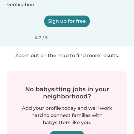
verification
Sign up for free
4.7 / 5
Zoom out on the map to find more results.
No babysitting jobs in your
neighborhood?
Add your profile today and we'll work
hard to connect families with
babysitters like you.