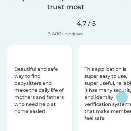
trust most
4.7 / 5
3,400+ reviews
Beautiful and safe
This application is
way to find
super easy to use,
babysitters and
super useful, reliabl
make the daily life of
it has many securit
mothers and fathers
and identity
who need help at
verification system
home easier!
that make membe
feel safe.