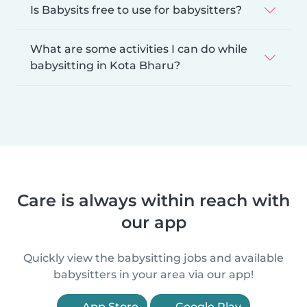
Is Babysits free to use for babysitters?
What are some activities I can do while
babysitting in Kota Bharu?
Care is always within reach with
our app
Quickly view the babysitting jobs and available
babysitters in your area via our app!
App Store
Google Play