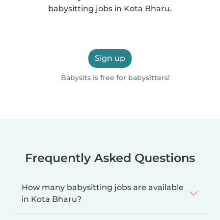
babysitting jobs in Kota Bharu.
Sign up
Babysits is free for babysitters!
Frequently Asked Questions
How many babysitting jobs are available
in Kota Bharu?