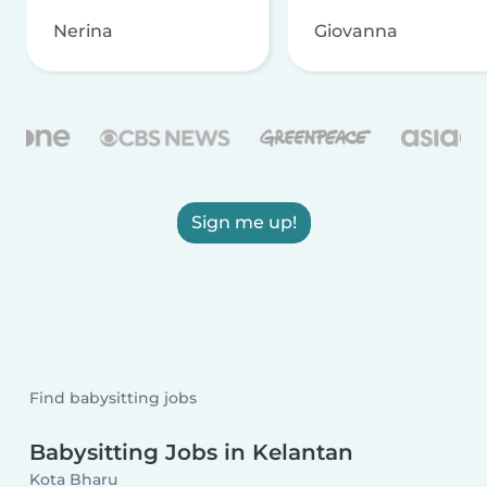
Nerina
Giovanna
Sign me up!
Find babysitting jobs
Babysitting Jobs in Kelantan
Kota Bharu