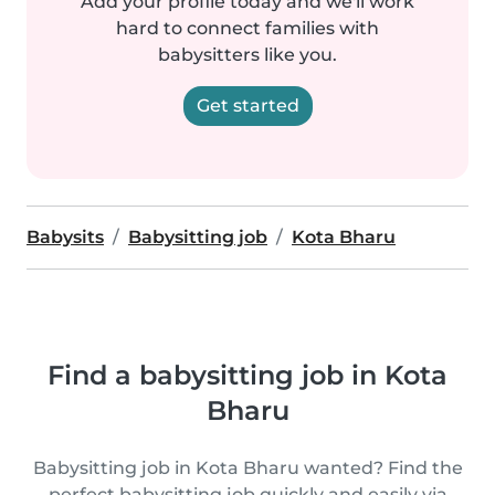
Add your profile today and we'll work
hard to connect families with
babysitters like you.
Get started
Babysits
Babysitting job
Kota Bharu
Find a babysitting job in Kota
Bharu
Babysitting job in Kota Bharu wanted? Find the
perfect babysitting job quickly and easily via