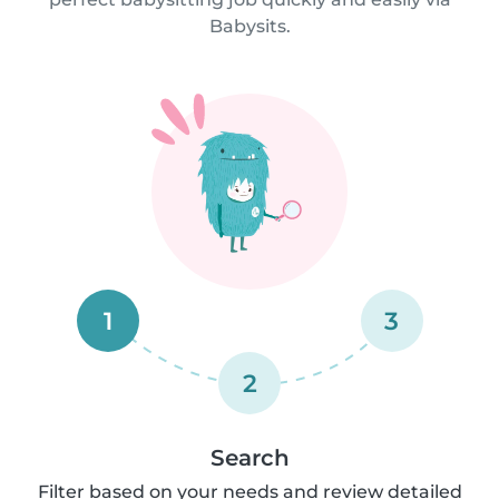
Babysits.
1
3
2
Search
Filter based on your needs and review detailed