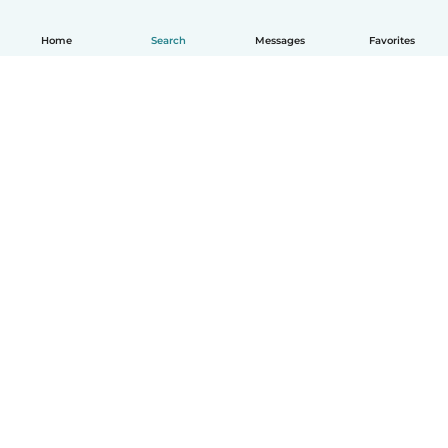
Home
Search
Messages
Favorites
English
How it works
Help
Terms & Privacy
Pricing
Company details
Babysits for Work
Community standards
© Babysits B.V.