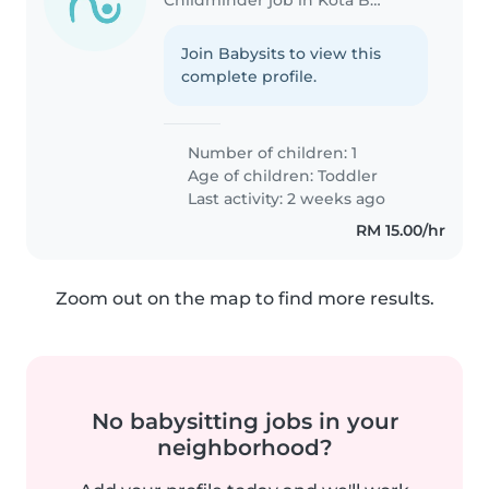
Join Babysits to view this
complete profile.
Number of children: 1
Age of children:
Toddler
Last activity: 2 weeks ago
RM 15.00/hr
Zoom out on the map to find more results.
No babysitting jobs in your
neighborhood?