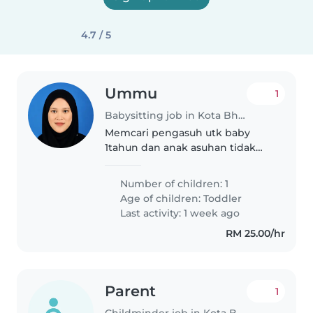
4.7 / 5
Ummu
1
Babysitting job in Kota Bharu
Memcari pengasuh utk baby
1tahun dan anak asuhan tidak
ramai serta tidak mendedahkan
kepada gajet
Number of children: 1
Age of children:
Toddler
Last activity: 1 week ago
RM 25.00/hr
Parent
1
Childminder job in Kota Bharu