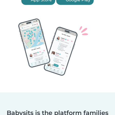
Babysits is the platform families