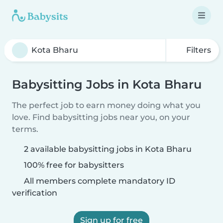
Filters
Babysitting Jobs in Kota Bharu
The perfect job to earn money doing what you
love. Find babysitting jobs near you, on your
terms.
2 available babysitting jobs in Kota Bharu
100% free for babysitters
All members complete mandatory ID
verification
Sign up for free