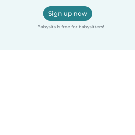
Sign up now
Babysits is free for babysitters!