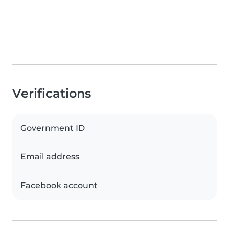
Verifications
Government ID
Email address
Facebook account