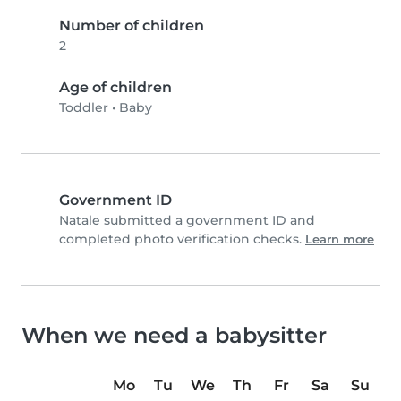
Number of children
2
Age of children
Toddler
•
Baby
Government ID
Natale submitted a government ID and
completed photo verification checks.
Learn more
When we need a babysitter
Mo
Tu
We
Th
Fr
Sa
Su