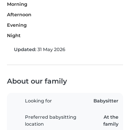
Morning
Afternoon
Evening
Night
Updated:
31 May 2026
About our family
Looking for
Babysitter
Preferred babysitting
At the
location
family