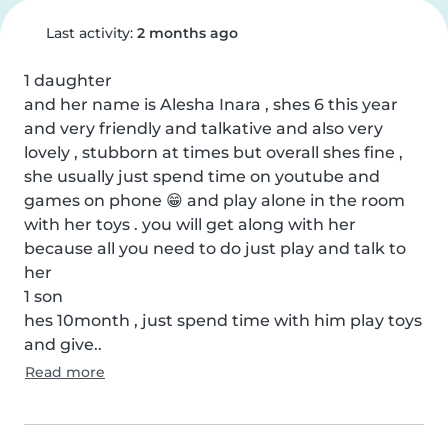
Last activity:
2 months ago
1 daughter

and her name is Alesha Inara , shes 6 this year 
and very friendly and talkative and also very 
lovely , stubborn at times but overall shes fine , 
she usually just spend time on youtube and 
games on phone 😁 and play alone in the room 
with her toys . you will get along with her 
because all you need to do just play and talk to 
her

1 son

hes 10month , just spend time with him play toys 
and give..
Read more