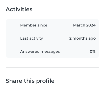
Activities
Member since
March 2024
Last activity
2 months ago
Answered messages
0%
Share this profile