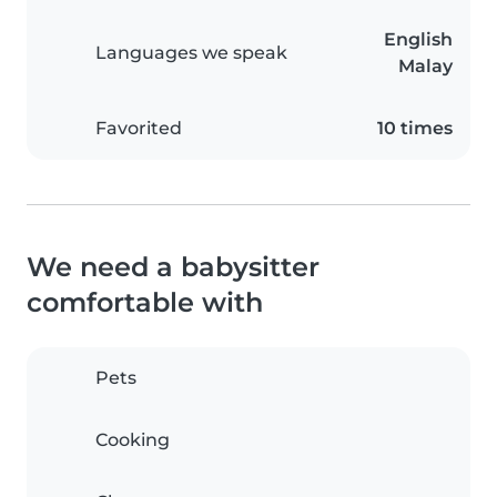
English
Languages we speak
Malay
Favorited
10 times
We need a babysitter
comfortable with
Pets
Cooking