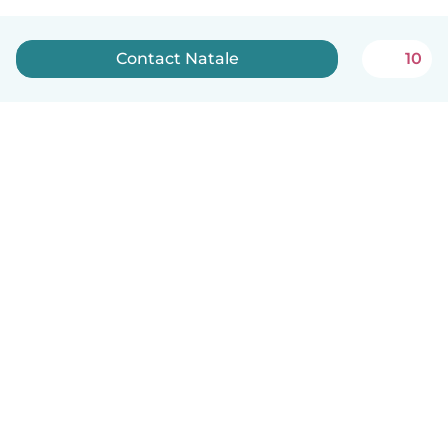
Contact Natale
10
English
How it works
Help
Terms & Privacy
Pricing
Company details
Babysits for Work
Community standards