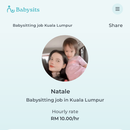
Share
Babysitting job Kuala Lumpur
Natale
Babysitting job in Kuala Lumpur
Hourly rate
RM 10.00/hr