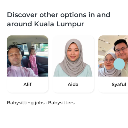
Discover other options in and
around Kuala Lumpur
Alif
Aida
Syaful
Babysitting jobs
·
Babysitters