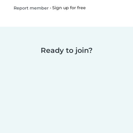
•
Sign up for free
Report member
Ready to join?