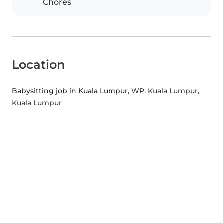
Chores
Location
Babysitting job in Kuala Lumpur
, WP. Kuala Lumpur,
Kuala Lumpur