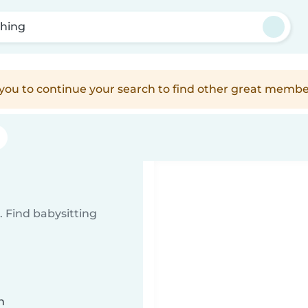
hing
e you to continue your search to find other great membe
g
 Find babysitting
n