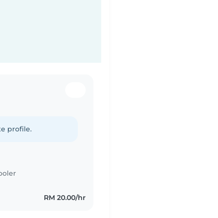
e profile.
ooler
RM 20.00/hr