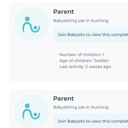
Parent
Babysitting job in Kuching
Join Babysits to view this complet
Number of children: 1
Age of children:
Toddler
Last activity: 2 weeks ago
Parent
Babysitting job in Kuching
Join Babysits to view this complet