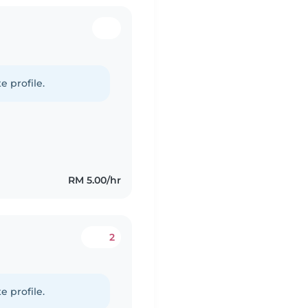
e profile.
RM 5.00/hr
2
e profile.