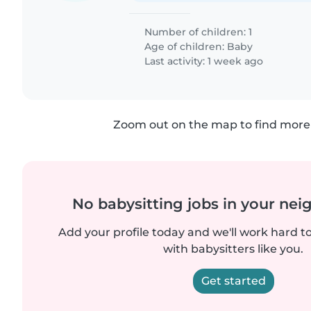
Number of children: 1
Age of children:
Baby
Last activity: 1 week ago
Zoom out on the map to find more 
No babysitting jobs in your ne
Add your profile today and we'll work hard t
with babysitters like you.
Get started