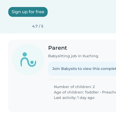
Sign up for free
4.7 / 5
Parent
Babysitting job in Kuching
Join Babysits to view this complet
Number of children: 2
Age of children:
Toddler
•
Presch
Last activity: 1 day ago