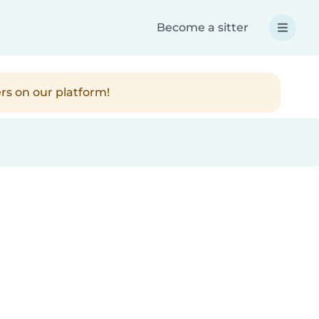
Become a sitter
rs on our platform!