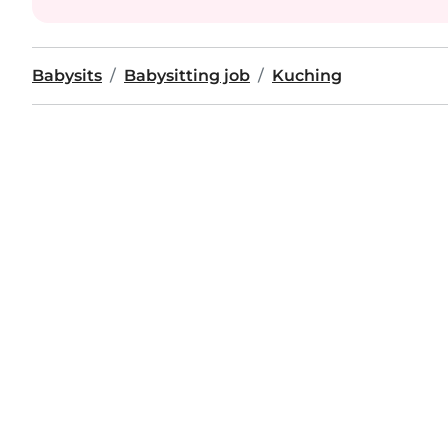
Babysits
Babysitting job
Kuching