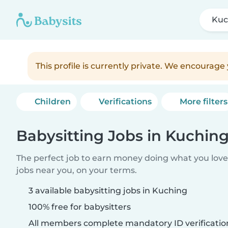
Kuc
This profile is currently private. We encourag
Children
Verifications
More filters
Babysitting Jobs in Kuchin
The perfect job to earn money doing what you love.
jobs near you, on your terms.
3 available babysitting jobs in Kuching
100% free for babysitters
All members complete mandatory ID verificatio