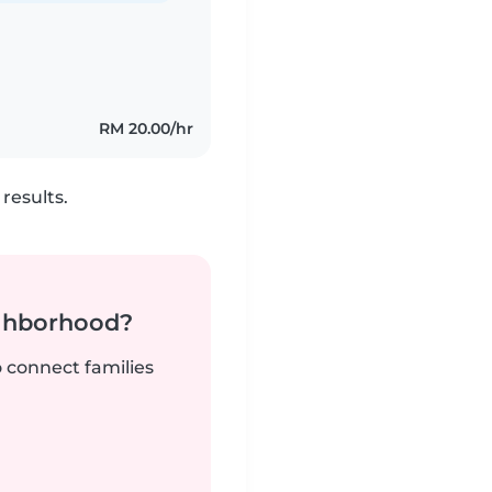
RM 20.00/hr
results.
ighborhood?
o connect families