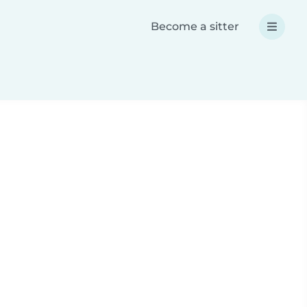
Become a sitter