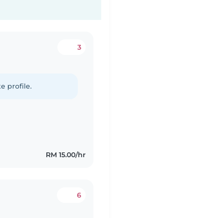
3
e profile.
RM 15.00/hr
6