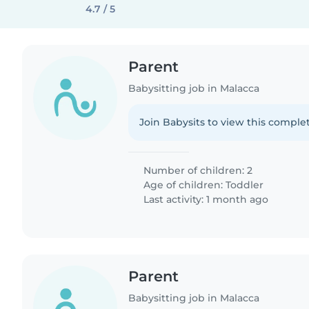
4.7 / 5
Parent
Babysitting job in Malacca
Join Babysits to view this complet
Number of children: 2
Age of children:
Toddler
Last activity: 1 month ago
Parent
Babysitting job in Malacca