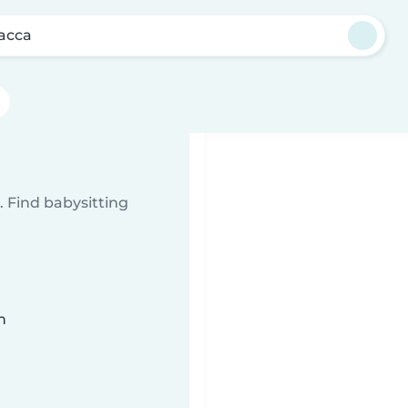
acca
a
 Find babysitting
n