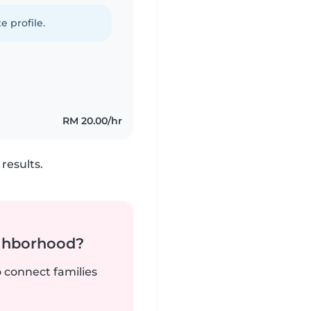
e profile.
RM 20.00/hr
results.
ighborhood?
o connect families