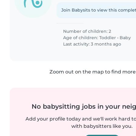
Join Babysits to view this complet
Number of children: 2
Age of children:
Toddler
•
Baby
Last activity: 3 months ago
Zoom out on the map to find more 
No babysitting jobs in your ne
Add your profile today and we'll work hard t
with babysitters like you.