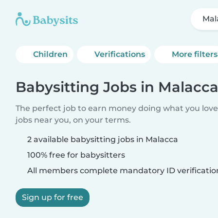
Mal
Children
Verifications
More filters
Babysitting Jobs in Malacc
The perfect job to earn money doing what you love.
jobs near you, on your terms.
2 available babysitting jobs in Malacca
100% free for babysitters
All members complete mandatory ID verificatio
Sign up for free