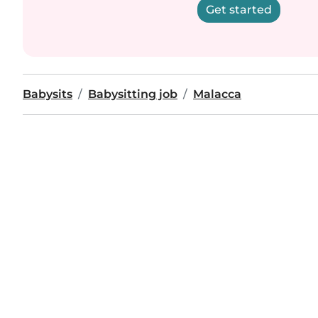
Get started
Babysits
Babysitting job
Malacca