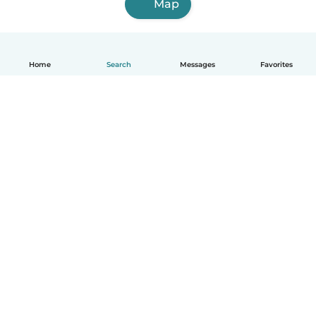
Map
Home
Search
Messages
Favorites
English
How it works
Help
Terms & Privacy
Pricing
Company details
Babysits for Work
Community standards