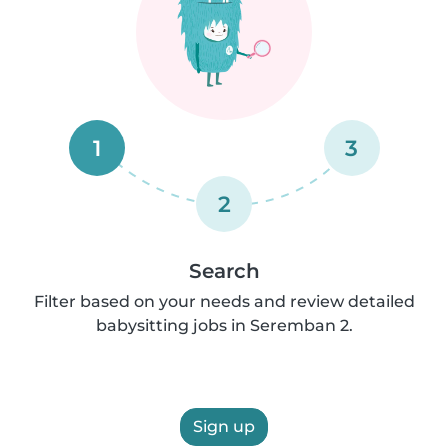
1
3
2
Search
Filter based on your needs and review detailed
babysitting jobs in Seremban 2.
Sign up