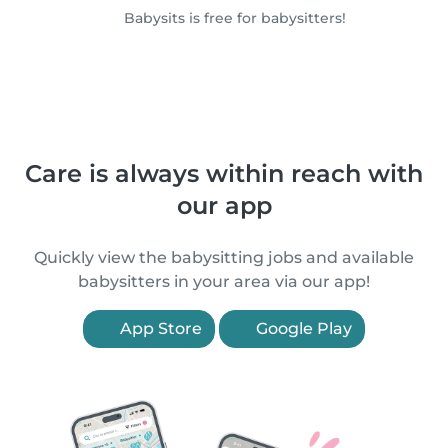
Babysits is free for babysitters!
Care is always within reach with
our app
Quickly view the babysitting jobs and available
babysitters in your area via our app!
App Store
Google Play