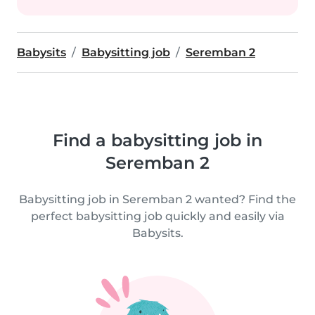
Babysits
Babysitting job
Seremban 2
Find a babysitting job in
Seremban 2
Babysitting job in Seremban 2 wanted? Find the
perfect babysitting job quickly and easily via
Babysits.