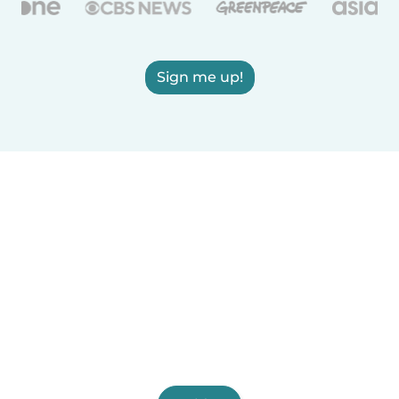
Sign me up!