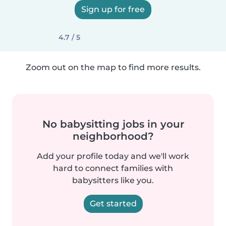
Sign up for free
4.7 / 5
Zoom out on the map to find more results.
No babysitting jobs in your
neighborhood?
Add your profile today and we'll work
hard to connect families with
babysitters like you.
Get started