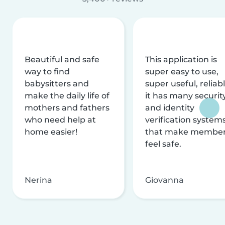
Beautiful and safe
This application is
way to find
super easy to use,
babysitters and
super useful, reliabl
make the daily life of
it has many securit
mothers and fathers
and identity
who need help at
verification system
home easier!
that make membe
feel safe.
Nerina
Giovanna