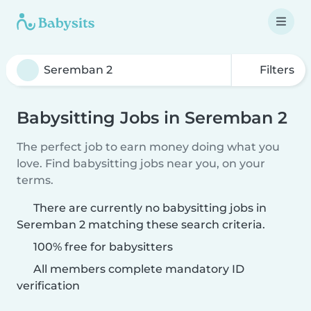
Filters
Babysitting Jobs in Seremban 2
The perfect job to earn money doing what you
love. Find babysitting jobs near you, on your
terms.
There are currently no babysitting jobs in
Seremban 2 matching these search criteria.
100% free for babysitters
All members complete mandatory ID
verification