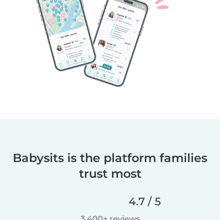
Babysits is the platform families
trust most
4.7 / 5
3,400+ reviews