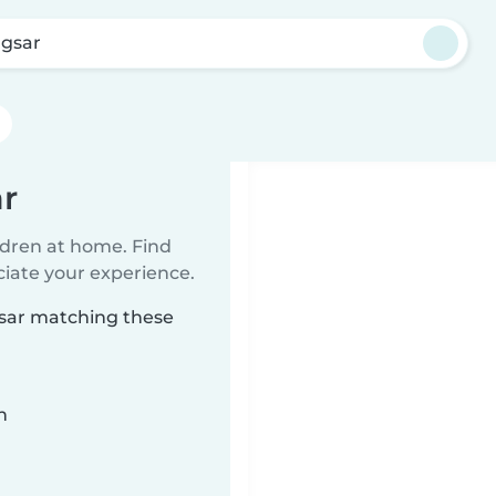
gsar
r
ildren at home. Find
ciate your experience.
gsar matching these
n