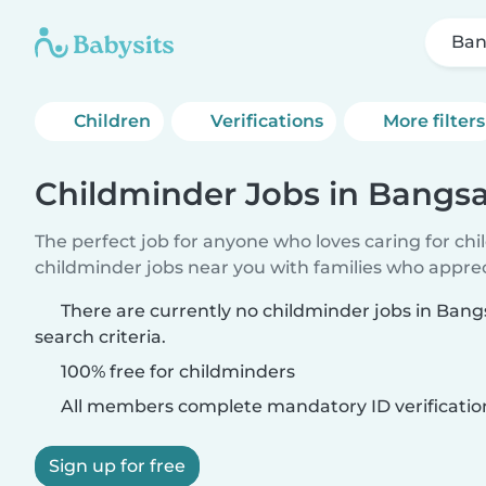
Ban
Children
Verifications
More filters
Childminder Jobs in Bangsa
The perfect job for anyone who loves caring for ch
childminder jobs near you with families who appre
There are currently no childminder jobs in Ban
search criteria.
100% free for childminders
All members complete mandatory ID verificatio
Sign up for free