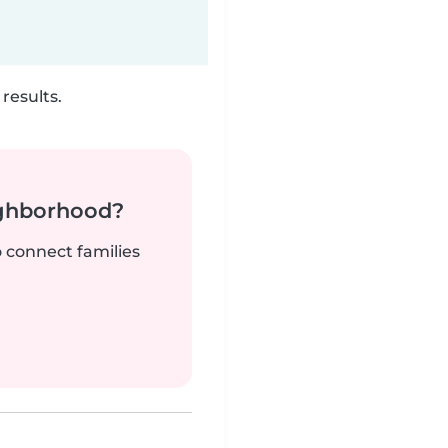
results.
ighborhood?
o connect families