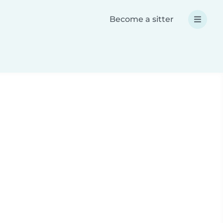
Become a sitter