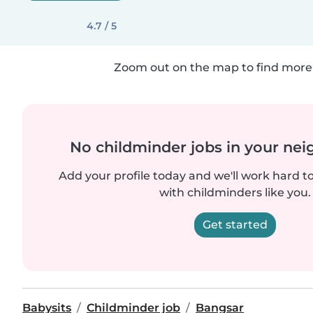
4.7 / 5
Zoom out on the map to find more 
No childminder jobs in your ne
Add your profile today and we'll work hard t
with childminders like you.
Get started
Babysits
Childminder job
Bangsar